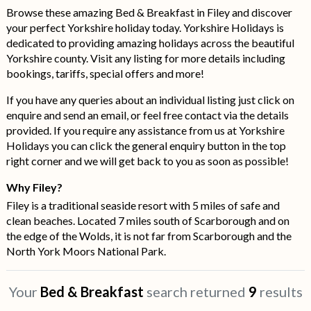
Browse these amazing Bed & Breakfast in Filey and discover
your perfect Yorkshire holiday today. Yorkshire Holidays is
dedicated to providing amazing holidays across the beautiful
Yorkshire county. Visit any listing for more details including
bookings, tariffs, special offers and more!
If you have any queries about an individual listing just click on
enquire and send an email, or feel free contact via the details
provided. If you require any assistance from us at Yorkshire
Holidays you can click the general enquiry button in the top
right corner and we will get back to you as soon as possible!
Why Filey?
Filey is a traditional seaside resort with 5 miles of safe and
clean beaches. Located 7 miles south of Scarborough and on
the edge of the Wolds, it is not far from Scarborough and the
North York Moors National Park.
Your
Bed & Breakfast
search returned
9
results