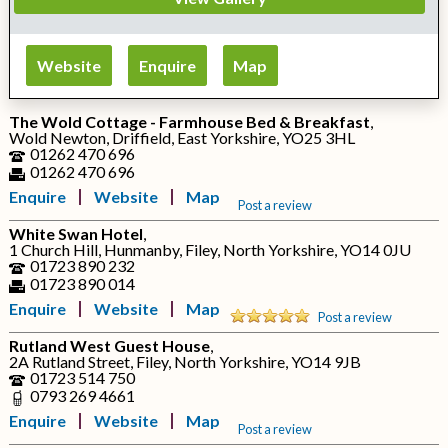
Website
Enquire
Map
The Wold Cottage - Farmhouse Bed & Breakfast
,
Wold Newton, Driffield, East Yorkshire, YO25 3HL
01262 470 696
01262 470 696
Enquire
Website
Map
Post a review
White Swan Hotel
,
1 Church Hill, Hunmanby, Filey, North Yorkshire, YO14 0JU
01723 890 232
01723 890 014
Enquire
Website
Map
Post a review
Rutland West Guest House
,
2A Rutland Street, Filey, North Yorkshire, YO14 9JB
01723 514 750
0793 269 4661
Enquire
Website
Map
Post a review