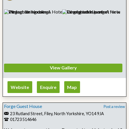
View Gallery
Website
Enquire
Map
Forge Guest House
Post a review
23 Rutland Street, Filey, North Yorkshire, YO14 9JA
01723 514646