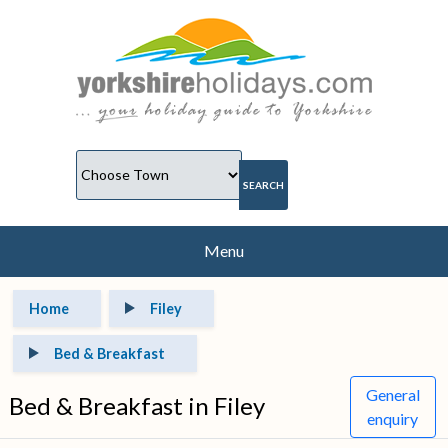
Menu
Home
Filey
Bed & Breakfast
General
Bed & Breakfast in Filey
enquiry