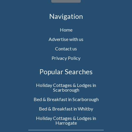
Navigation
Home
Advertise with us
Contact us
Privacy Policy
Popular Searches
Holiday Cottages & Lodges in
Scarborough
Bed & Breakfast in Scarborough
Bed & Breakfast in Whitby
Holiday Cottages & Lodges in
Harrogate