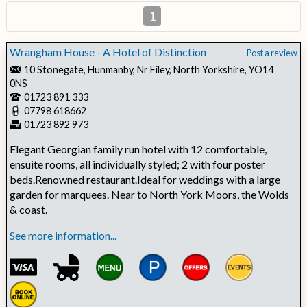
1
Wrangham House - A Hotel of Distinction
Post a review
10 Stonegate, Hunmanby, Nr Filey, North Yorkshire, YO14
0NS
01723 891 333
07798 618662
01723 892 973
Elegant Georgian family run hotel with 12 comfortable,
ensuite rooms, all individually styled; 2 with four poster
beds.Renowned restaurant.Ideal for weddings with a large
garden for marquees. Near to North York Moors, the Wolds
& coast.
See more information...