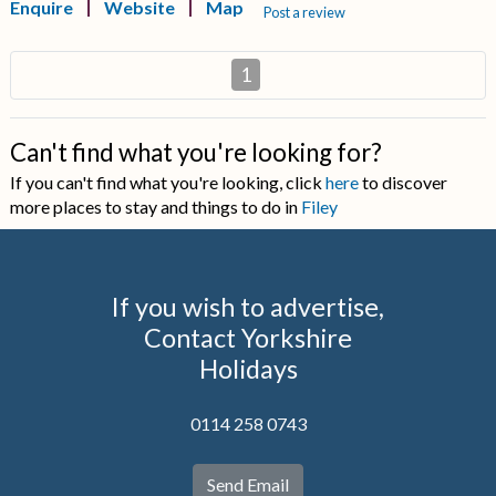
Enquire
Website
Map
Post a review
1
Can't find what you're looking for?
If you can't find what you're looking, click
here
to discover
more places to stay and things to do in
Filey
If you wish to advertise,
Contact Yorkshire
Holidays
0114 258 0743
Send Email