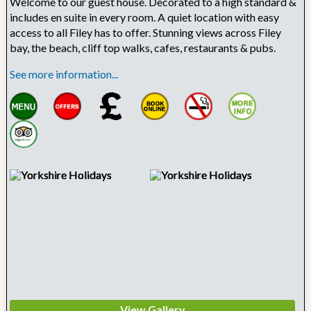
Welcome to our guest house. Decorated to a high standard &
includes en suite in every room. A quiet location with easy
access to all Filey has to offer. Stunning views across Filey
bay, the beach, cliff top walks, cafes, restaurants & pubs.
See more information...
View Gallery