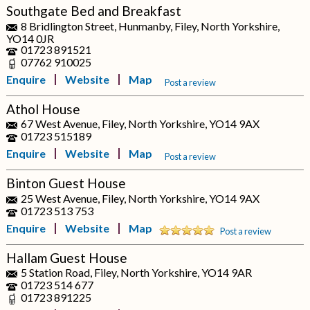
Southgate Bed and Breakfast
8 Bridlington Street, Hunmanby, Filey, North Yorkshire,
YO14 0JR
01723 891521
07762 910025
Enquire
Website
Map
Post a review
Athol House
67 West Avenue, Filey, North Yorkshire, YO14 9AX
01723 515189
Enquire
Website
Map
Post a review
Binton Guest House
25 West Avenue, Filey, North Yorkshire, YO14 9AX
01723 513 753
Enquire
Website
Map
Post a review
Hallam Guest House
5 Station Road, Filey, North Yorkshire, YO14 9AR
01723 514 677
01723 891225