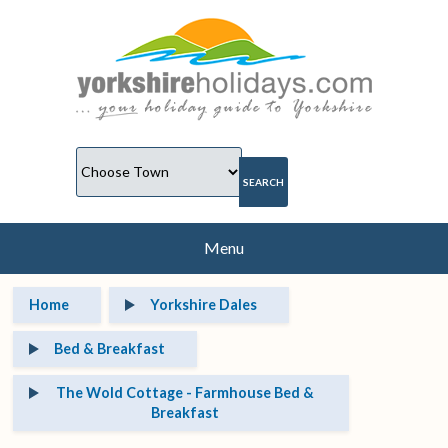
Menu
Home
Yorkshire Dales
Bed & Breakfast
The Wold Cottage - Farmhouse Bed &
Breakfast