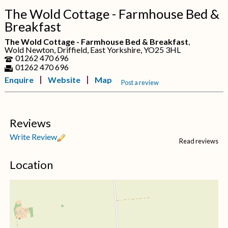
The Wold Cottage - Farmhouse Bed &
Breakfast
The Wold Cottage - Farmhouse Bed & Breakfast
,
Wold Newton, Driffield, East Yorkshire, YO25 3HL
01262 470 696
01262 470 696
Enquire
Website
Map
Post a review
Reviews
Write Review
Read reviews
Location