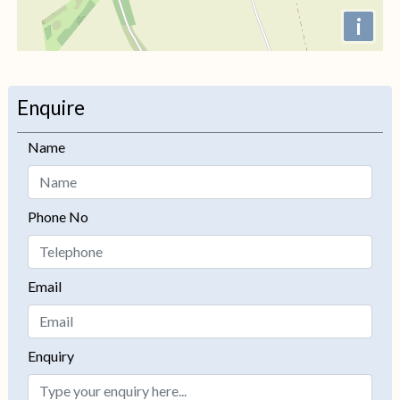
i
+
−
Enquire
Name
Phone No
Email
Enquiry