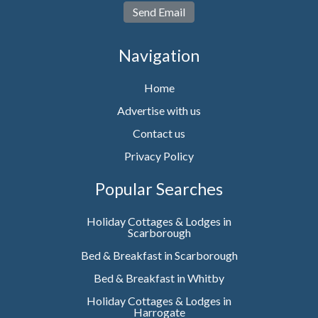
Send Email
Navigation
Home
Advertise with us
Contact us
Privacy Policy
Popular Searches
Holiday Cottages & Lodges in
Scarborough
Bed & Breakfast in Scarborough
Bed & Breakfast in Whitby
Holiday Cottages & Lodges in
Harrogate