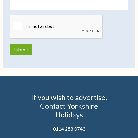
If you wish to advertise,
Contact Yorkshire
Holidays
0114 258 0743