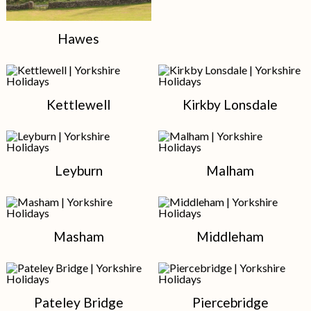
Hawes
Kettlewell
Kirkby Lonsdale
Leyburn
Malham
Masham
Middleham
Pateley Bridge
Piercebridge