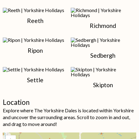
Reeth
Richmond
Ripon
Sedbergh
Settle
Skipton
Location
Explore where The Yorkshire Dales is located within Yorkshire
and uncover the surrounding areas. Scroll to zoom in and out,
and drag to move around!