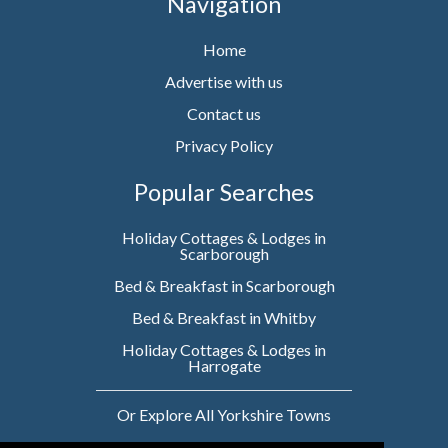
Navigation
Home
Advertise with us
Contact us
Privacy Policy
Popular Searches
Holiday Cottages & Lodges in
Scarborough
Bed & Breakfast in Scarborough
Bed & Breakfast in Whitby
Holiday Cottages & Lodges in
Harrogate
Or Explore All Yorkshire Towns