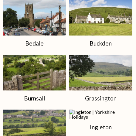
Bedale
Buckden
Burnsall
Grassington
Ingleton