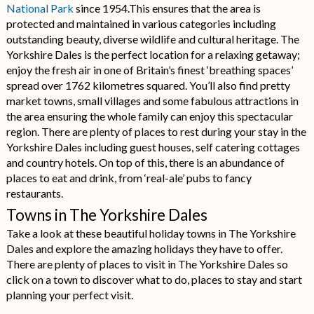
National Park
since 1954.This ensures that the area is
protected and maintained in various categories including
outstanding beauty, diverse wildlife and cultural heritage. The
Yorkshire Dales is the perfect location for a relaxing getaway;
enjoy the fresh air in one of Britain’s finest ‘breathing spaces’
spread over 1762 kilometres squared. You’ll also find pretty
market towns, small villages and some fabulous attractions in
the area ensuring the whole family can enjoy this spectacular
region. There are plenty of places to rest during your stay in the
Yorkshire Dales including guest houses, self catering cottages
and country hotels. On top of this, there is an abundance of
places to eat and drink, from ‘real-ale’ pubs to fancy
restaurants.
Towns in The Yorkshire Dales
Take a look at these beautiful holiday towns in The Yorkshire
Dales and explore the amazing holidays they have to offer.
There are plenty of places to visit in The Yorkshire Dales so
click on a town to discover what to do, places to stay and start
planning your perfect visit.