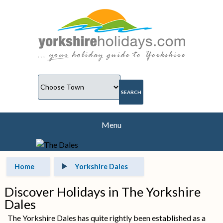
Menu
Home
Yorkshire Dales
Discover Holidays in The Yorkshire
Dales
The Yorkshire Dales has quite rightly been established as a