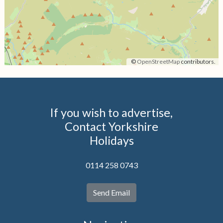
©
OpenStreetMap
contributors.
If you wish to advertise,
Contact Yorkshire
Holidays
0114 258 0743
Send Email