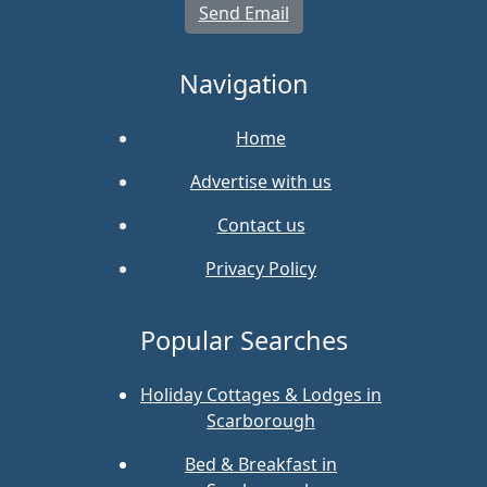
Send Email
Navigation
Home
Advertise with us
Contact us
Privacy Policy
Popular Searches
Holiday Cottages & Lodges in
Scarborough
Bed & Breakfast in