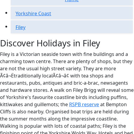
Yorkshire Coast
Filey
Discover Holidays in Filey
Filey is a Victorian seaside town with fine buildings and a
charming town centre. There are plenty of shops, but they
are not the usual high street variety. They are more
Ã¢â¬Ëtraditionally localÃ¢â¬â¢ with tea shops and
restaurants, pubs, antiques and bric-a-brac, newsagents
and hardware stores. A walk on Filey Brigg will reveal some
of Yorkshire's favourite coastline birds including puffins,
kittiwakes and guillemots; the
RSPB reserve
at Bempton
Cliffs is also nearby. Organised boat trips are held during
the summer months along the impressive coastline.
Walking is popular with lots of coastal paths; Filey is the
finishing point of the Yorkshire Wolds Way. Hotels and bed