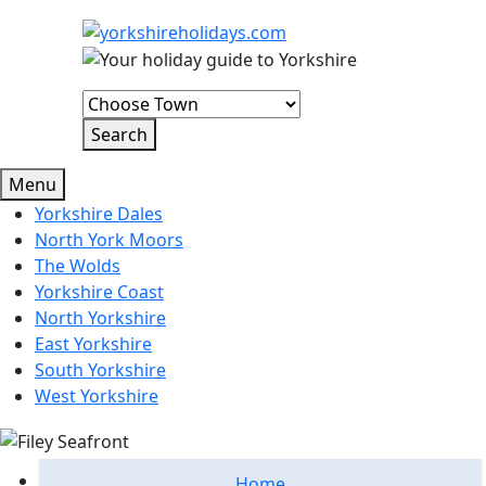
Menu
Yorkshire Dales
North York Moors
The Wolds
Yorkshire Coast
North Yorkshire
East Yorkshire
South Yorkshire
West Yorkshire
Home