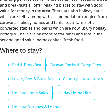
and breakfasts all offer relaxing places to stay with good
value for money in the area. There are also holiday parks
which are self catering with accommodation ranging from
caravans, holiday homes and tents. Local farms offer
converted stables and barns which are now luxury holiday
cottages. There are plenty of restaurants and local pubs
serving good value, home cooked, fresh food.
Where to stay?
Bed & Breakfast
Caravan Parks & Camp Sites
Luxury Bed & Breakfast
Country House Hotels
Holiday Home Sales
Holiday Home Hire
Holiday Cottages & Lodges