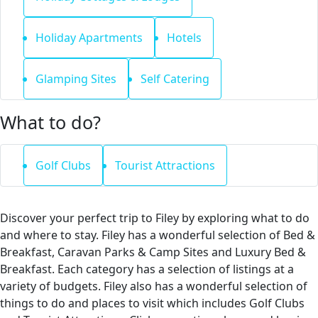
Holiday Apartments
Hotels
Glamping Sites
Self Catering
What to do?
Golf Clubs
Tourist Attractions
Discover your perfect trip to Filey by exploring what to do
and where to stay. Filey has a wonderful selection of Bed &
Breakfast, Caravan Parks & Camp Sites and Luxury Bed &
Breakfast. Each category has a selection of listings at a
variety of budgets. Filey also has a wonderful selection of
things to do and places to visit which includes Golf Clubs