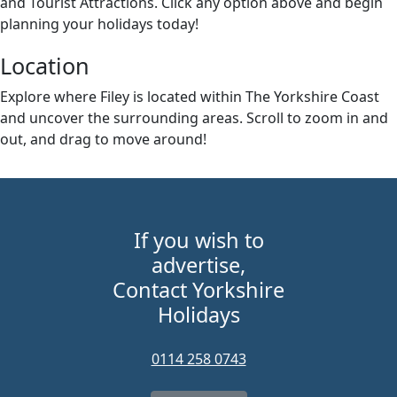
and Tourist Attractions. Click any option above and begin
planning your holidays today!
Location
Explore where Filey is located within The Yorkshire Coast
and uncover the surrounding areas. Scroll to zoom in and
out, and drag to move around!
+
–
If you wish to
advertise,
Contact Yorkshire
Holidays
0114 258 0743