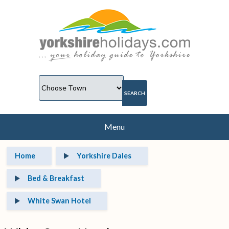
Menu
Home
Yorkshire Dales
Bed & Breakfast
White Swan Hotel