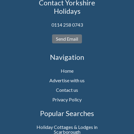
Contact Yorkshire
Holidays
0114 258 0743
Send Email
Navigation
Home
Advertise with us
Contact us
Privacy Policy
Popular Searches
Holiday Cottages & Lodges in
Scarborough