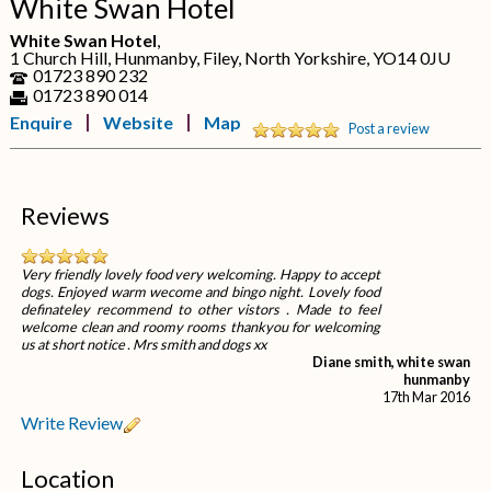
White Swan Hotel
White Swan Hotel
,
1 Church Hill, Hunmanby, Filey, North Yorkshire, YO14 0JU
01723 890 232
01723 890 014
Enquire
Website
Map
Post a review
Reviews
Very friendly lovely food very welcoming. Happy to accept
dogs. Enjoyed warm wecome and bingo night. Lovely food
definateley recommend to other vistors . Made to feel
welcome clean and roomy rooms thankyou for welcoming
us at short notice . Mrs smith and dogs xx
Diane smith, white swan
hunmanby
17th Mar 2016
Write Review
Location