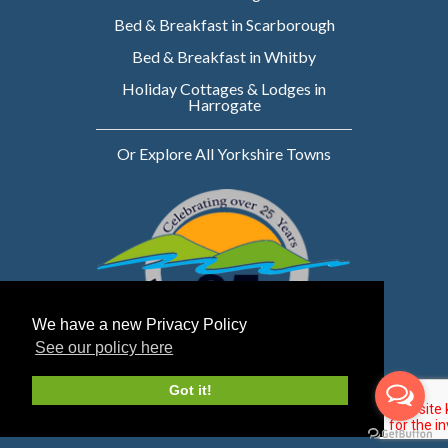
Bed & Breakfast in Scarborough
Bed & Breakfast in Whitby
Holiday Cottages & Lodges in
Harrogate
Or Explore All Yorkshire Towns
We have a new Privacy Policy
See our policy here
Website owned & managed by WebsellMasters
Got it!
LTD