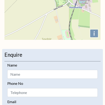
i
+
−
Enquire
Name
Phone No
Email