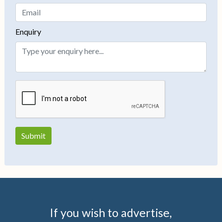
Enquiry
If you wish to advertise,