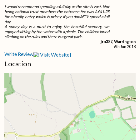
I would recommend spending a full day as the site is vast. Not
being national trust members the entrance fee was Â£41.25
for a family entry which is pricey if you donâ€™t spend a full
day.
A sunny day is a must to enjoy the beautiful scenery, we
enjoyed sitting by the water with a picnic. The children loved
climbing on the ruins and there is a great park.
jro387, Warrington
6th Jun 2018
Write Review
Location