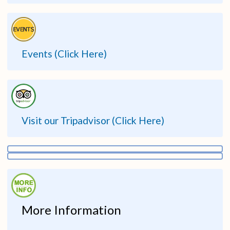
Events (Click Here)
Visit our Tripadvisor (Click Here)
More Information