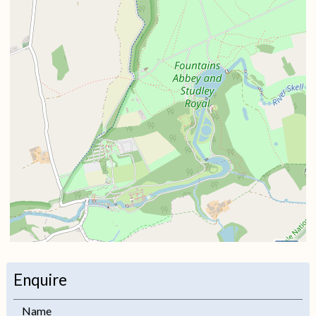
i
Enquire
+
Name
−