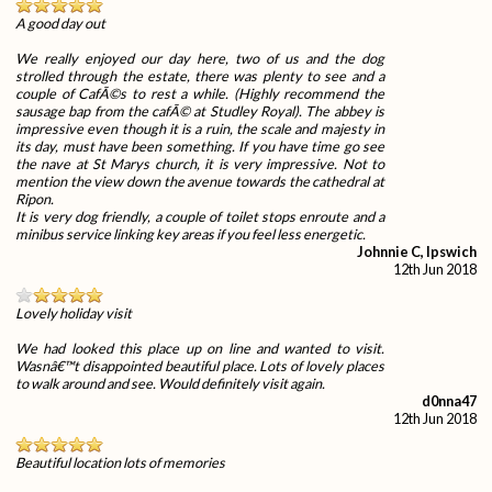
A good day out
We really enjoyed our day here, two of us and the dog
strolled through the estate, there was plenty to see and a
couple of CafÃ©s to rest a while. (Highly recommend the
sausage bap from the cafÃ© at Studley Royal). The abbey is
impressive even though it is a ruin, the scale and majesty in
its day, must have been something. If you have time go see
the nave at St Marys church, it is very impressive. Not to
mention the view down the avenue towards the cathedral at
Ripon.
It is very dog friendly, a couple of toilet stops enroute and a
minibus service linking key areas if you feel less energetic.
Johnnie C, Ipswich
12th Jun 2018
Lovely holiday visit
We had looked this place up on line and wanted to visit.
Wasnâ€™t disappointed beautiful place. Lots of lovely places
to walk around and see. Would definitely visit again.
d0nna47
12th Jun 2018
Beautiful location lots of memories