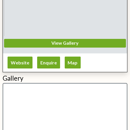
View Gallery
Website
Enquire
Map
Gallery