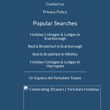
Contact us
Privacy Policy
Popular Searches
Holiday Cottages & Lodges in
Scarborough
Bed & Breakfast in Scarborough
Bed & Breakfast in Whitby
Holiday Cottages & Lodges in
Harrogate
Or Explore All Yorkshire Towns