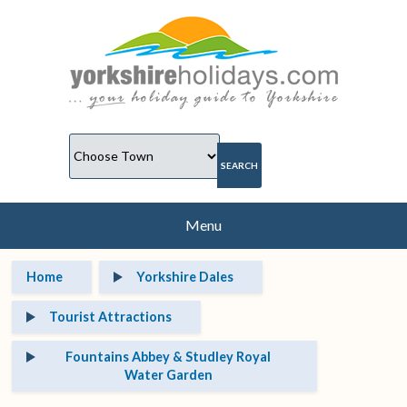
Menu
Home
Yorkshire Dales
Tourist Attractions
Fountains Abbey & Studley Royal
Water Garden