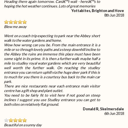
Heading there again tomorrow. Canâ€™t wait - hereâ€™s to
hoping the hot weather continues. Lots of great memories
Yottabites, Brighton and Hove
8th Jun 2018
Blew me away
Went on a coach trip expecting to park near the Abbey short
walk to the water gardens and home.
Wow how wrong can you be. From the main entrance it is a
mile or so through lovely paths and a steep downhill incline to
the Abbey the ruins are immense this place must have been
some sight in its prime. It is then a further walk maybe half a
mile to studley royal water gardens which are very beautiful
well worth the further walk. On reaching the studley
entrance you can return uphill via the huge deer park if this is
to much for you there is a courtesy bus back to the main car
park.
There are nice restaurants near each entrance main visitor
centre has a gift shop and plant outlet.
You need to be fairly fit to visit here if not good on steep
inclines I suggest you use Studley entrance you can get to
both sites on relatively flat ground.
Donald R, Skelmersdale
6th Jun 2018
Beautiful on a sunny day