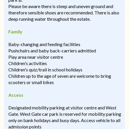
Please be aware there is steep and uneven ground and
therefore sensible shoes are recommended. There is also
deep running water throughout the estate.
Family
Baby-changing and feeding facilities
Pushchairs and baby back-carriers admitted
Play area near visitor centre
Children's activities
Children's quiz/trail in school holidays
Children up to the age of seven are welcome to bring
scooters or small bikes
Access
Designated mobility parking at visitor centre and West
Gate. West Gate car park is reserved for mobility parking
only on bank holidays and busy days. Access vehicle to all
admission points