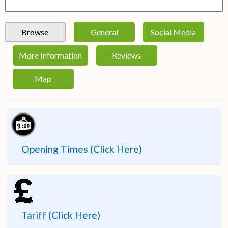
Browse
General
Social Media
More Information
Reviews
Map
Opening Times (Click Here)
Tariff (Click Here)