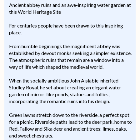
Ancient abbey ruins and an awe-inspiring water garden at
this World Heritage Site
For centuries people have been drawn to this inspiring
place.
From humble beginnings the magnificent abbey was
established by devout monks seeking a simpler existence.
The atmospheric ruins that remain are a window into a
way of life which shaped the medieval world.
When the socially ambitious John Aislabie inherited
Studley Royal, he set about creating an elegant water
garden of mirror-like ponds, statues and follies,
incorporating the romantic ruins into his design.
Green lawns stretch down to the riverside, a perfect spot
for a picnic. Riverside paths lead to the deer park, home to
Red, Fallow and Sika deer and ancient trees; limes, oaks,
and sweet chestnuts.