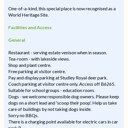
One-of-a-kind, this special place is now recognised as a
World Heritage Site.
Facilities and Access
General
Restaurant - serving estate venison when in season.
Tea-room - with lakeside views.
Shop and plant centre.
Free parking at visitor centre.
Pay and display parking at Studley Royal deer park.
Coach parking at visitor centre only. Access off B6265.
Suitable for school groups - education room.
Dogs - we welcome responsible dog owners. Please keep
dogs on a short lead and 'scoop their poop'. Help us take
care of buildings by not taking dogs inside.
Sorry no BBQs.
There is a charging point available for electric cars in car
park B.