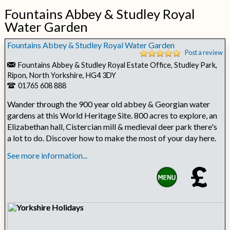
Fountains Abbey & Studley Royal
Water Garden
Fountains Abbey & Studley Royal Water Garden
Post a review
Fountains Abbey & Studley Royal Estate Office, Studley Park,
Ripon, North Yorkshire, HG4 3DY
01765 608 888
Wander through the 900 year old abbey & Georgian water
gardens at this World Heritage Site. 800 acres to explore, an
Elizabethan hall, Cistercian mill & medieval deer park there's
a lot to do. Discover how to make the most of your day here.
See more information...