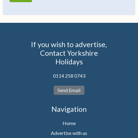
If you wish to advertise,
Contact Yorkshire
Holidays
0114 258 0743
Send Email
Navigation
Home
Advertise with us