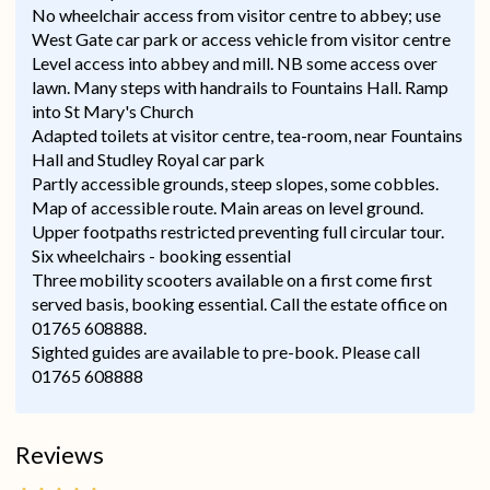
No wheelchair access from visitor centre to abbey; use
West Gate car park or access vehicle from visitor centre
Level access into abbey and mill. NB some access over
lawn. Many steps with handrails to Fountains Hall. Ramp
into St Mary's Church
Adapted toilets at visitor centre, tea-room, near Fountains
Hall and Studley Royal car park
Partly accessible grounds, steep slopes, some cobbles.
Map of accessible route. Main areas on level ground.
Upper footpaths restricted preventing full circular tour.
Six wheelchairs - booking essential
Three mobility scooters available on a first come first
served basis, booking essential. Call the estate office on
01765 608888.
Sighted guides are available to pre-book. Please call
01765 608888
Reviews