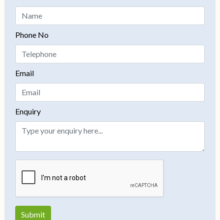
Phone No
Email
Enquiry