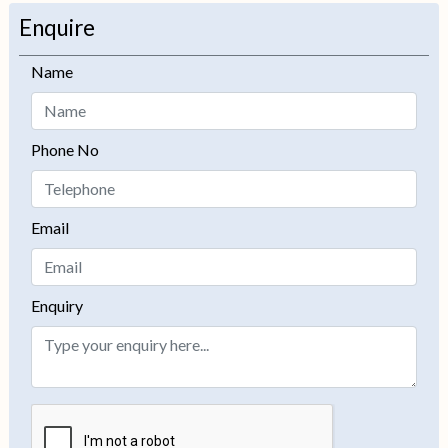
−
Enquire
Name
Phone No
Email
Enquiry