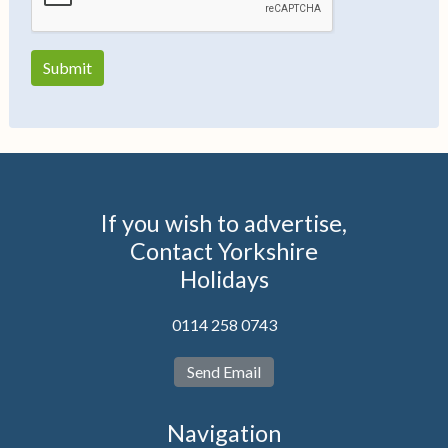
If you wish to advertise,
Contact Yorkshire
Holidays
0114 258 0743
Send Email
Navigation