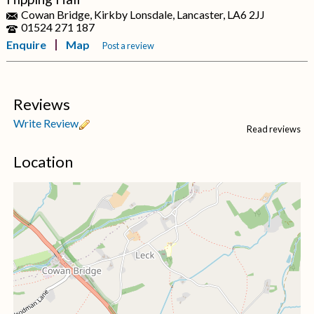
Cowan Bridge, Kirkby Lonsdale, Lancaster, LA6 2JJ
01524 271 187
Enquire
Map
Post a review
Reviews
Write Review
Read reviews
Location