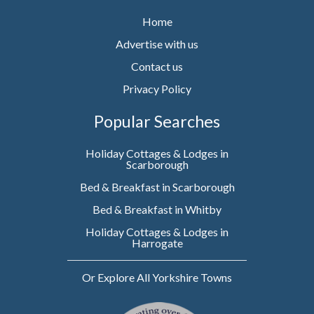
Home
Advertise with us
Contact us
Privacy Policy
Popular Searches
Holiday Cottages & Lodges in
Scarborough
Bed & Breakfast in Scarborough
Bed & Breakfast in Whitby
Holiday Cottages & Lodges in
Harrogate
Or Explore All Yorkshire Towns