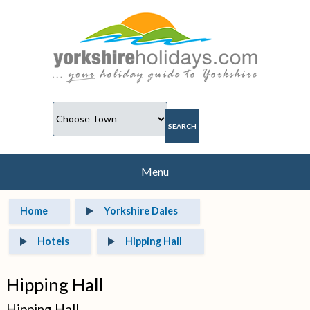
Menu
Home
Yorkshire Dales
Hotels
Hipping Hall
Hipping Hall
Hipping Hall