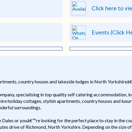
Click here to vi
Events (Click H
partments, country houses and lakeside lodges in North Yorkshireâ€
company, specialising in top quality self catering accommodation, 
shire holiday cottages, stylish apartments, country houses and luxu
derful surroundings.
re Dales or youâ€™re looking for the perfect place to stay in the c
minutes drive of Richmond, North Yorkshire. Depending on the size