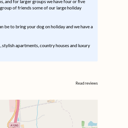
, and for larger groups we have four or five
 group of friends some of our large holiday
an be to bring your dog on holiday and we have a
s, stylish apartments, country houses and luxury
Read reviews