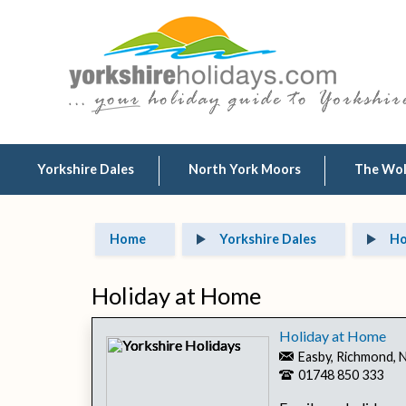
Yorkshire Dales
North York Moors
The Wo
Home
Yorkshire Dales
Ho
Holiday at Home
Holiday at Home
Easby, Richmond, 
01748 850 333