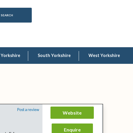
 Yorkshire
South Yorkshire
West Yorkshire
Post a review
Website
Enquire