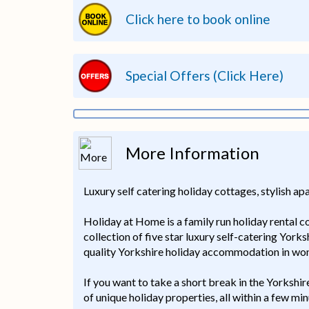
Click here to book online
Special Offers (Click Here)
More Information
Luxury self catering holiday cottages, stylish a
Holiday at Home is a family run holiday rental 
collection of five star luxury self-catering York
quality Yorkshire holiday accommodation in won
If you want to take a short break in the Yorkshi
of unique holiday properties, all within a few 