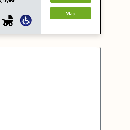
, stylish
Map