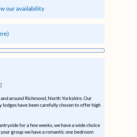
ew our availability
ere)
¦
in and around Richmond, North Yorkshire. Our
ry lodges have been carefully chosen to offer high
ountryside for a few weeks, we have a wide choice
 of your group we have a romantic one bedroom