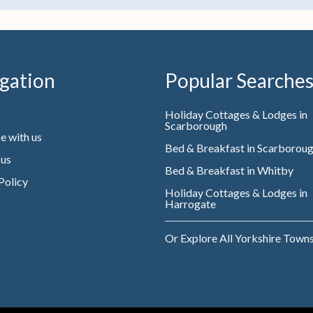
gation
Popular Searche
Holiday Cottages & Lodges in
Scarborough
e with us
Bed & Breakfast in Scarborou
 us
Bed & Breakfast in Whitby
Policy
Holiday Cottages & Lodges in
Harrogate
Or Explore All Yorkshire Town
Website owned & managed by WebsellMasters LTD