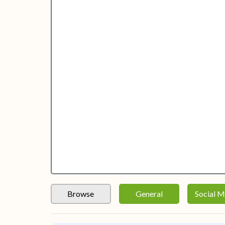
Browse
General
Social M