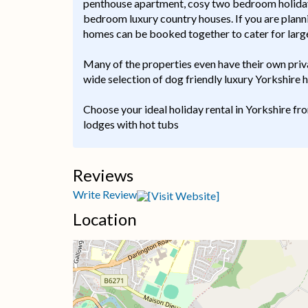
penthouse apartment, cosy two bedroom holiday c
bedroom luxury country houses. If you are planni
homes can be booked together to cater for large
Many of the properties even have their own priv
wide selection of dog friendly luxury Yorkshire
Choose your ideal holiday rental in Yorkshire fr
lodges with hot tubs
Reviews
Write Review
Location