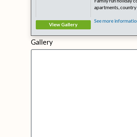
Family run holiday co
apartments, country
See more information
View Gallery
Gallery