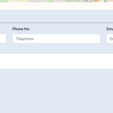
Phone No
Ema