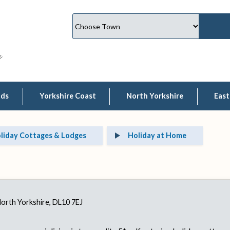
lds
Yorkshire Coast
North Yorkshire
East
liday Cottages & Lodges
Holiday at Home
North Yorkshire, DL10 7EJ