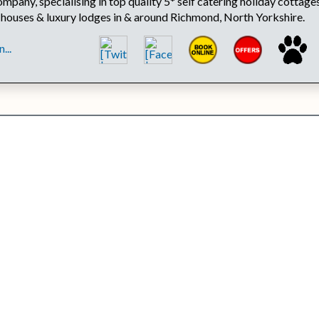
mpany, specialising in top quality 5* self catering holiday cottages
 houses & luxury lodges in & around Richmond, North Yorkshire.
...