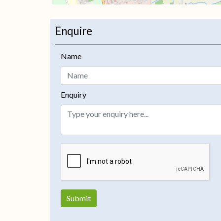
Enquire
+
−
Name
Enquiry