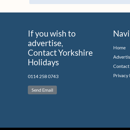
If you wish to
Navi
advertise,
Home
Contact Yorkshire
Advertis
Holidays
Contact
Privacy 
0114 258 0743
Send Email