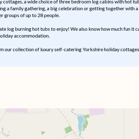
ottages, a wide choice of three bedroom log cabins with hot tubs
ng a family gathering, a big celebration or getting together with a
r groups of up to 28 people.
ate log burning hot tubs to enjoy! We also know how much fun it c
 holiday accommodation.
om our collection of luxury self-catering Yorkshire holiday cottage