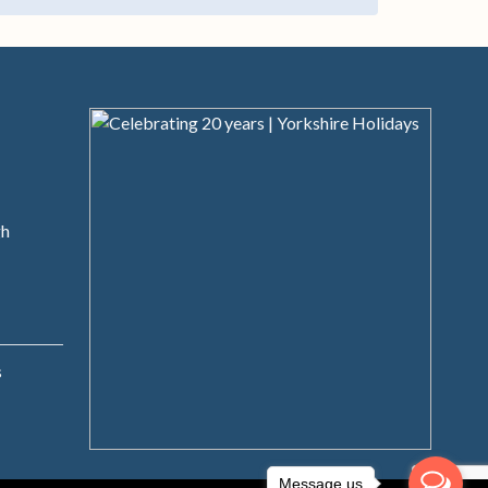
s
gh
s
Message us