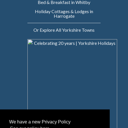
Bed & Breakfast in Whitby
Holiday Cottages & Lodges in
Harrogate
Or Explore All Yorkshire Towns
We have a new Privacy Policy