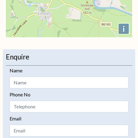
i
+
−
Enquire
Name
Phone No
Email