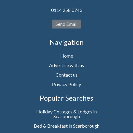
0114 258 0743
Send Email
Navigation
Home
Advertise with us
Contact us
Privacy Policy
Popular Searches
Holiday Cottages & Lodges in
Scarborough
Bed & Breakfast in Scarborough