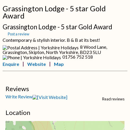
Grassington Lodge - 5 star Gold
Award
Grassington Lodge - 5 star Gold Award
Post a review
Contemporary & stylish interior. B & B at its best!
8 Wood Lane,
Grassington, Skipton, North Yorkshire, BD23 5LU
01756 752 518
Enquire
Website
Map
Reviews
Write Review
Read reviews
Location