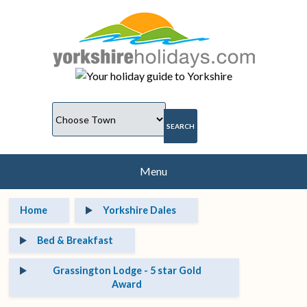
Menu
Home
Yorkshire Dales
Bed & Breakfast
Grassington Lodge - 5 star Gold
Award