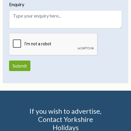
Enquiry
If you wish to advertise,
Contact Yorkshire
Holidays