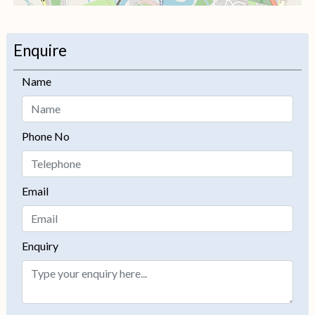
+
−
Enquire
Name
Phone No
Email
Enquiry