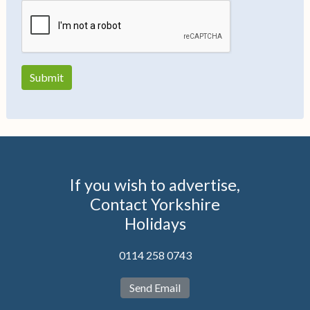
If you wish to advertise,
Contact Yorkshire
Holidays
0114 258 0743
Send Email