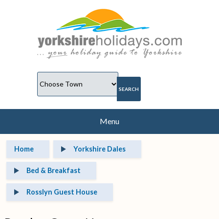
Menu
Home
Yorkshire Dales
Bed & Breakfast
Rosslyn Guest House