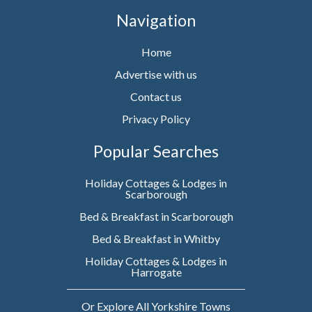
Navigation
Home
Advertise with us
Contact us
Privacy Policy
Popular Searches
Holiday Cottages & Lodges in
Scarborough
Bed & Breakfast in Scarborough
Bed & Breakfast in Whitby
Holiday Cottages & Lodges in
Harrogate
Or Explore All Yorkshire Towns