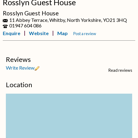
Rosslyn Guest House
Rosslyn Guest House
11 Abbey Terrace, Whitby, North Yorkshire, YO21 3HQ
01947 604 086
Enquire
Website
Map
Post a review
Reviews
Write Review
Read reviews
Location