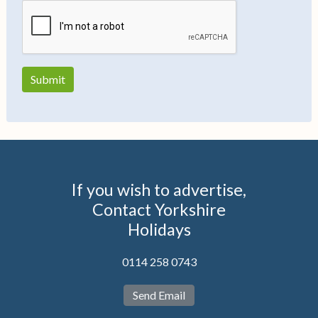
If you wish to advertise,
Contact Yorkshire
Holidays
0114 258 0743
Send Email