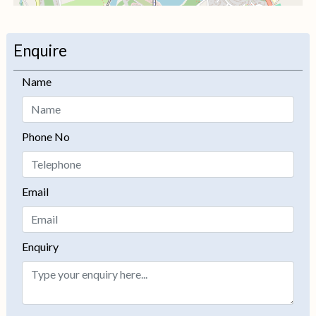
+
−
Enquire
Name
Phone No
Email
Enquiry