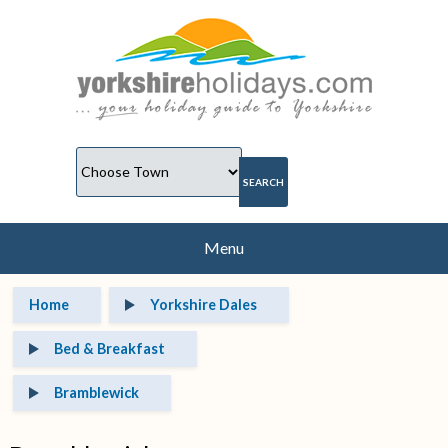
Menu
Home
Yorkshire Dales
Bed & Breakfast
Bramblewick