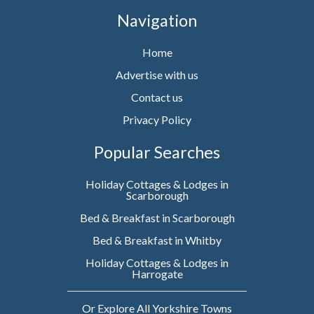
Navigation
Home
Advertise with us
Contact us
Privacy Policy
Popular Searches
Holiday Cottages & Lodges in
Scarborough
Bed & Breakfast in Scarborough
Bed & Breakfast in Whitby
Holiday Cottages & Lodges in
Harrogate
Or Explore All Yorkshire Towns