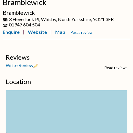
Bramblewick
Bramblewick
3 Heverlock Pl, Whitby, North Yorkshire, YO21 3ER
01947 604 504
Enquire
Website
Map
Post a review
Reviews
Write Review
Read reviews
Location