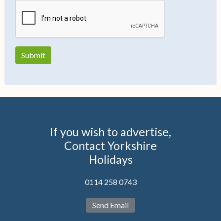
If you wish to advertise,
Contact Yorkshire
Holidays
0114 258 0743
Send Email