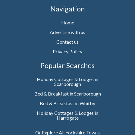
Navigation
Home
Advertise with us
Contact us
Privacy Policy
Popular Searches
Holiday Cottages & Lodges in
Scarborough
Bed & Breakfast in Scarborough
Bed & Breakfast in Whitby
Holiday Cottages & Lodges in
Harrogate
Or Explore All Yorkshire Towns