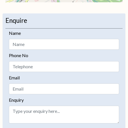
+
−
Enquire
Name
Phone No
Email
Enquiry