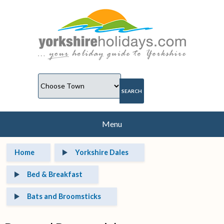
Menu
Home
Yorkshire Dales
Bed & Breakfast
Bats and Broomsticks