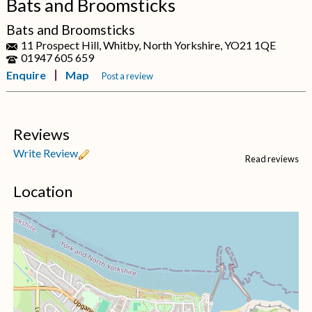
Bats and Broomsticks
Bats and Broomsticks
11 Prospect Hill, Whitby, North Yorkshire, YO21 1QE
01947 605 659
Enquire
Map
Post a review
Reviews
Write Review
Read reviews
Location