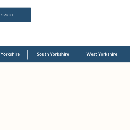
 Yorkshire
South Yorkshire
West Yorkshire