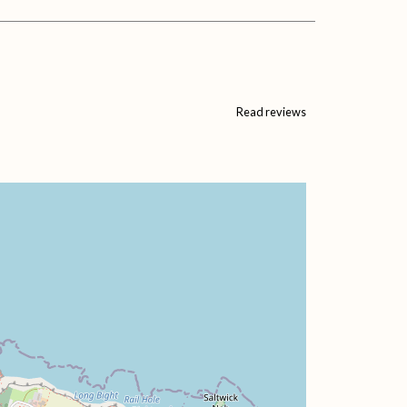
Read reviews