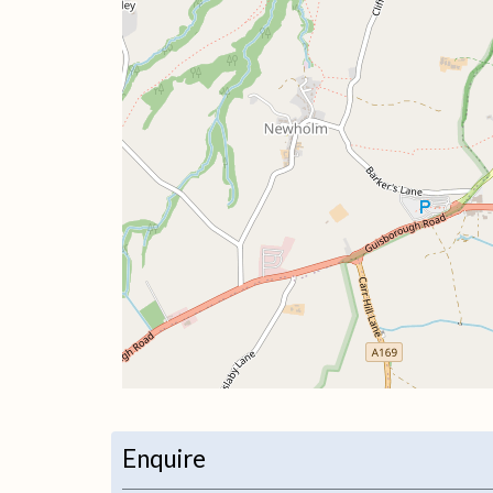
+
−
Enquire