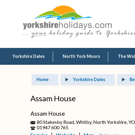
Yorkshire Dales
North York Moors
The Wo
Home
Yorkshire Dales
Be
Assam House
Assam House
80 Stakesby Road, Whitby, North Yorkshire, Y
01947 600 765
Enquire
Website
Map