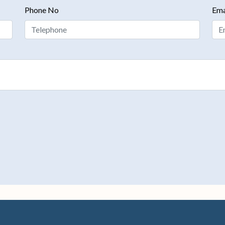
Phone No
Ema