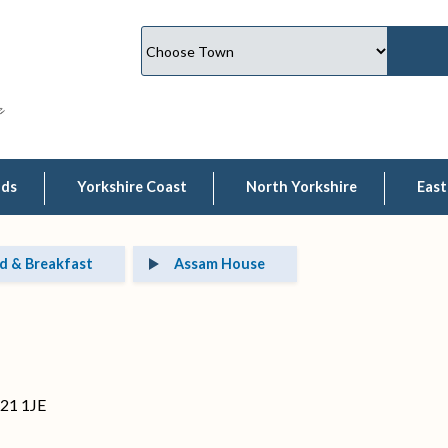
lds
Yorkshire Coast
North Yorkshire
East
d & Breakfast
Assam House
O21 1JE