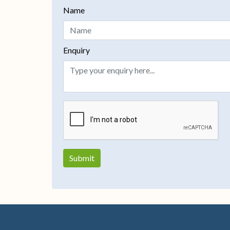
Name
Enquiry