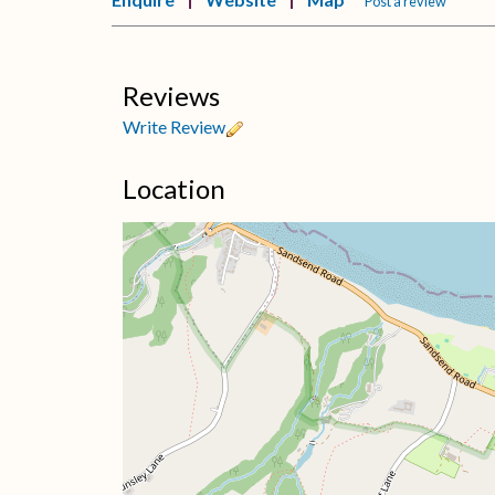
Post a review
Reviews
Write Review
Location