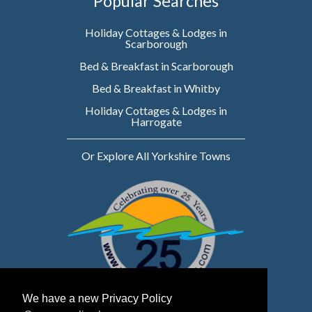
Popular Searches
Holiday Cottages & Lodges in
Scarborough
Bed & Breakfast in Scarborough
Bed & Breakfast in Whitby
Holiday Cottages & Lodges in
Harrogate
Or Explore All Yorkshire Towns
We have a new Privacy Policy