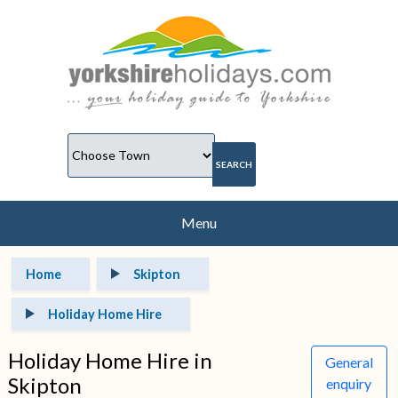
Menu
Home
Skipton
Holiday Home Hire
Holiday Home Hire in
General
Skipton
enquiry