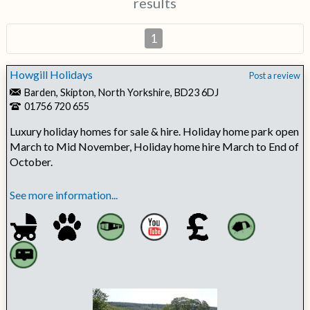
results
1
Howgill Holidays
Post a review
Barden, Skipton, North Yorkshire, BD23 6DJ
01756 720 655
Luxury holiday homes for sale & hire. Holiday home park open
March to Mid November, Holiday home hire March to End of
October.
See more information...