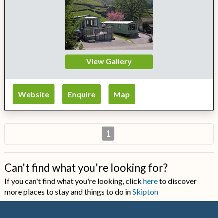
View Gallery
Website
Enquire
Map
1
Can't find what you're looking for?
If you can't find what you're looking, click
here
to discover
more places to stay and things to do in
Skipton