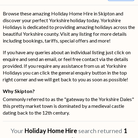
Browse these amazing Holiday Home Hire in Skipton and
discover your perfect Yorkshire holiday today. Yorkshire
Holidays is dedicated to providing amazing holidays across the
beautiful Yorkshire county. Visit any listing for more details
including bookings, tariffs, special offers and more!
If you have any queries about an individual listing just click on
enquire and send an email, or feel free contact via the details
provided. If you require any assistance from us at Yorkshire
Holidays you can click the general enquiry button in the top
right corner and we will get back to you as soon as possible!
Why Skipton?
Commonly referred to as the "gateway to the Yorkshire Dales"
this pretty market town is dominated by a medieval castle
dating back to the 12th century.
Your
Holiday Home Hire
search returned
1