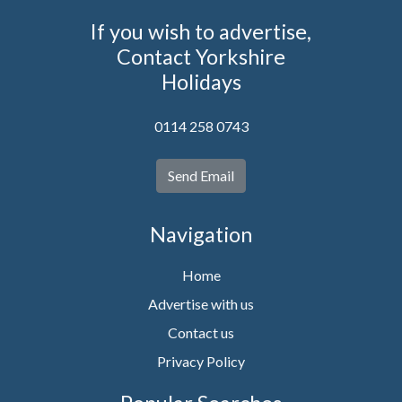
If you wish to advertise,
Contact Yorkshire
Holidays
0114 258 0743
Send Email
Navigation
Home
Advertise with us
Contact us
Privacy Policy