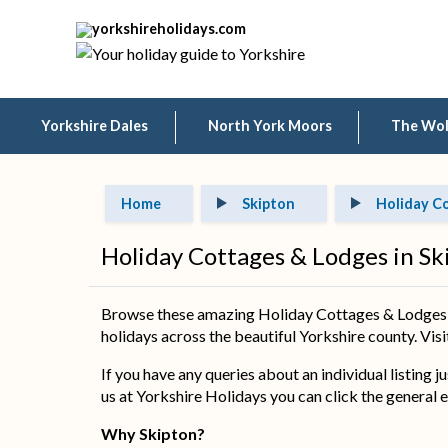
Yorkshire Dales
North York Moors
The Wo
Home
Skipton
Holiday C
Holiday Cottages & Lodges in Sk
Browse these amazing Holiday Cottages & Lodges in
holidays across the beautiful Yorkshire county. Visit
If you have any queries about an individual listing j
us at Yorkshire Holidays you can click the general e
Why Skipton?