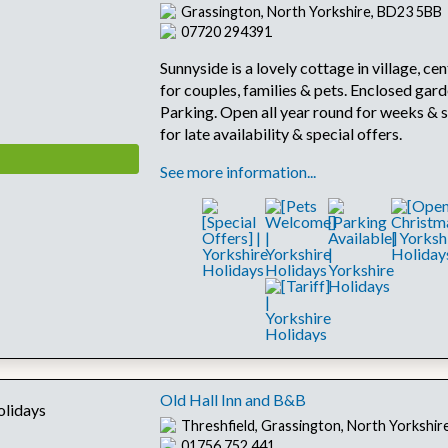
Grassington, North Yorkshire, BD23 5BB
07720 294391
Sunnyside is a lovely cottage in village, cen
for couples, families & pets. Enclosed gard
Parking. Open all year round for weeks & s
for late availability & special offers.
See more information...
Old Hall Inn and B&B
Threshfield, Grassington, North Yorkshi
01756 752 441