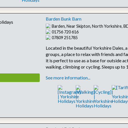
Barden Bunk Barn
Barden, Near Skipton, North Yorkshire, 
01756 720 616
07809 251785
Located in the beautiful Yorkshire Dales, a
groups, a place to relax with friends and fa
it is perfect to use as a base for outside ac
walking, climbing or cycling. Sleeps up to 
See more information...