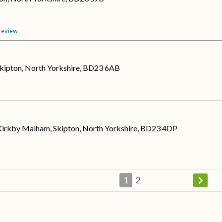
 review
kipton, North Yorkshire, BD23 6AB
irkby Malham, Skipton, North Yorkshire, BD23 4DP
1
2