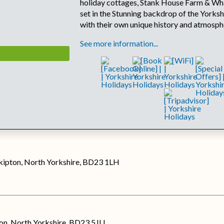
holiday cottages, Stank House Farm & Wh
set in the Stunning backdrop of the Yorksh
with their own unique history and atmosph
See more information...
Skipton, North Yorkshire, BD23 1LH
on, North Yorkshire, BD23 5JU