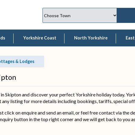
lds
Yorkshire Coast
North Yorkshire
East
ottages & Lodges
ipton
 Skipton and discover your perfect Yorkshire holiday today. York
 any listing for more details including bookings, tariffs, special o
ust click on enquire and send an email, or feel free contact via the 
nquiry button in the top right corner and we will get back to you a