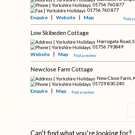
01756 760 877
01756 760 877
Enquire
Website
Map
Post a
Low Skibeden Cottage
Harrogate Road, S
01756 793849
Website
Map
Post a review
Newclose Farm Cottage
New Close Farm, K
01729 830 240
Enquire
Map
Post a review
Can't find what you're looking for?