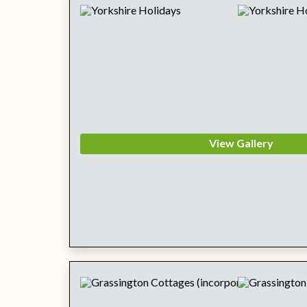
View Gallery