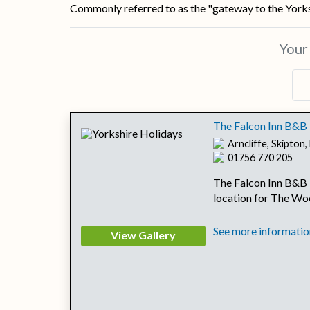
Commonly referred to as the "gateway to the Yorksh
You
The Falcon Inn B&B
Arncliffe, Skipton
01756 770 205
The Falcon Inn B&B i
location for The Wo
See more information
View Gallery