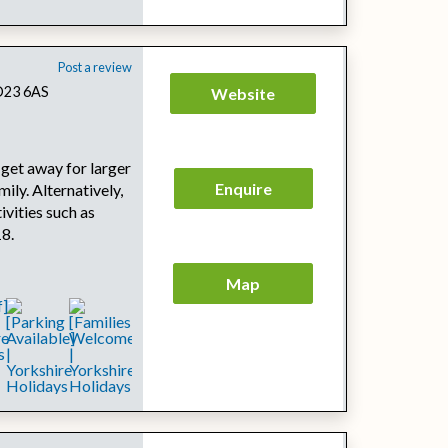
Post a review
BD23 6AS
Website
 get away for larger
Enquire
mily. Alternatively,
tivities such as
18.
Map