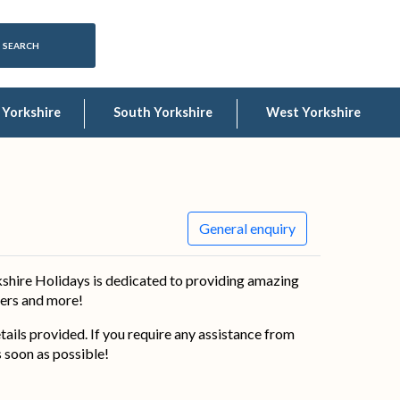
 Yorkshire
South Yorkshire
West Yorkshire
General enquiry
shire Holidays is dedicated to providing amazing
ffers and more!
details provided. If you require any assistance from
s soon as possible!