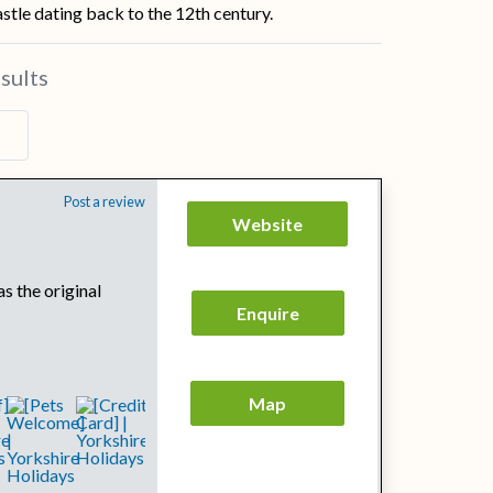
tle dating back to the 12th century.
sults
Post a review
Website
s the original
Enquire
Map