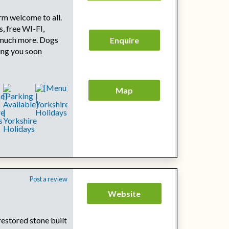
rm welcome to all.
s, free WI-FI,
 much more. Dogs
Enquire
ing you soon
Map
Post a review
Website
restored stone built