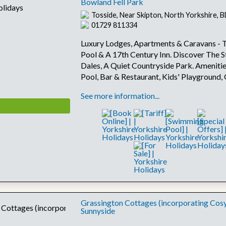
Bowland Fell Park
Tosside, Near Skipton, North Yorkshire,
01729 811334
Luxury Lodges, Apartments & Caravans - To
Pool & A 17th Century Inn. Discover The S
Dales, A Quiet Countryside Park. Amenitie
Pool, Bar & Restaurant, Kids' Playground
See more information...
Grassington Cottages (incorporating Cos
Sunnyside