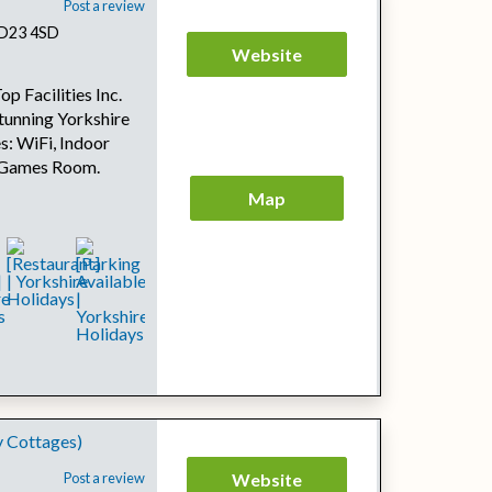
Post a review
 BD23 4SD
Website
p Facilities Inc.
tunning Yorkshire
s: WiFi, Indoor
, Games Room.
Map
y Cottages)
Post a review
Website