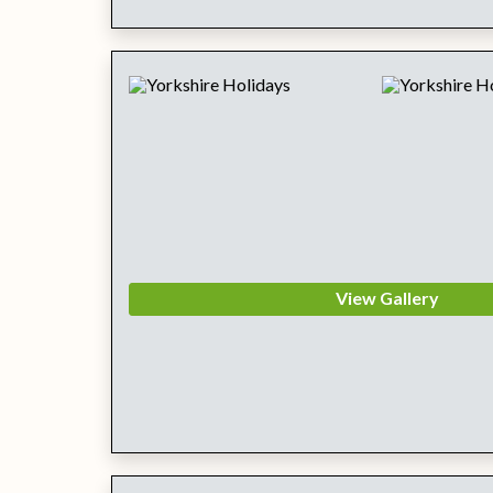
View Gallery