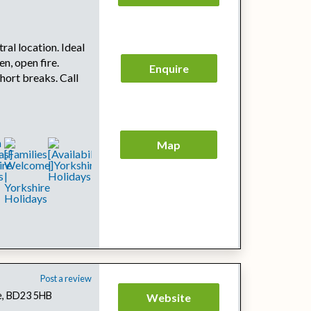
tral location. Ideal
en, open fire.
Enquire
hort breaks. Call
Map
Post a review
re, BD23 5HB
Website