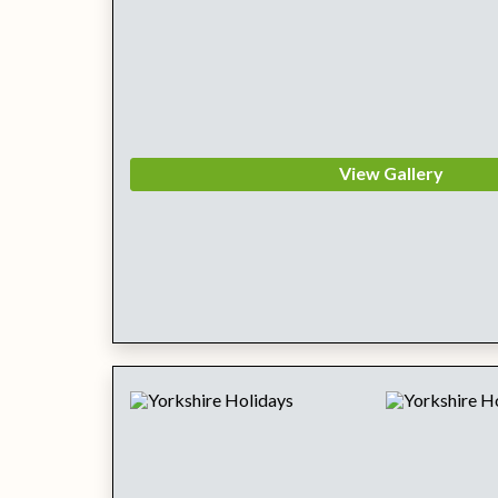
View Gallery