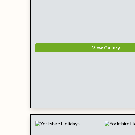
View Gallery