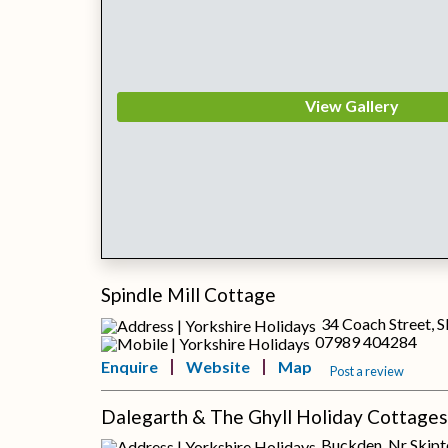
View Gallery
Spindle Mill Cottage
34 Coach Street, 
07989 404284
Enquire
Website
Map
Post a review
Dalegarth & The Ghyll Holiday Cottages
Buckden, Nr Skipt