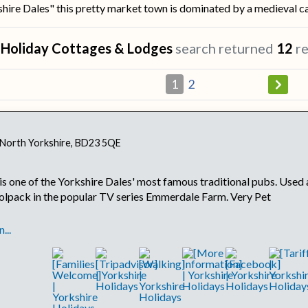
ire Dales" this pretty market town is dominated by a medieval cas
r
Holiday Cottages & Lodges
search returned
12
re
1
2
, North Yorkshire, BD23 5QE
s one of the Yorkshire Dales' most famous traditional pubs. Used a
olpack in the popular TV series Emmerdale Farm. Very Pet
...