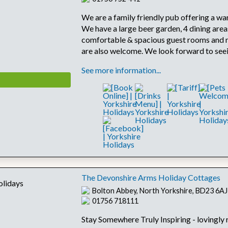
We are a family friendly pub offering a wa
We have a large beer garden, 4 dining area
comfortable & spacious guest rooms and
are also welcome. We look forward to see
See more information...
The Devonshire Arms Holiday Cottages
Bolton Abbey, North Yorkshire, BD23 6AJ
01756 718111
Stay Somewhere Truly Inspiring - lovingly 