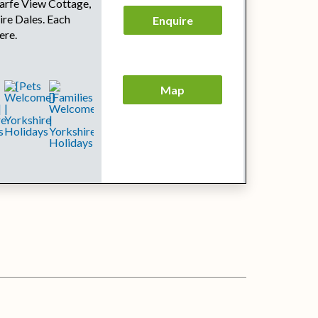
arfe View Cottage,
ire Dales. Each
Enquire
ere.
Map