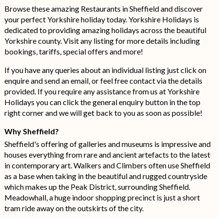
Browse these amazing Restaurants in Sheffield and discover
your perfect Yorkshire holiday today. Yorkshire Holidays is
dedicated to providing amazing holidays across the beautiful
Yorkshire county. Visit any listing for more details including
bookings, tariffs, special offers and more!
If you have any queries about an individual listing just click on
enquire and send an email, or feel free contact via the details
provided. If you require any assistance from us at Yorkshire
Holidays you can click the general enquiry button in the top
right corner and we will get back to you as soon as possible!
Why Sheffield?
Sheffield's offering of galleries and museums is impressive and
houses everything from rare and ancient artefacts to the latest
in contemporary art. Walkers and Climbers often use Sheffield
as a base when taking in the beautiful and rugged countryside
which makes up the Peak District, surrounding Sheffield.
Meadowhall, a huge indoor shopping precinct is just a short
tram ride away on the outskirts of the city.