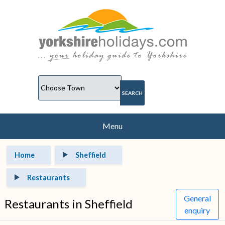
Menu
Home
Sheffield
Restaurants
General
Restaurants in Sheffield
enquiry