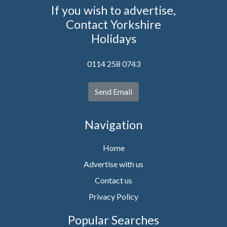
If you wish to advertise,
Contact Yorkshire
Holidays
0114 258 0743
Send Email
Navigation
Home
Advertise with us
Contact us
Privacy Policy
Popular Searches