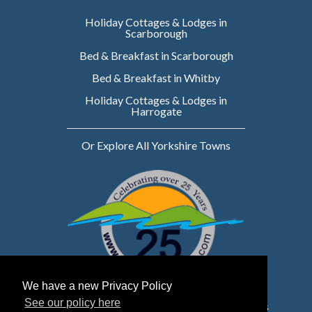
Holiday Cottages & Lodges in
Scarborough
Bed & Breakfast in Scarborough
Bed & Breakfast in Whitby
Holiday Cottages & Lodges in
Harrogate
Or Explore All Yorkshire Towns
We have a new Privacy Policy
See our policy here
Website owned & managed by WebsellMasters