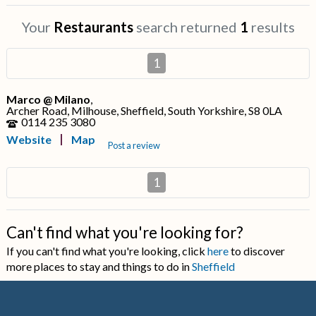
Your
Restaurants
search returned
1
results
1
Marco @ Milano
,
Archer Road, Milhouse, Sheffield, South Yorkshire, S8 0LA
0114 235 3080
Website
Map
Post a review
1
Can't find what you're looking for?
If you can't find what you're looking, click
here
to discover
more places to stay and things to do in
Sheffield