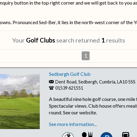
nquiry button in the top right corner and we will get back to you a
ns. Pronounced Sed-Ber, it lies in the north-west corner of the Y
Your
Golf Clubs
search returned
1
results
1
Sedbergh Golf Club
Dent Road, Sedbergh, Cumbria, LA10 5SS
01539 621551
A beautiful nine hole golf course, one mil
Spectacular views. Club house offers meals
round. See our website.
See more information...