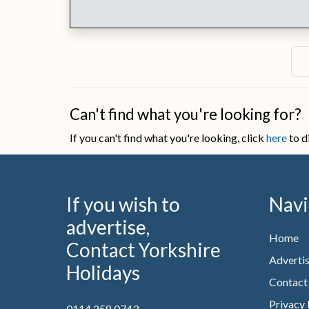
Can't find what you're looking for?
If you can't find what you're looking, click
here
to d
If you wish to
Navi
advertise,
Home
Contact Yorkshire
Advertis
Holidays
Contact
Privacy 
0114 258 0743