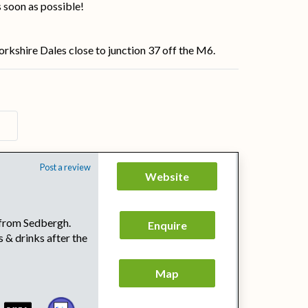
s soon as possible!
orkshire Dales close to junction 37 off the M6.
Post a review
Website
e from Sedbergh.
Enquire
 & drinks after the
Map