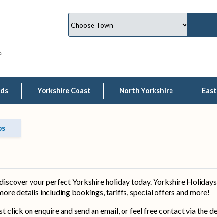
lds
Yorkshire Coast
North Yorkshire
East
bs
iscover your perfect Yorkshire holiday today. Yorkshire Holidays 
 more details including bookings, tariffs, special offers and more!
ust click on enquire and send an email, or feel free contact via the 