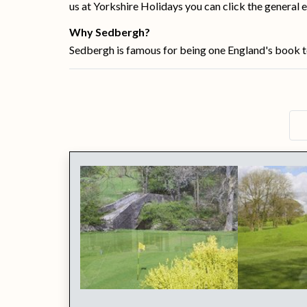
us at Yorkshire Holidays you can click the general e
Why Sedbergh?
Sedbergh is famous for being one England's book tow