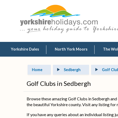
Yorkshire Dales
North York Moors
The Wo
Home
Sedbergh
Golf Clu
Golf Clubs in Sedbergh
Browse these amazing Golf Clubs in Sedbergh and d
the beautiful Yorkshire county. Visit any listing for
If you have any queries about an individual listing j