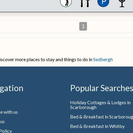
1
iscover more places to stay and things to do in
Sedbergh
gation
Popular Searche
Holiday Cottages & Lodges in
Scarborough
e with us
Bed & Breakfast in Scarborou
 us
Bed & Breakfast in Whitby
Policy