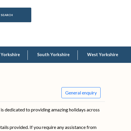
 Yorkshire
South Yorkshire
West Yorkshire
General enquiry
is dedicated to providing amazing holidays across
details provided. If you require any assistance from