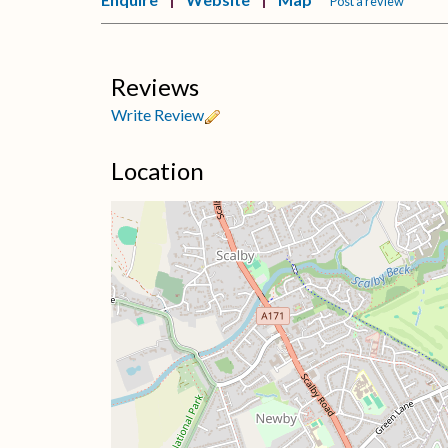
Post a review
Reviews
Write Review
Location