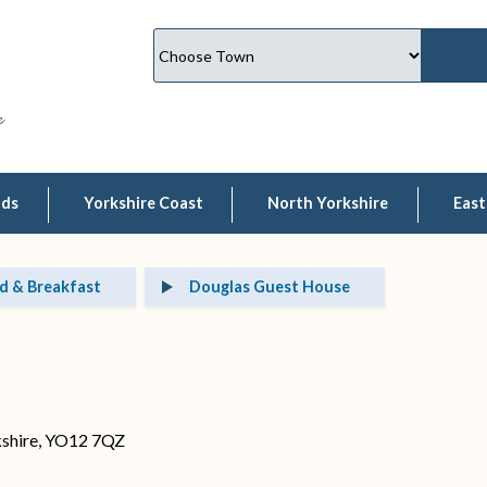
lds
Yorkshire Coast
North Yorkshire
East
d & Breakfast
Douglas Guest House
kshire, YO12 7QZ