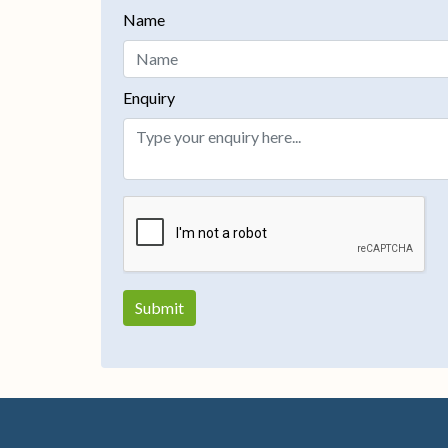
Name
Enquiry