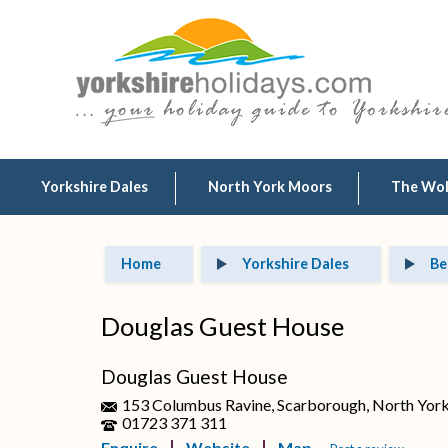
Yorkshire Dales
North York Moors
The Wo
Home
Yorkshire Dales
Be
Douglas Guest House
Douglas Guest House
153 Columbus Ravine, Scarborough, North Yor
01723 371 311
Enquire
Website
Map