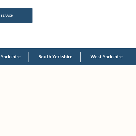
 Yorkshire
South Yorkshire
West Yorkshire