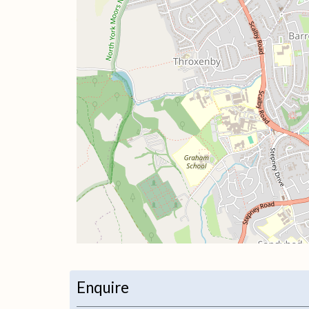
+
−
Enquire