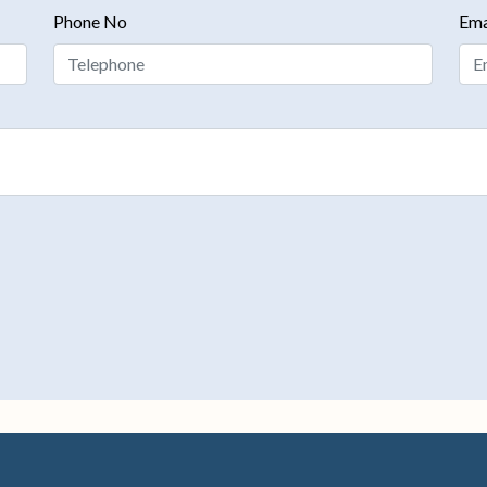
Phone No
Ema