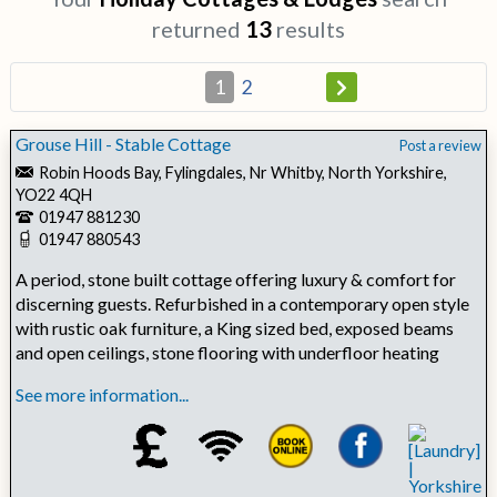
returned
13
results
1
2
Grouse Hill - Stable Cottage
Post a review
Robin Hoods Bay, Fylingdales, Nr Whitby, North Yorkshire,
YO22 4QH
01947 881230
01947 880543
A period, stone built cottage offering luxury & comfort for
discerning guests. Refurbished in a contemporary open style
with rustic oak furniture, a King sized bed, exposed beams
and open ceilings, stone flooring with underfloor heating
See more information...