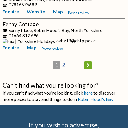
07816576689
Enquire
Website
Map
Post a review
Fenay Cottage
Sunny Place, Robin Hood's Bay, North Yorkshire
01664 812 696
axby18@dsl.pipex.c
Enquire
Map
Post a review
1
2
Can't find what you're looking for?
If you can't find what you're looking, click
here
to discover
more places to stay and things to do in
Robin Hood's Bay
If you wish to advertise,