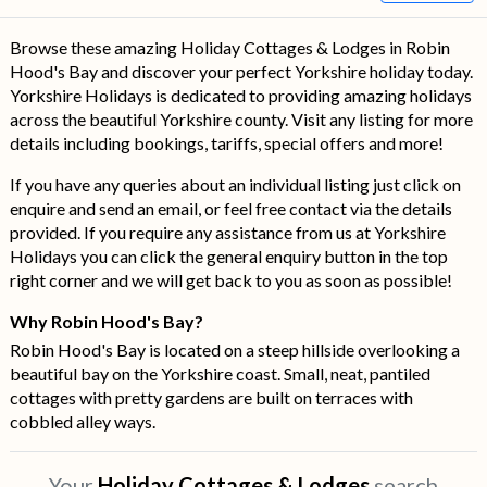
Browse these amazing Holiday Cottages & Lodges in Robin
Hood's Bay and discover your perfect Yorkshire holiday today.
Yorkshire Holidays is dedicated to providing amazing holidays
across the beautiful Yorkshire county. Visit any listing for more
details including bookings, tariffs, special offers and more!
If you have any queries about an individual listing just click on
enquire and send an email, or feel free contact via the details
provided. If you require any assistance from us at Yorkshire
Holidays you can click the general enquiry button in the top
right corner and we will get back to you as soon as possible!
Why Robin Hood's Bay?
Robin Hood's Bay is located on a steep hillside overlooking a
beautiful bay on the Yorkshire coast. Small, neat, pantiled
cottages with pretty gardens are built on terraces with
cobbled alley ways.
Your
Holiday Cottages & Lodges
search