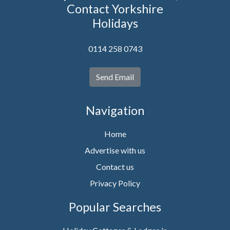
Contact Yorkshire
Holidays
0114 258 0743
Send Email
Navigation
Home
Advertise with us
Contact us
Privacy Policy
Popular Searches