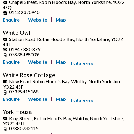
Chapel Street, Robin Hood's Bay, North Yorkshire, YO22
4SQ
0113 2370940
Enquire
Website
Map
White Owl
Station Road, Robin Hood's Bay, North Yorkshire, YO22
4RL
01947 880 879
07838498009
Enquire
Website
Map
Post a review
White Rose Cottage
New Road, Robin Hood's Bay, Whitby, North Yorkshire,
YO22 4SF
07399415168
Enquire
Website
Map
Post a review
York House
King Street, Robin Hood's Bay, Whitby, North Yorkshire,
YO22 4SH
07880732115