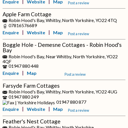
Enquire
Website
Map
Post a review
Apple Farm Cottage
Robin Hood's Bay, Whitby, North Yorkshire, YO22 4TQ
07816576689
Enquire
Website
Map
Post a review
Boggle Hole - Demesne Cottages - Robin Hood's
Bay
Robin Hood's Bay, Near Whitby, North Yorkshire, YO22
4QF
01947 880 448
Enquire
Map
Post a review
Farsyde Farm Cottages
Robin Hood's Bay, Whitby, North Yorkshire, YO22 4UG
01947 880 249
01947 880 877
Enquire
Website
Map
Post a review
Feather's Nest Cottage
Robin Hood's Bay, Whitby, North Yorkshire