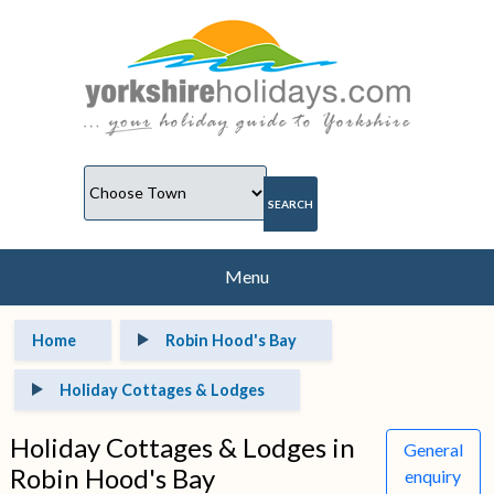
Menu
Home
Robin Hood's Bay
Holiday Cottages & Lodges
Holiday Cottages & Lodges in
General
Robin Hood's Bay
enquiry