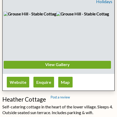
View Gallery
Website
Enquire
Map
Post a review
Heather Cottage
Self-catering cottage in the heart of the lower village. Sleeps 4.
Outside seated sun terrace. Includes parking & wifi.