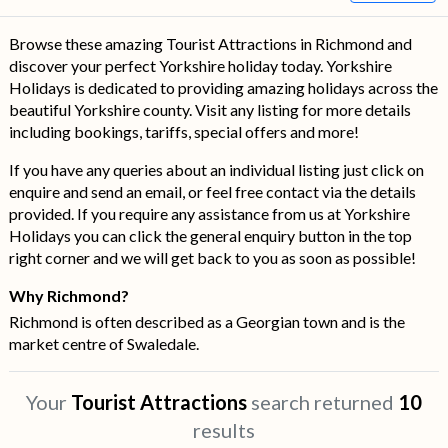
Browse these amazing Tourist Attractions in Richmond and
discover your perfect Yorkshire holiday today. Yorkshire
Holidays is dedicated to providing amazing holidays across the
beautiful Yorkshire county. Visit any listing for more details
including bookings, tariffs, special offers and more!
If you have any queries about an individual listing just click on
enquire and send an email, or feel free contact via the details
provided. If you require any assistance from us at Yorkshire
Holidays you can click the general enquiry button in the top
right corner and we will get back to you as soon as possible!
Why Richmond?
Richmond is often described as a Georgian town and is the
market centre of Swaledale.
Your
Tourist Attractions
search returned
10
results