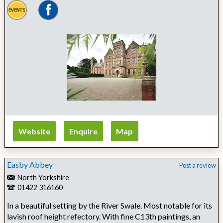
Website
Enquire
Map
Easby Abbey
Post a review
North Yorkshire
01422 316160
In a beautiful setting by the River Swale. Most notable for its
lavish roof height refectory. With fine C13th paintings, an