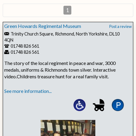
1
Green Howards Regimental Museum
Post a review
Trinity Church Square, Richmond, North Yorkshire, DL10
4QN
01748 826 561
01748 826 561
The story of the local regiment in peace and war, 3000
medals, uniforms & Richmonds town silver. Interactive
video.Childrens treasure hunt for a real family visit.
See more information...