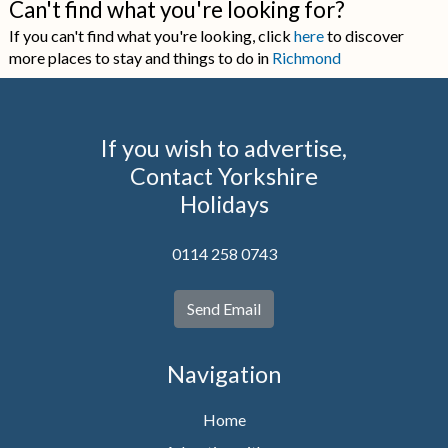
Can't find what you're looking for?
If you can't find what you're looking, click
here
to discover
more places to stay and things to do in
Richmond
If you wish to advertise,
Contact Yorkshire
Holidays
0114 258 0743
Send Email
Navigation
Home