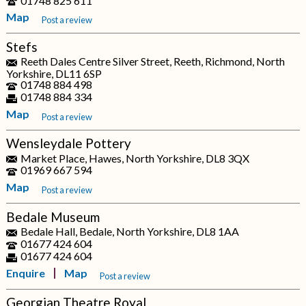
01748 825 611
Map
Post a review
Stefs
Reeth Dales Centre Silver Street, Reeth, Richmond, North
Yorkshire, DL11 6SP
01748 884 498
01748 884 334
Map
Post a review
Wensleydale Pottery
Market Place, Hawes, North Yorkshire, DL8 3QX
01969 667 594
Map
Post a review
Bedale Museum
Bedale Hall, Bedale, North Yorkshire, DL8 1AA
01677 424 604
01677 424 604
Enquire
Map
Post a review
Georgian Theatre Royal