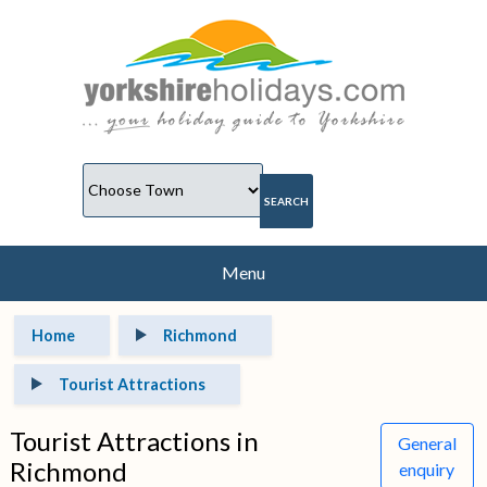
Menu
Home
Richmond
Tourist Attractions
Tourist Attractions in
General
Richmond
enquiry