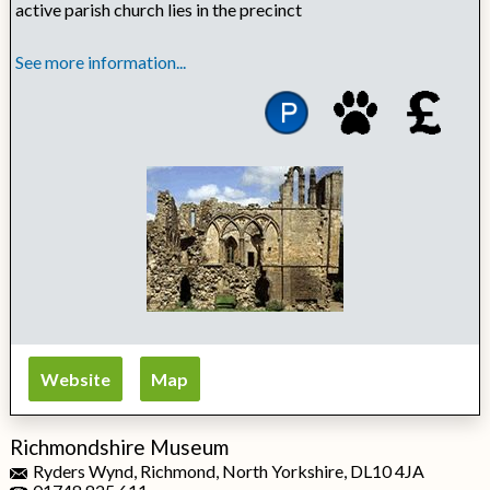
active parish church lies in the precinct
See more information...
Website
Map
Richmondshire Museum
Ryders Wynd, Richmond, North Yorkshire, DL10 4JA