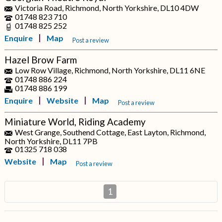
Victoria Road, Richmond, North Yorkshire, DL10 4DW
01748 823 710
01748 825 252
Enquire
Map
Post a review
Hazel Brow Farm
Low Row Village, Richmond, North Yorkshire, DL11 6NE
01748 886 224
01748 886 199
Enquire
Website
Map
Post a review
Miniature World, Riding Academy
West Grange, Southend Cottage, East Layton, Richmond,
North Yorkshire, DL11 7PB
01325 718 038
Website
Map
Post a review
1