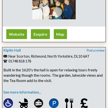
Website
Enquire
Map
Kiplin Hall
Post a review
Near Scorton, Richmond, North Yorkshire, DL10 6AT
01748 818 178
Built in the 1620's the hall is open for relaxing tours freely
wandering though the rooms. The garden, lakeside views and
the Tea Room add to the visit.
See more information...