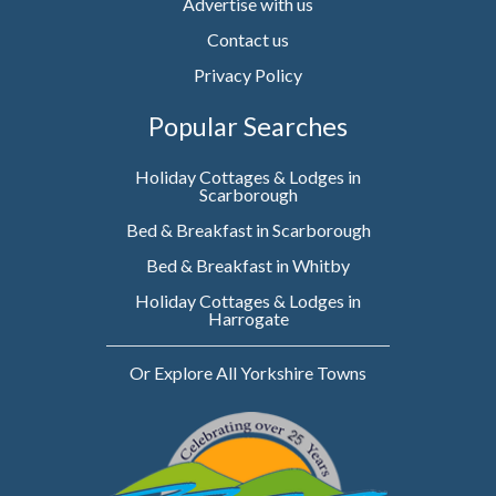
Advertise with us
Contact us
Privacy Policy
Popular Searches
Holiday Cottages & Lodges in
Scarborough
Bed & Breakfast in Scarborough
Bed & Breakfast in Whitby
Holiday Cottages & Lodges in
Harrogate
Or Explore All Yorkshire Towns