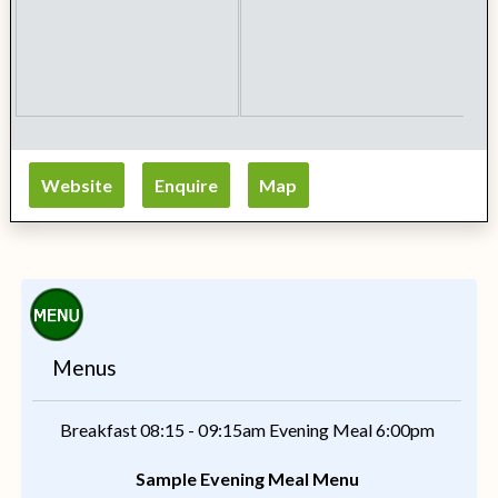
Website
Enquire
Map
Menus
Breakfast 08:15 - 09:15am Evening Meal 6:00pm
Sample Evening Meal Menu