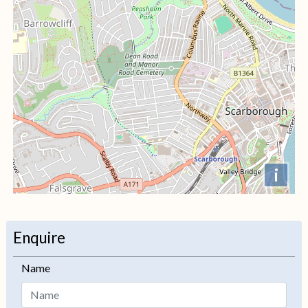
i
+
−
Enquire
Name