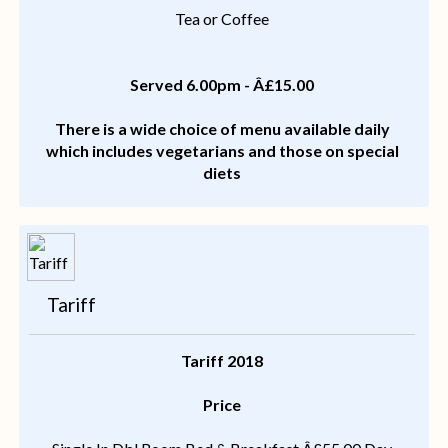
Tea or Coffee
Served 6.00pm - Â£15.00
There is a wide choice of menu available daily
which includes vegetarians and those on special
diets
Tariff
Tariff 2018
Price