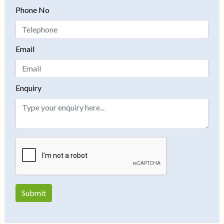
Phone No
Email
Enquiry