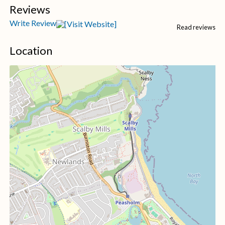
Reviews
Write Review
Read reviews
Location