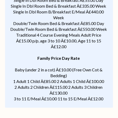
Single In Dbl Room Bed & Breakfast Â£55.00 Day
Single In Dbl Room Bed & Breakfast Â£335.00 Week
Single In Dbl Room B/Breakfast E/Meal Â£440.00
Week
Double/Twin Room Bed & Breakfast Â£85.00 Day
Double/Twin Room Bed & Breakfast Â£550.00 Week
Traditional 4 Course Evening Meals Adult Price
Â£15.00 p/p, age 3 to 10 Â£10.00, Age 11 to 15
Â£12.00
Family Price Day Rate
Baby (under 2 in a cot) Â£10.00 (Free Own Cot &
Bedding)
1 Adult 1 Child Â£85.00 2 Adults 1 Child Â£100.00
2 Adults 2 Children Â£115.00 2 Adults 3 Children
Â£130.00
3 to 11 E/Meal Â£10.00 11 to 15 E/Meal Â£12.00