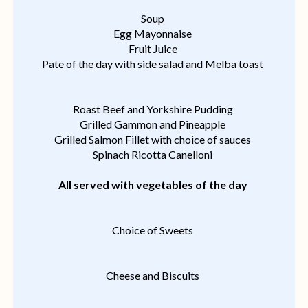
Soup
Egg Mayonnaise
Fruit Juice
Pate of the day with side salad and Melba toast
Roast Beef and Yorkshire Pudding
Grilled Gammon and Pineapple
Grilled Salmon Fillet with choice of sauces
Spinach Ricotta Canelloni
All served with vegetables of the day
Choice of Sweets
Cheese and Biscuits