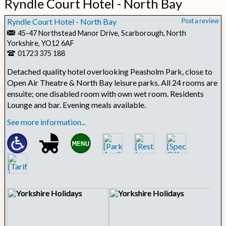
Ryndle Court Hotel - North Bay
Ryndle Court Hotel - North Bay
Post a review
45-47 Northstead Manor Drive, Scarborough, North
Yorkshire, YO12 6AF
01723 375 188
Detached quality hotel overlooking Peasholm Park, close to
Open Air Theatre & North Bay leisure parks. All 24 rooms are
ensuite; one disabled room with own wet room. Residents
Lounge and bar. Evening meals available.
See more information...