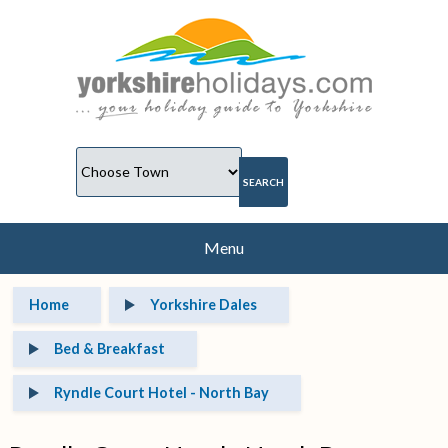
Menu
Home
Yorkshire Dales
Bed & Breakfast
Ryndle Court Hotel - North Bay