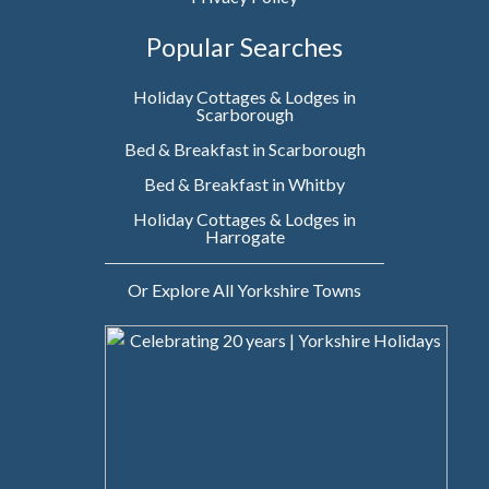
Popular Searches
Holiday Cottages & Lodges in
Scarborough
Bed & Breakfast in Scarborough
Bed & Breakfast in Whitby
Holiday Cottages & Lodges in
Harrogate
Or Explore All Yorkshire Towns