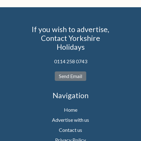
If you wish to advertise,
Contact Yorkshire
Holidays
0114 258 0743
Send Email
Navigation
Home
Advertise with us
Contact us
Privacy Policy