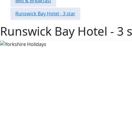
Bed & Breakfast
Runswick Bay Hotel - 3 star
Runswick Bay Hotel - 3 s