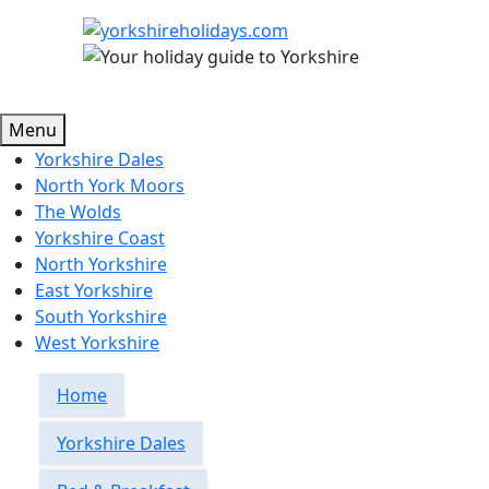
Menu
Yorkshire Dales
North York Moors
The Wolds
Yorkshire Coast
North Yorkshire
East Yorkshire
South Yorkshire
West Yorkshire
Home
Yorkshire Dales