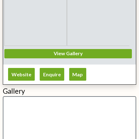
View Gallery
Website
Enquire
Map
Gallery