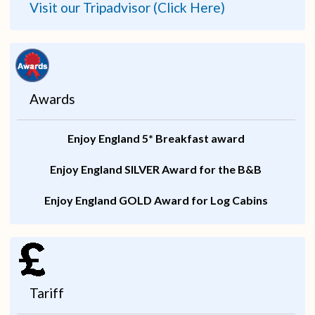
Visit our Tripadvisor (Click Here)
Awards
Enjoy England 5* Breakfast award
Enjoy England SILVER Award for the B&B
Enjoy England GOLD Award for Log Cabins
Tariff