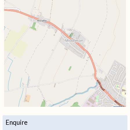
i
Enquire
+