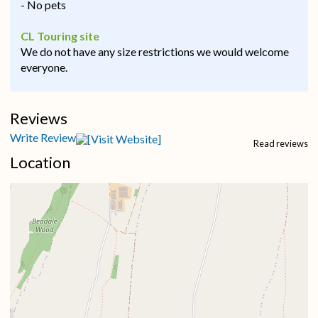
- No pets
CL Touring site
We do not have any size restrictions we would welcome
everyone.
Reviews
Write Review
Read reviews
Location