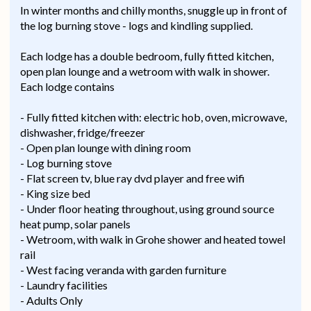
In winter months and chilly months, snuggle up in front of
the log burning stove - logs and kindling supplied.
Each lodge has a double bedroom, fully fitted kitchen,
open plan lounge and a wetroom with walk in shower.
Each lodge contains
- Fully fitted kitchen with: electric hob, oven, microwave,
dishwasher, fridge/freezer
- Open plan lounge with dining room
- Log burning stove
- Flat screen tv, blue ray dvd player and free wifi
- King size bed
- Under floor heating throughout, using ground source
heat pump, solar panels
- Wetroom, with walk in Grohe shower and heated towel
rail
- West facing veranda with garden furniture
- Laundry facilities
- Adults Only