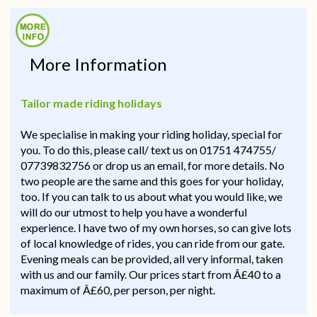
More Information
Tailor made riding holidays
We specialise in making your riding holiday, special for
you. To do this, please call/ text us on 01751 474755/
07739832756 or drop us an email, for more details. No
two people are the same and this goes for your holiday,
too. If you can talk to us about what you would like, we
will do our utmost to help you have a wonderful
experience. I have two of my own horses, so can give lots
of local knowledge of rides, you can ride from our gate.
Evening meals can be provided, all very informal, taken
with us and our family. Our prices start from Â£40 to a
maximum of Â£60, per person, per night.