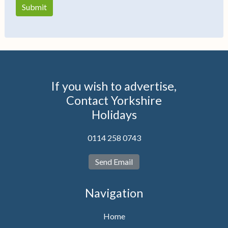
If you wish to advertise,
Contact Yorkshire
Holidays
0114 258 0743
Send Email
Navigation
Home