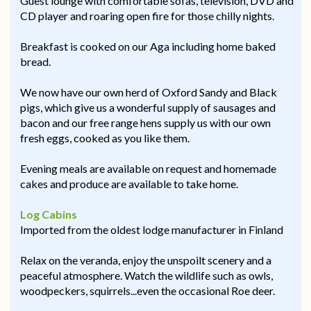
Guest lounge with comfortable sofas, television, DVD and
CD player and roaring open fire for those chilly nights.
Breakfast is cooked on our Aga including home baked
bread.
We now have our own herd of Oxford Sandy and Black
pigs, which give us a wonderful supply of sausages and
bacon and our free range hens supply us with our own
fresh eggs, cooked as you like them.
Evening meals are available on request and homemade
cakes and produce are available to take home.
Log Cabins
Imported from the oldest lodge manufacturer in Finland
Relax on the veranda, enjoy the unspoilt scenery and a
peaceful atmosphere. Watch the wildlife such as owls,
woodpeckers, squirrels...even the occasional Roe deer.