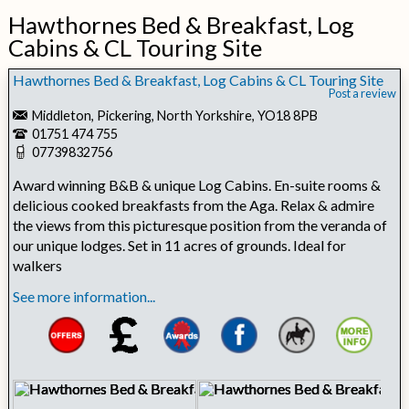
Hawthornes Bed & Breakfast, Log
Cabins & CL Touring Site
Hawthornes Bed & Breakfast, Log Cabins & CL Touring Site
Post a review
Middleton, Pickering, North Yorkshire, YO18 8PB
01751 474 755
07739832756
Award winning B&B & unique Log Cabins. En-suite rooms &
delicious cooked breakfasts from the Aga. Relax & admire
the views from this picturesque position from the veranda of
our unique lodges. Set in 11 acres of grounds. Ideal for
walkers
See more information...