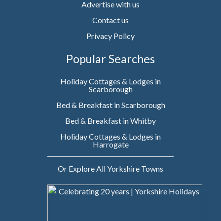
Advertise with us
Contact us
Privacy Policy
Popular Searches
Holiday Cottages & Lodges in
Scarborough
Bed & Breakfast in Scarborough
Bed & Breakfast in Whitby
Holiday Cottages & Lodges in
Harrogate
Or Explore All Yorkshire Towns