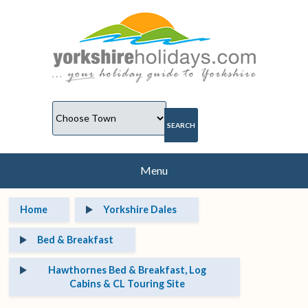
Menu
Home
Yorkshire Dales
Bed & Breakfast
Hawthornes Bed & Breakfast, Log
Cabins & CL Touring Site