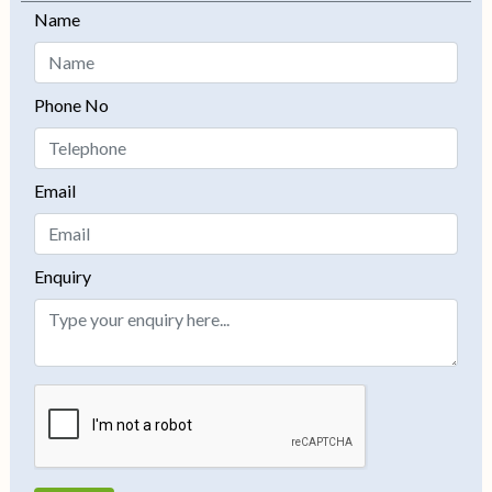
Name
−
Phone No
Email
Enquiry