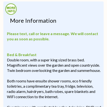
More Information
Please text, call or leave a message. We will contact
you as soon as possible.
Bed & Breakfast
Double room, with a super king sized brass bed.
Magnificent views over the garden and open countryside.
Twin bedroom overlooking the garden and summerhouse.
Both rooms have ensuite shower rooms, eco friendly
toiletries, a complimentary tea tray, fridge, television,
radio alarm, hairdryers, bath robes, spare blankets and
WiFi connection to the internet.