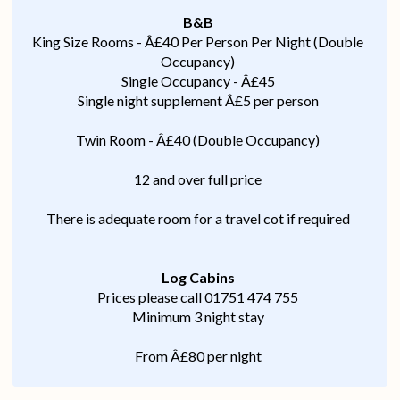
B&B
King Size Rooms - Â£40 Per Person Per Night (Double
Occupancy)
Single Occupancy - Â£45
Single night supplement Â£5 per person
Twin Room - Â£40 (Double Occupancy)
12 and over full price
There is adequate room for a travel cot if required
Log Cabins
Prices please call 01751 474 755
Minimum 3 night stay
From Â£80 per night