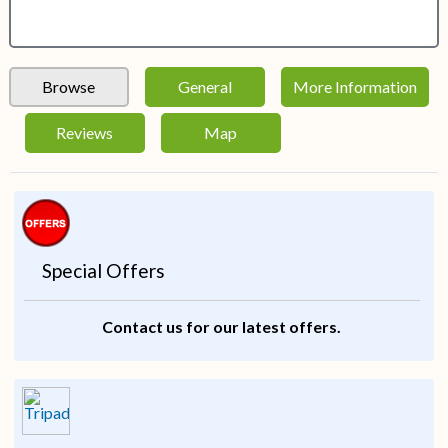
Browse
General
More Information
Reviews
Map
Special Offers
Contact us for our latest offers.