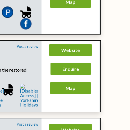
Map
Post a review
Website
Enquire
h the restored
Map
Post a review
Website