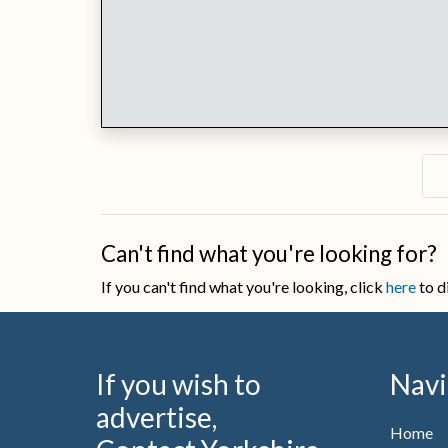
Can't find what you're looking for?
If you can't find what you're looking, click
here
to d
If you wish to
Navi
advertise,
Home