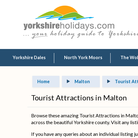
Yorkshire Dales
North York Moors
The Wo
Home
Malton
Tourist At
Tourist Attractions in Malton
Browse these amazing Tourist Attractions in Malton
across the beautiful Yorkshire county. Visit any list
If you have any queries about an individual listing j