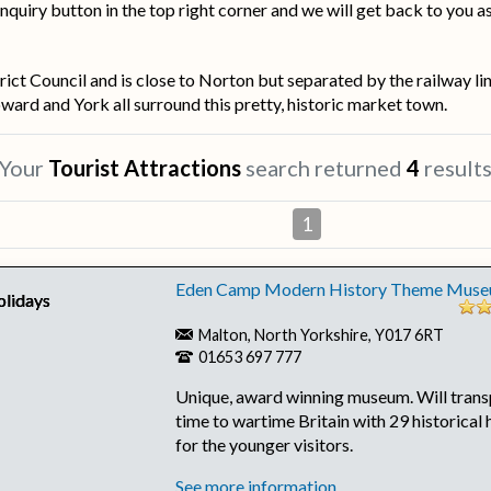
nquiry button in the top right corner and we will get back to you a
rict Council and is close to Norton but separated by the railway l
ard and York all surround this pretty, historic market town.
Your
Tourist Attractions
search returned
4
result
1
Eden Camp Modern History Theme Mus
Malton, North Yorkshire, Y017 6RT
01653 697 777
Unique, award winning museum. Will trans
time to wartime Britain with 29 historical 
for the younger visitors.
See more information...