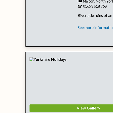
Malton, North Yor
01653 618 768
Riverside ruins of an
See more information
View Gallery