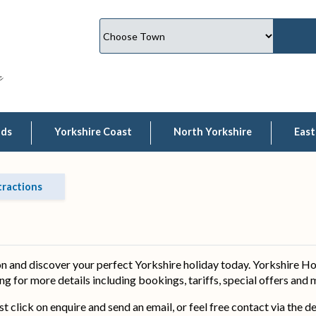
lds
Yorkshire Coast
North Yorkshire
East
tractions
 and discover your perfect Yorkshire holiday today. Yorkshire Ho
ing for more details including bookings, tariffs, special offers and
ust click on enquire and send an email, or feel free contact via the 