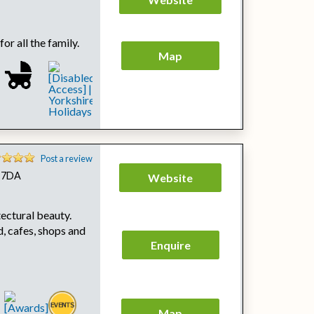
or all the family.
Map
Post a review
0 7DA
Website
ectural beauty.
, cafes, shops and
Enquire
Map