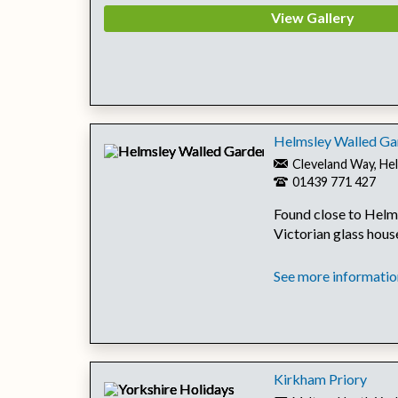
View Gallery
Helmsley Walled Ga
Cleveland Way, He
01439 771 427
Found close to Helms
Victorian glass house
See more information
Kirkham Priory