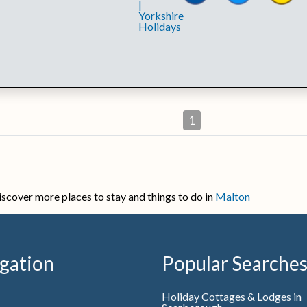
1
iscover more places to stay and things to do in
Malton
gation
Popular Searche
Holiday Cottages & Lodges in