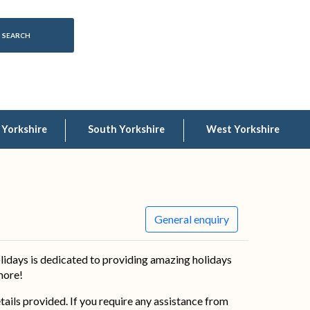
 Yorkshire
South Yorkshire
West Yorkshire
General enquiry
lidays is dedicated to providing amazing holidays
 more!
details provided. If you require any assistance from