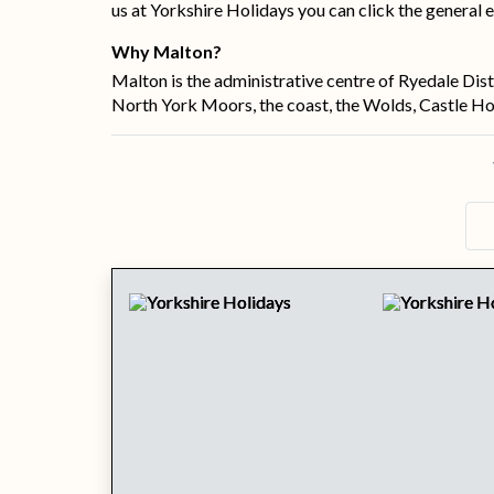
us at Yorkshire Holidays you can click the general e
Why Malton?
Malton is the administrative centre of Ryedale Dist
North York Moors, the coast, the Wolds, Castle How