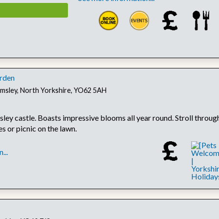
rden
lmsley, North Yorkshire, YO62 5AH
ley castle. Boasts impressive blooms all year round. Stroll throug
s or picnic on the lawn.
...