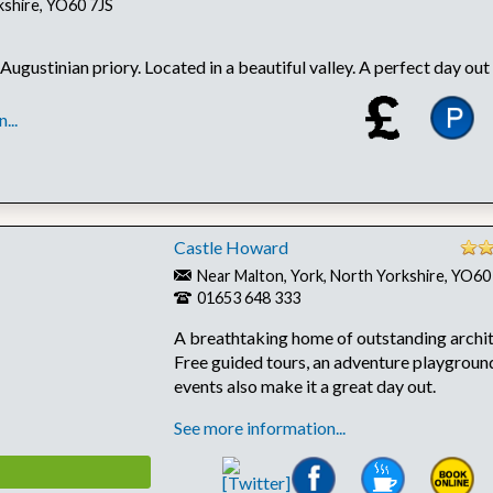
kshire, YO60 7JS
 Augustinian priory. Located in a beautiful valley. A perfect day out f
...
Castle Howard
Near Malton, York, North Yorkshire, YO6
01653 648 333
A breathtaking home of outstanding archit
Free guided tours, an adventure playground
events also make it a great day out.
See more information...