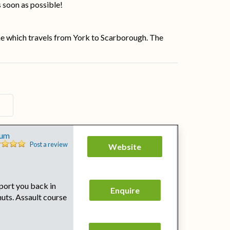
s soon as possible!
ine which travels from York to Scarborough. The
s
eum
Post a review
Website
port you back in
Enquire
huts. Assault course