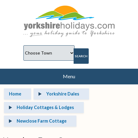
Menu
Home
Yorkshire Dales
Holiday Cottages & Lodges
Newclose Farm Cottage