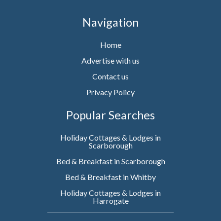
Navigation
Home
Advertise with us
Contact us
Privacy Policy
Popular Searches
Holiday Cottages & Lodges in
Scarborough
Bed & Breakfast in Scarborough
Bed & Breakfast in Whitby
Holiday Cottages & Lodges in
Harrogate