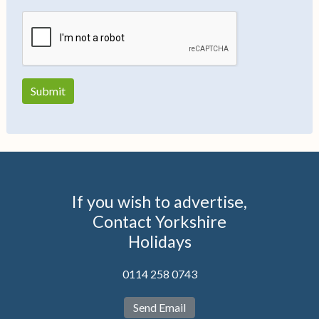
If you wish to advertise,
Contact Yorkshire
Holidays
0114 258 0743
Send Email