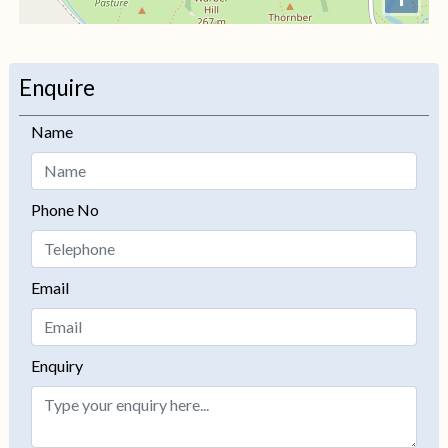
+
−
Enquire
Name
Phone No
Email
Enquiry