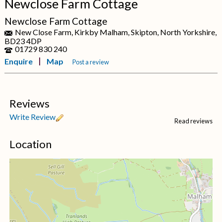
Newclose Farm Cottage
Newclose Farm Cottage
New Close Farm, Kirkby Malham, Skipton, North Yorkshire,
BD23 4DP
01729 830 240
Enquire
Map
Post a review
Reviews
Write Review
Read reviews
Location