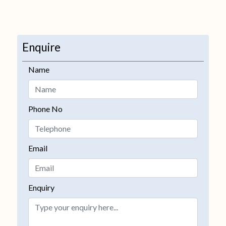
Enquire
Name
Phone No
Email
Enquiry