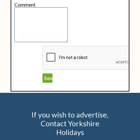
Comment
If you wish to advertise,
Contact Yorkshire
Holidays