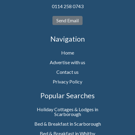
0114 258 0743
Send Email
Navigation
Home
Advertise with us
Contact us
Privacy Policy
Popular Searches
Holiday Cottages & Lodges in
Scarborough
Bed & Breakfast in Scarborough
Bed & Breakfast in Whitby