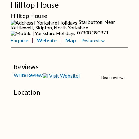
Hilltop House
Hilltop House
Starbotton, Near
Kettlewell,, Skipton, North Yorkshire
07808 390971
Enquire
Website
Map
Post a review
Reviews
Write Review
Read reviews
Location