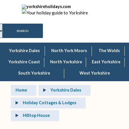
Yorkshire Dales
North York Moors
The Wolds
Yorkshire Coast
North Yorkshire
East Yorkshire
South Yorkshire
West Yorkshire
Home
Yorkshire Dales
Holiday Cottages & Lodges
Hilltop House