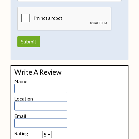
Write A Review
Name
Location
Email
Rating