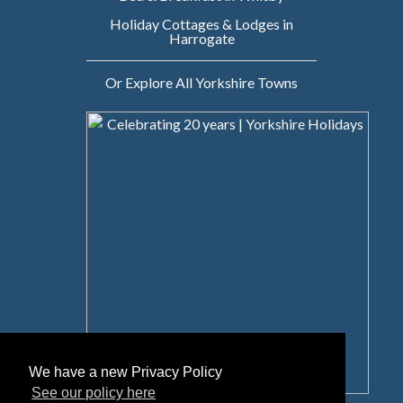
Holiday Cottages & Lodges in
Harrogate
Or Explore All Yorkshire Towns
We have a new Privacy Policy
See our policy here