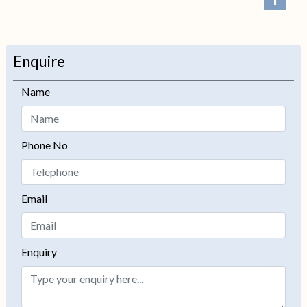
+
−
Enquire
Name
Phone No
Email
Enquiry