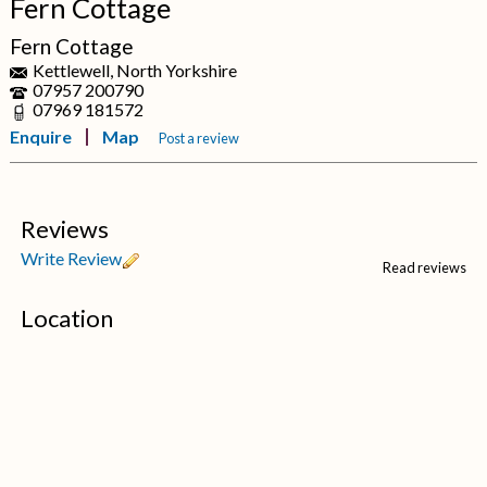
Fern Cottage
Fern Cottage
Kettlewell, North Yorkshire
07957 200790
07969 181572
Enquire
Map
Post a review
Reviews
Write Review
Read reviews
Location