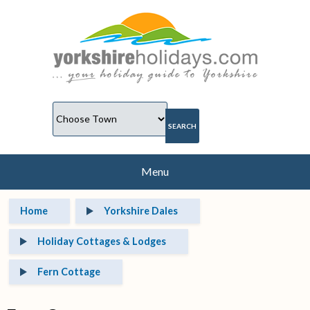
Menu
Home
Yorkshire Dales
Holiday Cottages & Lodges
Fern Cottage