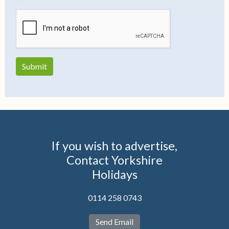
If you wish to advertise,
Contact Yorkshire
Holidays
0114 258 0743
Send Email