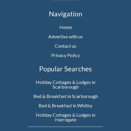
Navigation
Home
Advertise with us
Contact us
Privacy Policy
Popular Searches
Holiday Cottages & Lodges in
Scarborough
Bed & Breakfast in Scarborough
Bed & Breakfast in Whitby
Holiday Cottages & Lodges in
Harrogate