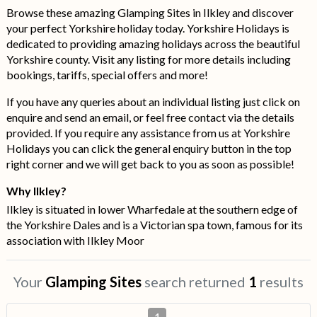
Browse these amazing Glamping Sites in Ilkley and discover
your perfect Yorkshire holiday today. Yorkshire Holidays is
dedicated to providing amazing holidays across the beautiful
Yorkshire county. Visit any listing for more details including
bookings, tariffs, special offers and more!
If you have any queries about an individual listing just click on
enquire and send an email, or feel free contact via the details
provided. If you require any assistance from us at Yorkshire
Holidays you can click the general enquiry button in the top
right corner and we will get back to you as soon as possible!
Why Ilkley?
Ilkley is situated in lower Wharfedale at the southern edge of
the Yorkshire Dales and is a Victorian spa town, famous for its
association with Ilkley Moor
Your
Glamping Sites
search returned
1
results