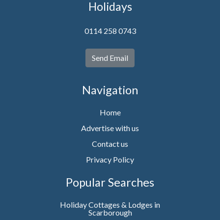
Holidays
0114 258 0743
Send Email
Navigation
Home
Advertise with us
Contact us
Privacy Policy
Popular Searches
Holiday Cottages & Lodges in
Scarborough