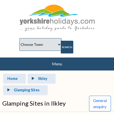
Menu
Home
Ilkley
Glamping Sites
General
Glamping Sites in Ilkley
enquiry