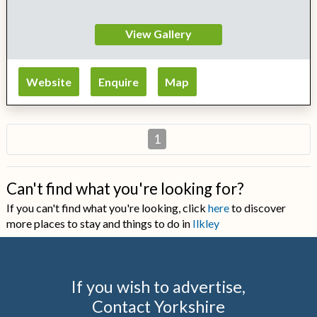
View Gallery
Website
Enquire
Map
1
Can't find what you're looking for?
If you can't find what you're looking, click
here
to discover
more places to stay and things to do in
Ilkley
If you wish to advertise,
Contact Yorkshire