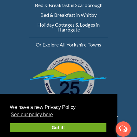
Bed & Breakfast in Scarborough
Bed & Breakfast in Whitby
Holiday Cottages & Lodges in
Harrogate
Or Explore All Yorkshire Towns
We have a new Privacy Policy
See our policy here
Website owned & managed by WebsellMasters
LTD
Got it!