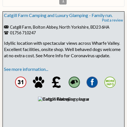
1
Catgill Farm Camping and Luxury Glamping - Family run.
Post a review
Catgill Farm, Bolton Abbey, North Yorkshire, BD23 6HA
01756 710247
Idyllic location with spectacular views across Wharfe Valley.
Excellent facilities, onsite shop. Well behaved dogs welcome
at no extra cost. See More Info for Coronavirus update.
See more information...