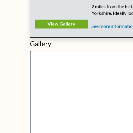
2 miles from the his
Yorkshire. Ideally l
View Gallery
See more information
Gallery