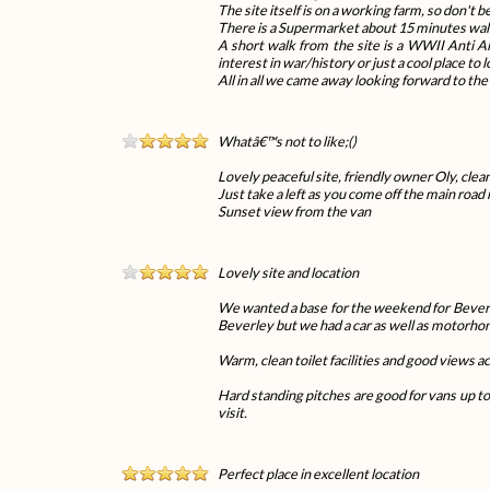
The site itself is on a working farm, so don't 
There is a Supermarket about 15 minutes walk 
A short walk from the site is a WWII Anti Air
interest in war/history or just a cool place to 
All in all we came away looking forward to th
Whatâ€™s not to like;()
Lovely peaceful site, friendly owner Oly, clean
Just take a left as you come off the main road n
Sunset view from the van
Lovely site and location
We wanted a base for the weekend for Beverley a
Beverley but we had a car as well as motorho
Warm, clean toilet facilities and good views ac
Hard standing pitches are good for vans up to
visit.
Perfect place in excellent location