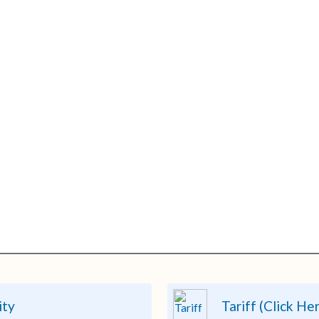
ity
Tariff (Click He