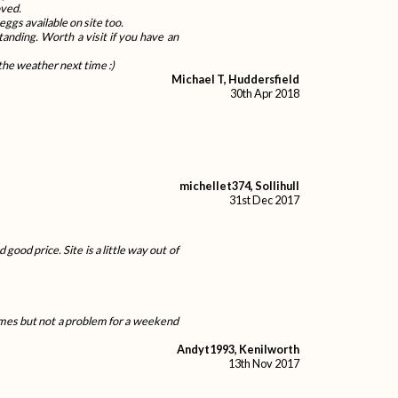
oved.
ggs available on site too.
tanding. Worth a visit if you have an
the weather next time :)
Michael T, Huddersfield
30th Apr 2018
michellet374, Sollihull
31st Dec 2017
good price. Site is a little way out of
homes but not a problem for a weekend
Andyt1993, Kenilworth
13th Nov 2017