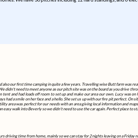
d also our first time camping in quite a few years. Travelling wise Butt farm was real
 We didn't need to meet anyone as our pitch site was on the board as you drive thro
an tent and had loads off room to set up and make our area our own. Lucy was o
 had a smile on her face and a hello. She set us up with our fire pit perfect. On 
ity area was perfect for our needs with an area giving local information and maps
n easy walk into Beverly so we didn't need to use the car again. Perfect place to st
rs driving time from home, mainly so we can stay for 2 nights leaving on a Friday n