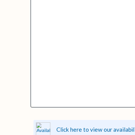
Click here to view our availabil