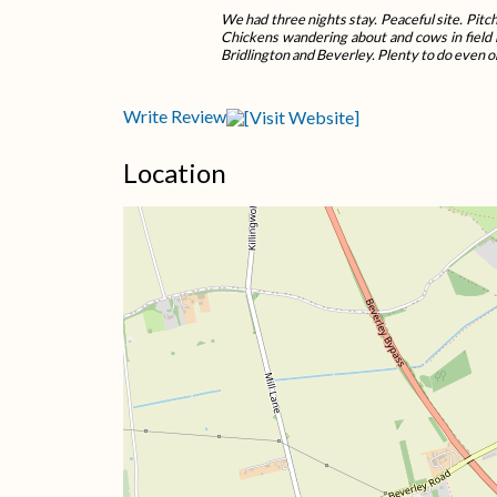
We had three nights stay. Peaceful site. Pitch
Chickens wandering about and cows in field 
Bridlington and Beverley. Plenty to do even o
Write Review
Location