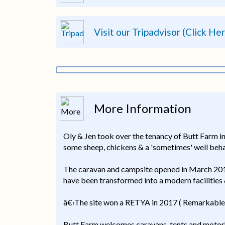
Visit our Tripadvisor (Click He
More Information
Oly & Jen took over the tenancy of Butt Farm in 
some sheep, chickens & a 'sometimes' well beha
The caravan and campsite opened in March 2016 
have been transformed into a modern facilities 
â€‹The site won a RETYA in 2017 ( Remarkable
Butt Farm welcomes caravans, tents and motorho