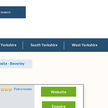
 Yorkshire
South Yorkshire
West Yorkshire
ite - Beverley
Post a review
Website
Enquire