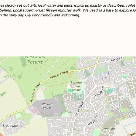
es clearly set out with local water and electric pick up exactly as described. Toil
behind. Local supermarket fifteen minutes walk. We used as a base to explore lo
n the rainy day. Oly very friendly and welcoming.