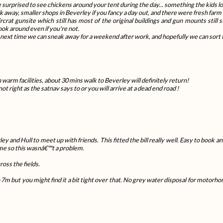
be surprised to see chickens around your tent during the day... something the kids l
away, smaller shops in Beverley if you fancy a day out, and there were fresh farm e
crat gunsite which still has most of the original buildings and gun mounts still s
look around even if you're not.
e next time we can sneak away for a weekend after work, and hopefully we can sort 
 warm facilities, about 30 mins walk to Beverley will definitely return!
ot right as the satnav says to or you will arrive at a dead end road !
nd Hull to meet up with friends. This fitted the bill really well. Easy to book and 
me so this wasnâ€™t a problem.
ross the fields.
 7m but you might find it a bit tight over that. No grey water disposal for motor