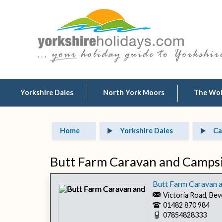
Yorkshire Dales
North York Moors
The Wo
Home
Yorkshire Dales
Ca
Butt Farm Caravan and Campsit
Butt Farm Caravan a
Victoria Road, Bev
01482 870 984
07854828333