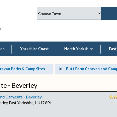
lds
Yorkshire Coast
North Yorkshire
East
ravan Parks & Camp Sites
Butt Farm Caravan and Camps
e - Beverley
nd Campsite - Beverley
erley, East Yorkshire, HU17 8PJ