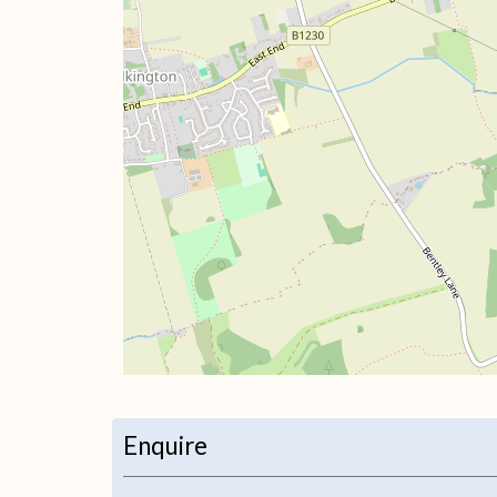
+
−
Enquire