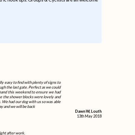
ly easy to find with plenty of signs to
ugh the last gate. Perfect as we could
n hand this weekend to ensure we had
site the shower blocks were lovely and
. We had our dog with us so was able
ay and we will be back
Dawn W, Louth
13th May 2018
ight after work.