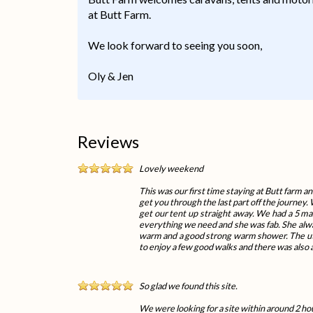
at Butt Farm.
We look forward to seeing you soon,
Oly & Jen
Reviews
Lovely weekend
This was our first time staying at Butt farm an
get you through the last part off the journey.
get our tent up straight away. We had a 5 m
everything we need and she was fab. She always
warm and a good strong warm shower. The util
to enjoy a few good walks and there was also a
So glad we found this site.
We were looking for a site within around 2 hou