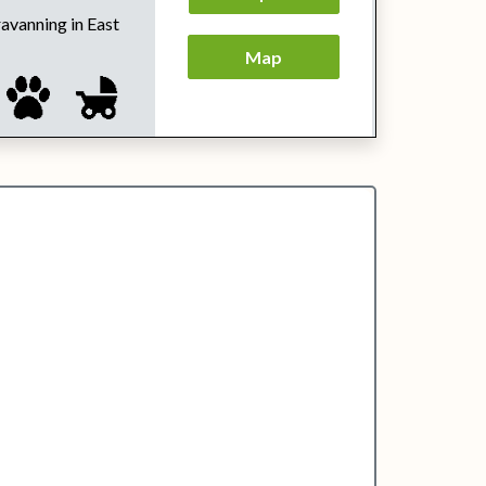
ravanning in East
Map