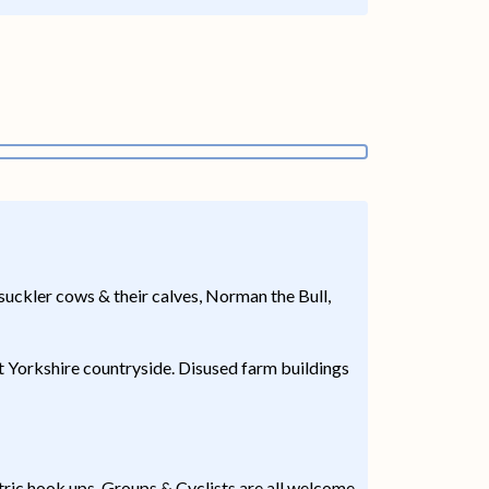
 suckler cows & their calves, Norman the Bull,
t Yorkshire countryside. Disused farm buildings
ric hook ups. Groups & Cyclists are all welcome