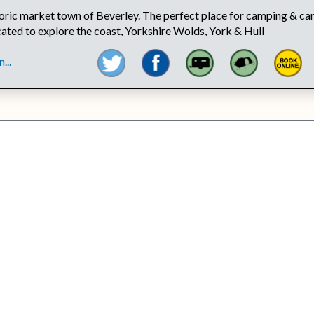
toric market town of Beverley. The perfect place for camping & ca
ocated to explore the coast, Yorkshire Wolds, York & Hull
...