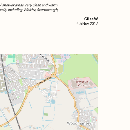
et / shower areas very clean and warm.
cally including Whitby, Scarborough,
Giles W
4th Nov 2017