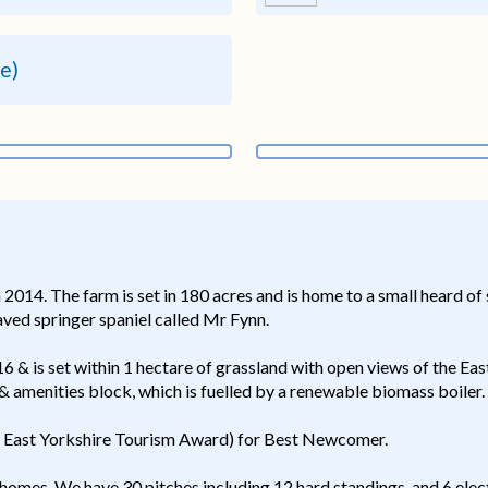
re)
2014. The farm is set in 180 acres and is home to a small heard of
ved springer spaniel called Mr Fynn.
& is set within 1 hectare of grassland with open views of the Eas
& amenities block, which is fuelled by a renewable biomass boiler.
 East Yorkshire Tourism Award) for Best Newcomer.
mes. We have 30 pitches including 12 hard standings, and 6 elect