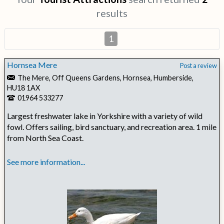
results
1
Hornsea Mere
Post a review
The Mere, Off Queens Gardens, Hornsea, Humberside,
HU18 1AX
01964 533277
Largest freshwater lake in Yorkshire with a variety of wild
fowl. Offers sailing, bird sanctuary, and recreation area. 1 mile
from North Sea Coast.
See more information...