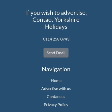
If you wish to advertise,
Contact Yorkshire
Holidays
0114 258 0743
Send Email
Navigation
Home
Advertise with us
Contact us
Privacy Policy