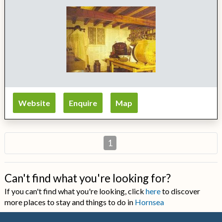
Website
Enquire
Map
1
Can't find what you're looking for?
If you can't find what you're looking, click
here
to discover
more places to stay and things to do in
Hornsea