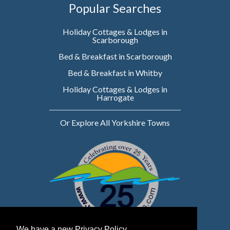
Popular Searches
Holiday Cottages & Lodges in
Scarborough
Bed & Breakfast in Scarborough
Bed & Breakfast in Whitby
Holiday Cottages & Lodges in
Harrogate
Or Explore All Yorkshire Towns
We have a new Privacy Policy