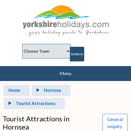
Menu
Home
Hornsea
Tourist Attractions
Tourist Attractions in
General
Hornsea
enquiry