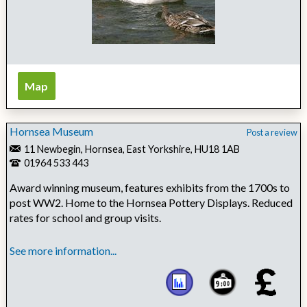
Map
Hornsea Museum
Post a review
11 Newbegin, Hornsea, East Yorkshire, HU18 1AB
01964 533 443
Award winning museum, features exhibits from the 1700s to
post WW2. Home to the Hornsea Pottery Displays. Reduced
rates for school and group visits.
See more information...