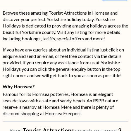
Browse these amazing Tourist Attractions in Hornsea and
discover your perfect Yorkshire holiday today. Yorkshire
Holidays is dedicated to providing amazing holidays across the
beautiful Yorkshire county. Visit any listing for more details
including bookings, tariffs, special offers and more!
If you have any queries about an individual listing just click on
enquire and send an email, or feel free contact via the details
provided. If you require any assistance from us at Yorkshire
Holidays you can click the general enquiry button in the top
right corner and we will get back to you as soon as possible!
Why Hornsea?
Famous for its Hornsea potteries, Hornsea is an elegant
seaside town with a safe and sandy beach. An RSPB nature
reserve is nearby at Hornsea Mere and there is plenty of
discount shopping at Hornsea Freeport.
Your
Tourist Attractions
search returned
2