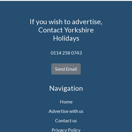
If you wish to advertise,
Contact Yorkshire
Holidays
0114 258 0743
Send Email
Navigation
Home
Advertise with us
Contact us
Privacy Policy