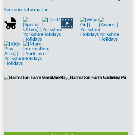
See more information...