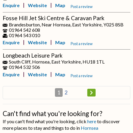
Enquire
Website
Map
Post a review
Fosse Hill Jet Ski Centre & Caravan Park
Brandesburton, Near Hornsea, East Yorkshire, Y025 8SB
01964 542 608
01964 543 010
Enquire
Website
Map
Post a review
Longbeach Leisure Park
South Cliff, Hornsea, East Yorkshire, HU18 1TL
01964 532 506
Enquire
Website
Map
Post a review
1
2
Can't find what you're looking for?
If you can't find what you're looking, click
here
to discover
more places to stay and things to do in
Hornsea