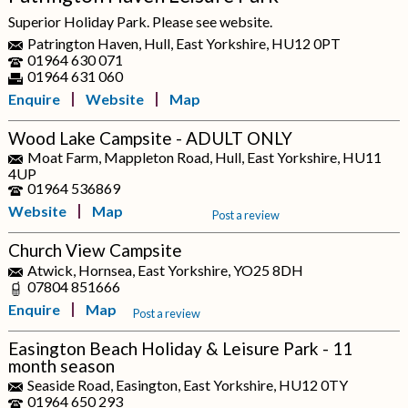
Superior Holiday Park. Please see website.
Patrington Haven, Hull, East Yorkshire, HU12 0PT
01964 630 071
01964 631 060
Enquire
Website
Map
Wood Lake Campsite - ADULT ONLY
Moat Farm, Mappleton Road, Hull, East Yorkshire, HU11
4UP
01964 536869
Website
Map
Post a review
Church View Campsite
Atwick, Hornsea, East Yorkshire, YO25 8DH
07804 851666
Enquire
Map
Post a review
Easington Beach Holiday & Leisure Park - 11
month season
Seaside Road, Easington, East Yorkshire, HU12 0TY
01964 650 293