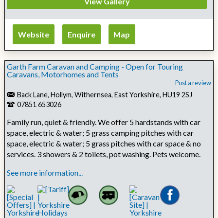
View Gallery
Website
Enquire
Map
Garth Farm Caravan and Camping - Open for Touring
Caravans, Motorhomes and Tents
Post a review
Back Lane, Hollym, Withernsea, East Yorkshire, HU19 2SJ
07851 653026
Family run, quiet & friendly. We offer 5 hardstands with car
space, electric & water; 5 grass camping pitches with car
space, electric & water; 5 grass pitches with car space & no
services. 3 showers & 2 toilets, pot washing. Pets welcome.
See more information...