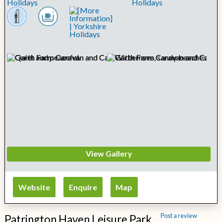
View Gallery
Website
Enquire
Map
Post a review
Patrington Haven Leisure Park