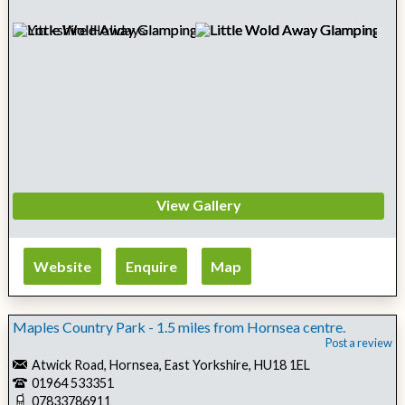
View Gallery
Website
Enquire
Map
Maples Country Park - 1.5 miles from Hornsea centre.
Post a review
Atwick Road, Hornsea, East Yorkshire, HU18 1EL
01964 533351
07833786911