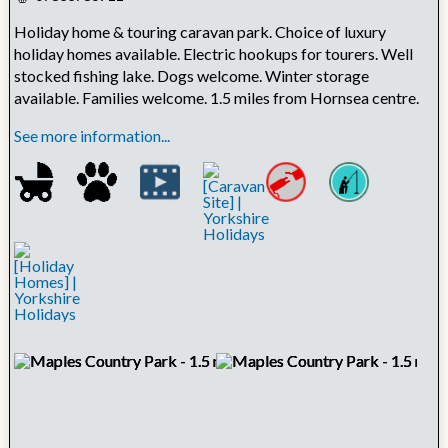
Holiday home & touring caravan park. Choice of luxury
holiday homes available. Electric hookups for tourers. Well
stocked fishing lake. Dogs welcome. Winter storage
available. Families welcome. 1.5 miles from Hornsea centre.
See more information...