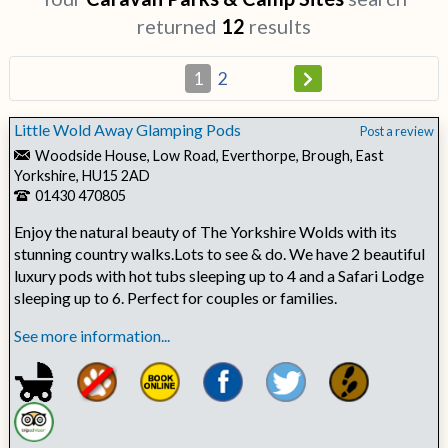
returned
12
results
1
2
Little Wold Away Glamping Pods
Post a review
Woodside House, Low Road, Everthorpe, Brough, East
Yorkshire, HU15 2AD
01430 470805
Enjoy the natural beauty of The Yorkshire Wolds with its
stunning country walks.Lots to see & do. We have 2 beautiful
luxury pods with hot tubs sleeping up to 4 and a Safari Lodge
sleeping up to 6. Perfect for couples or families.
See more information...