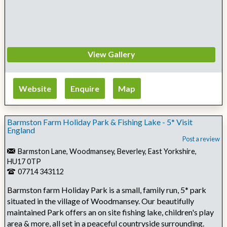
View Gallery
Website
Enquire
Map
Barmston Farm Holiday Park & Fishing Lake - 5* Visit
England
Post a review
Barmston Lane, Woodmansey, Beverley, East Yorkshire,
HU17 0TP
07714 343112
Barmston farm Holiday Park is a small, family run, 5* park
situated in the village of Woodmansey. Our beautifully
maintained Park offers an on site fishing lake, children's play
area & more, all set in a peaceful countryside surrounding.