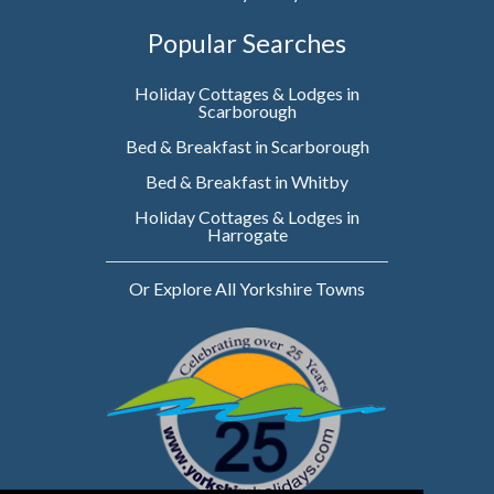
Popular Searches
Holiday Cottages & Lodges in
Scarborough
Bed & Breakfast in Scarborough
Bed & Breakfast in Whitby
Holiday Cottages & Lodges in
Harrogate
Or Explore All Yorkshire Towns