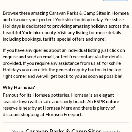
Browse these amazing Caravan Parks & Camp Sites in Hornsea
and discover your perfect Yorkshire holiday today. Yorkshire
Holidays is dedicated to providing amazing holidays across the
beautiful Yorkshire county. Visit any listing for more details
including bookings, tariffs, special offers and more!
If you have any queries about an individual listing just click on
enquire and send an email, or feel free contact via the details
provided. If you require any assistance from us at Yorkshire
Holidays you can click the general enquiry button in the top
right corner and we will get back to you as soon as possible!
Why Hornsea?
Famous for its Hornsea potteries, Hornsea is an elegant
seaside town with a safe and sandy beach. An RSPB nature
reserve is nearby at Hornsea Mere and there is plenty of
discount shopping at Hornsea Freeport.
Your
Caravan Parks & Camp Sites
search