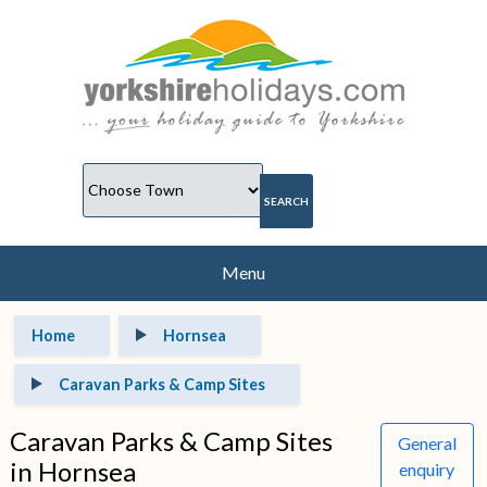
Menu
Home
Hornsea
Caravan Parks & Camp Sites
Caravan Parks & Camp Sites
General
in Hornsea
enquiry