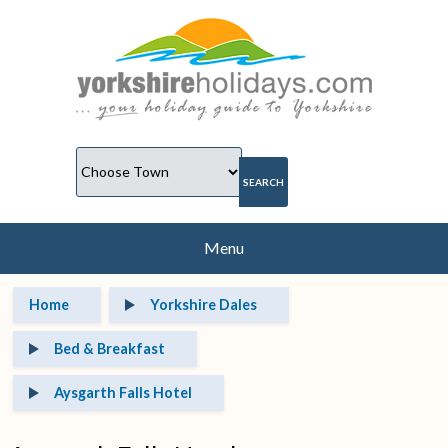
Menu
Home
Yorkshire Dales
Bed & Breakfast
Aysgarth Falls Hotel