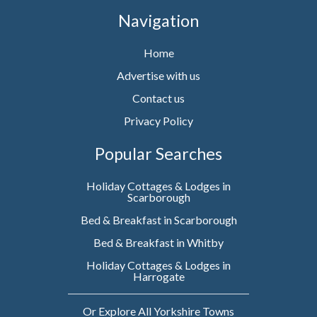
Navigation
Home
Advertise with us
Contact us
Privacy Policy
Popular Searches
Holiday Cottages & Lodges in
Scarborough
Bed & Breakfast in Scarborough
Bed & Breakfast in Whitby
Holiday Cottages & Lodges in
Harrogate
Or Explore All Yorkshire Towns