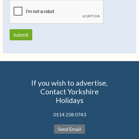
If you wish to advertise,
Contact Yorkshire
Holidays
0114 258 0743
Send Email