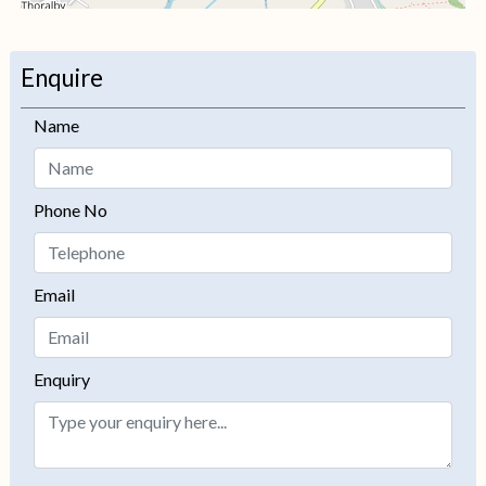
+
−
Enquire
Name
Phone No
Email
Enquiry