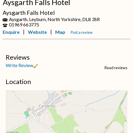
Aysgarth Falls Hotel
Aysgarth Falls Hotel
Aysgarth, Leyburn, North Yorkshire, DL8 3SR
01969 663775
Enquire
Website
Map
Post a review
Reviews
Write Review
Read reviews
Location