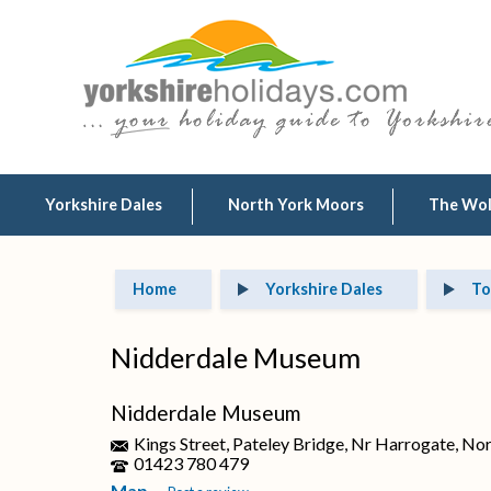
Yorkshire Dales
North York Moors
The Wo
Home
Yorkshire Dales
To
Nidderdale Museum
Nidderdale Museum
Kings Street, Pateley Bridge, Nr Harrogate, No
01423 780 479
Map