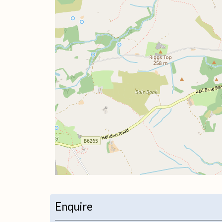
+
−
Enquire