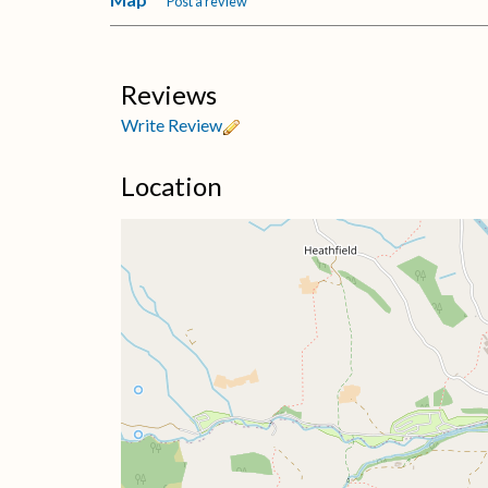
Post a review
Reviews
Write Review
Location