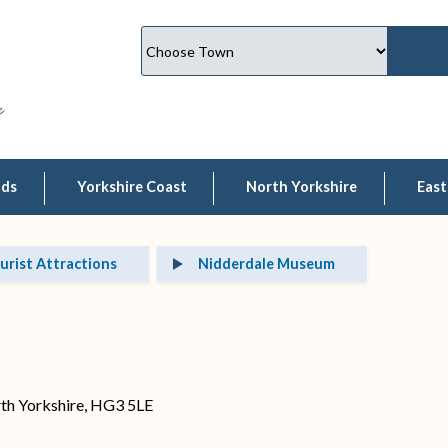
lds
Yorkshire Coast
North Yorkshire
East
urist Attractions
Nidderdale Museum
rth Yorkshire, HG3 5LE