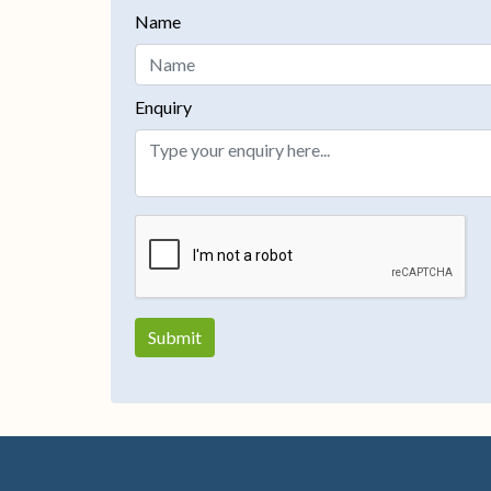
Name
Enquiry