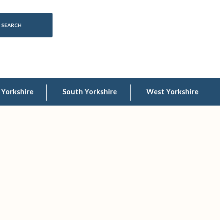
 Yorkshire
South Yorkshire
West Yorkshire