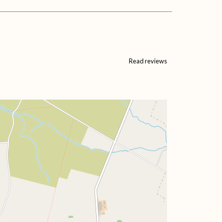
Read reviews