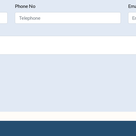
Phone No
Ema