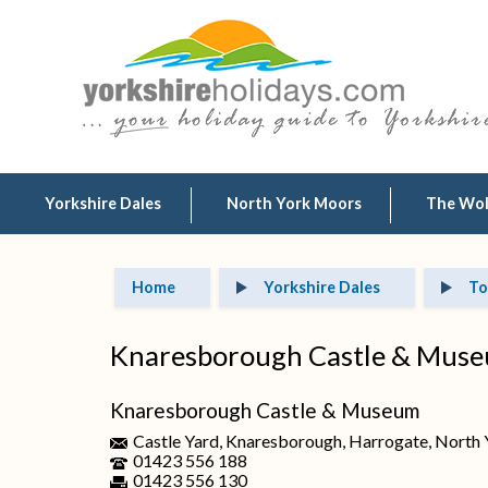
Yorkshire Dales
North York Moors
The Wo
Home
Yorkshire Dales
To
Knaresborough Castle & Mus
Knaresborough Castle & Museum
Castle Yard, Knaresborough, Harrogate, North
01423 556 188
01423 556 130