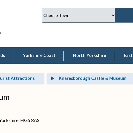
lds
Yorkshire Coast
North Yorkshire
East
urist Attractions
Knaresborough Castle & Museum
eum
 Yorkshire, HG5 8AS