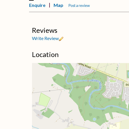
Enquire
Map
Post a review
Reviews
Write Review
Location