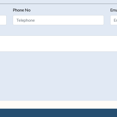
Phone No
Ema