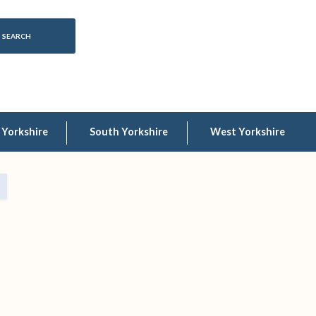
 Yorkshire
South Yorkshire
West Yorkshire