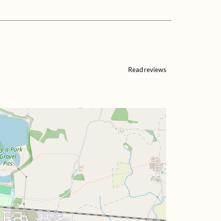
Read reviews