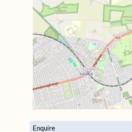
+
−
Enquire