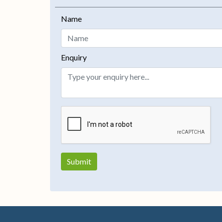
Name
Enquiry