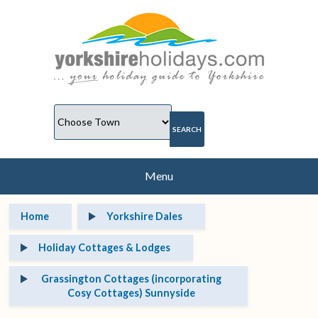
Menu
Home
Yorkshire Dales
Holiday Cottages & Lodges
Grassington Cottages (incorporating
Cosy Cottages) Sunnyside