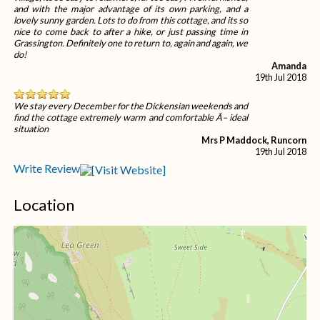
and with the major advantage of its own parking, and a
lovely sunny garden. Lots to do from this cottage, and its so
nice to come back to after a hike, or just passing time in
Grassington. Definitely one to return to, again and again, we
do!
Amanda
19th Jul 2018
We stay every December for the Dickensian weekends and
find the cottage extremely warm and comfortable Â– ideal
situation
Mrs P Maddock, Runcorn
19th Jul 2018
Write Review
Location