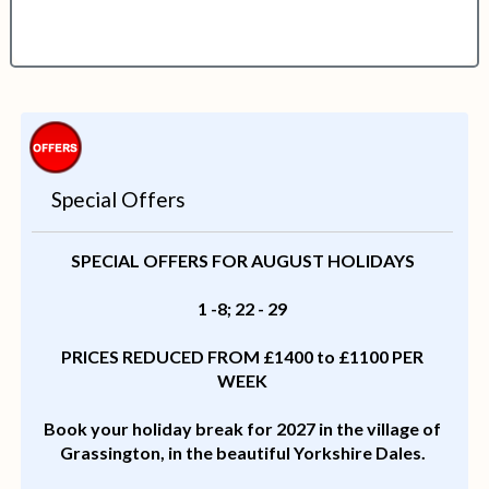
Special Offers
SPECIAL OFFERS FOR AUGUST HOLIDAYS
1 -8; 22 - 29
PRICES REDUCED FROM £1400 to £1100 PER
WEEK
Book your holiday break for 2027 in the village of
Grassington, in the beautiful Yorkshire Dales.