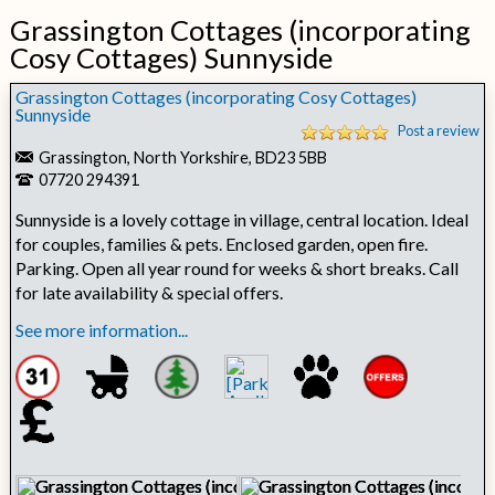
Grassington Cottages (incorporating
Cosy Cottages) Sunnyside
Grassington Cottages (incorporating Cosy Cottages)
Sunnyside
Post a review
Grassington, North Yorkshire, BD23 5BB
07720 294391
Sunnyside is a lovely cottage in village, central location. Ideal
for couples, families & pets. Enclosed garden, open fire.
Parking. Open all year round for weeks & short breaks. Call
for late availability & special offers.
See more information...