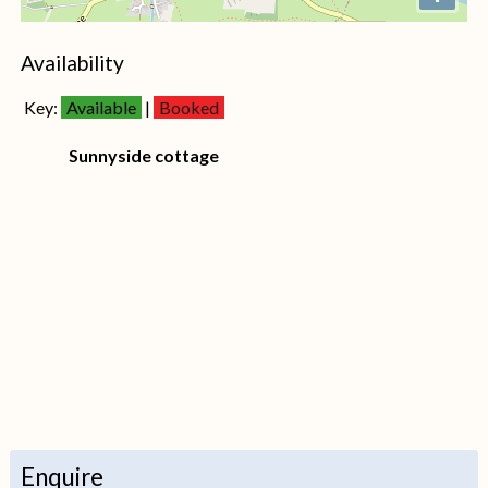
+
Availability
−
Key:
Available
|
Booked
Sunnyside cottage
Enquire