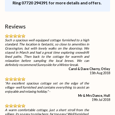
Ring 07720 294391 for more details and offers.
Reviews
Such a spacious well equipped cottage furnished to a high
standard. The location is fantastic, so close to amenities in
Grassington, but with lovely walks on the doorstep. We
stayed in March and had a great time exploring snowdrift
lined paths. Then back to the cottage for warmth and
relaxation before sampling the local brews. We can
definitely recommend Sunnyside for a Winter break.
Carol & Dave Cherry, Otley
15th Aug 2018
"An excellent spacious cottage set on the edge of the
village- well furnished and contains everything to assist an
enjoyable and relaxing holiday." -
Mr & Mrs Dance, Hull
19th Jul 2018
A warm comfortable cottage, just a short stroll from the
village, its so easy to relax here, far too easy! Well furnished,