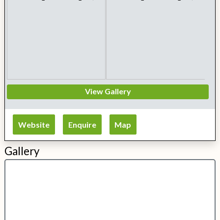
View Gallery
Website
Enquire
Map
Gallery