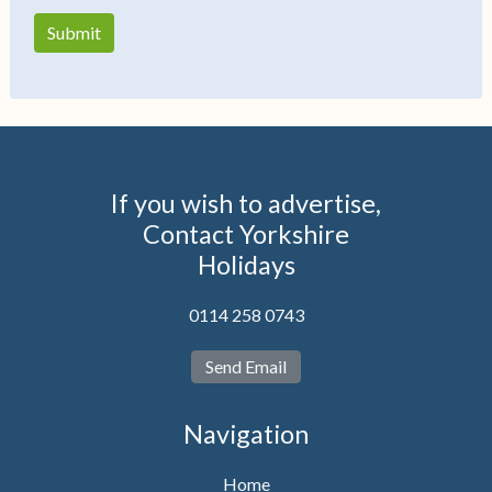
If you wish to advertise,
Contact Yorkshire
Holidays
0114 258 0743
Send Email
Navigation
Home