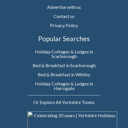
Advertise with us
Contact us
Privacy Policy
Popular Searches
Holiday Cottages & Lodges in
Scarborough
Bed & Breakfast in Scarborough
Bed & Breakfast in Whitby
Holiday Cottages & Lodges in
Harrogate
Or Explore All Yorkshire Towns