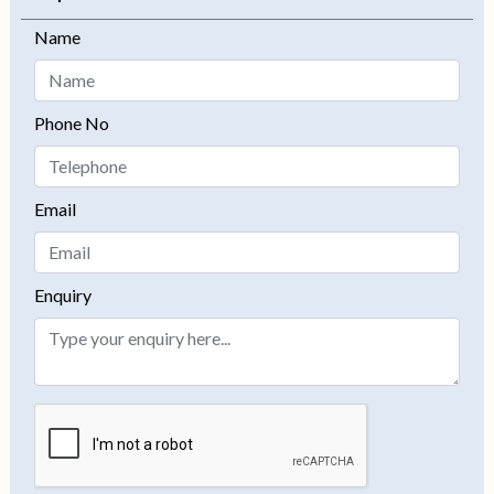
Name
Phone No
Email
Enquiry