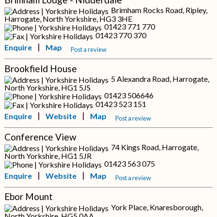
Brimham Rocks Road, Ripley,
Harrogate, North Yorkshire, HG3 3HE
01423 771 770
01423 770 370
Enquire
Map
Post a review
Brookfield House
5 Alexandra Road, Harrogate,
North Yorkshire, HG1 5JS
01423 506646
01423 523 151
Enquire
Website
Map
Post a review
Conference View
74 Kings Road, Harrogate,
North Yorkshire, HG1 5JR
01423 563 075
Enquire
Website
Map
Post a review
Ebor Mount
York Place, Knaresborough,
North Yorkshire, HG5 0AA