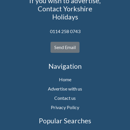
If you wish to advertise,
Contact Yorkshire
Holidays
0114 258 0743
Send Email
Navigation
Home
Advertise with us
Contact us
Privacy Policy
Popular Searches