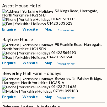
Ascot House Hotel
53 Kings Road, Harrogate,
North Yorkshire, HG1 5HJ
01423 531 005
01423 503 523
Enquire
Website
Map
Post a review
Baytree House
98 Franklin Road, Harrogate,
North Yorkshire, HG1 5EN
01423 564493
01423 563 554
Enquire
Website
Map
Post a review
Bewerley Hall Farm Holidays
Bewerley, Nr Pateley Bridge,
Harrogate, North Yorkshire, HG3 5JA
01423 711 636
07891 095183
Enquire
Website
Map
Post a review
Brimham Lodge - Nidderdale