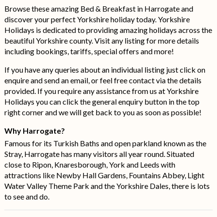
Browse these amazing Bed & Breakfast in Harrogate and
discover your perfect Yorkshire holiday today. Yorkshire
Holidays is dedicated to providing amazing holidays across the
beautiful Yorkshire county. Visit any listing for more details
including bookings, tariffs, special offers and more!
If you have any queries about an individual listing just click on
enquire and send an email, or feel free contact via the details
provided. If you require any assistance from us at Yorkshire
Holidays you can click the general enquiry button in the top
right corner and we will get back to you as soon as possible!
Why Harrogate?
Famous for its Turkish Baths and open parkland known as the
Stray, Harrogate has many visitors all year round. Situated
close to Ripon, Knaresborough, York and Leeds with
attractions like Newby Hall Gardens, Fountains Abbey, Light
Water Valley Theme Park and the Yorkshire Dales, there is lots
to see and do.