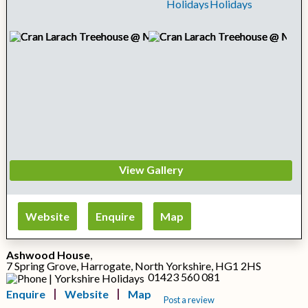
View Gallery
Website
Enquire
Map
Ashwood House
,
7 Spring Grove, Harrogate, North Yorkshire, HG1 2HS
01423 560 081
Enquire
Website
Map
Post a review