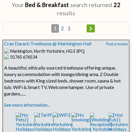
Your
Bed & Breakfast
search returned
22
results
1
2
3
Cran Darach Treehouse @ Markington Hall
Post a review
Markington, North Yorkshire, HG3 3PQ
01765 676534
A beautiful, ethically sourced treehouse offering unique,
luxury accommodation with lounge/dining area, 2 Double
bedrooms with King sized beds, shower room, sauna & hot
tub. WiFi & Smart TV, Welcome hamper. Use of private
gardens......
See more information...