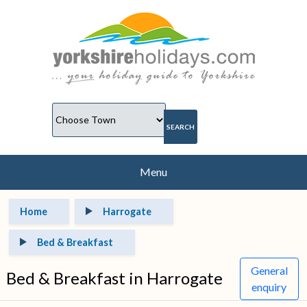
Menu
Home
Harrogate
Bed & Breakfast
General
Bed & Breakfast in Harrogate
enquiry