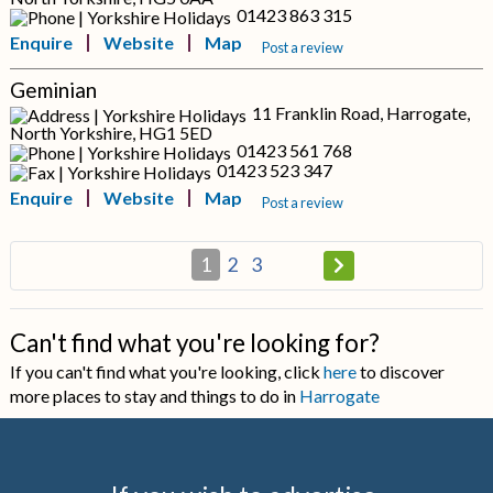
01423 863 315
Enquire
Website
Map
Post a review
Geminian
11 Franklin Road, Harrogate,
North Yorkshire, HG1 5ED
01423 561 768
01423 523 347
Enquire
Website
Map
Post a review
1
2
3
Can't find what you're looking for?
If you can't find what you're looking, click
here
to discover
more places to stay and things to do in
Harrogate