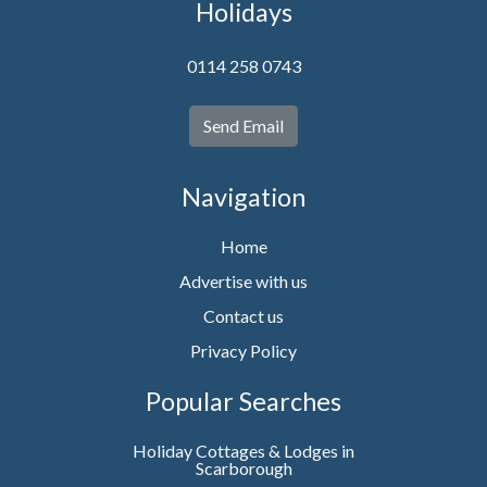
Holidays
0114 258 0743
Send Email
Navigation
Home
Advertise with us
Contact us
Privacy Policy
Popular Searches
Holiday Cottages & Lodges in
Scarborough