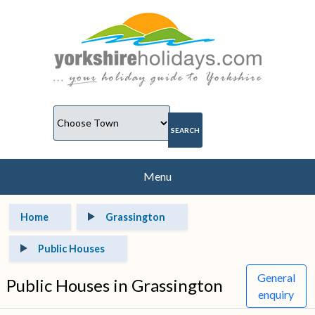
Menu
Home
Grassington
Public Houses
General
Public Houses in Grassington
enquiry