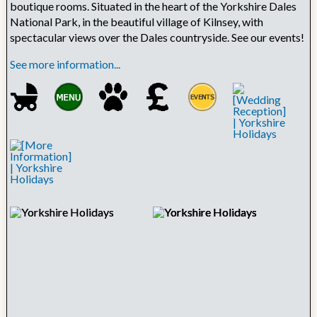
boutique rooms. Situated in the heart of the Yorkshire Dales
National Park, in the beautiful village of Kilnsey, with
spectacular views over the Dales countryside. See our events!
See more information...