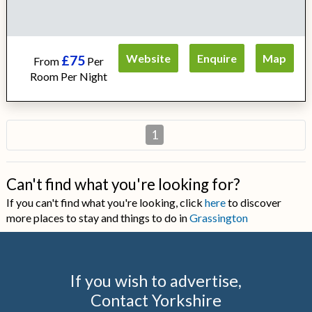
Website
Enquire
Map
£75
From
Per
Room Per Night
1
Can't find what you're looking for?
If you can't find what you're looking, click
here
to discover
more places to stay and things to do in
Grassington
If you wish to advertise,
Contact Yorkshire