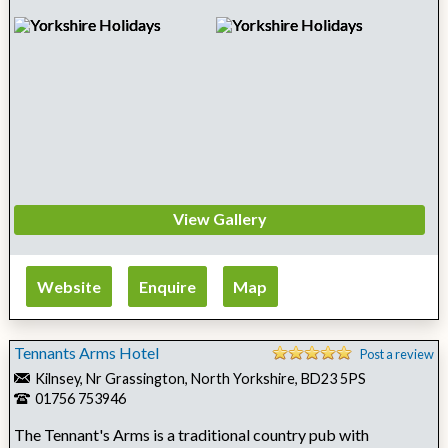
View Gallery
Website
Enquire
Map
Tennants Arms Hotel
Post a review
Kilnsey, Nr Grassington, North Yorkshire, BD23 5PS
01756 753946
The Tennant's Arms is a traditional country pub with