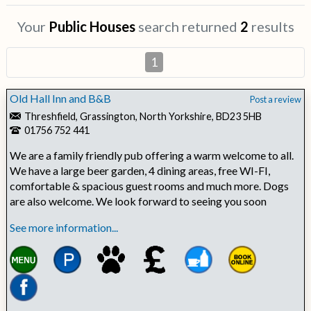
Your
Public Houses
search returned
2
results
1
Old Hall Inn and B&B
Post a review
Threshfield, Grassington, North Yorkshire, BD23 5HB
01756 752 441
We are a family friendly pub offering a warm welcome to all.
We have a large beer garden, 4 dining areas, free WI-FI,
comfortable & spacious guest rooms and much more. Dogs
are also welcome. We look forward to seeing you soon
See more information...