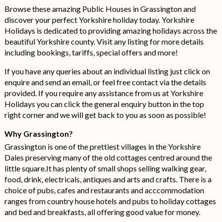
Browse these amazing Public Houses in Grassington and
discover your perfect Yorkshire holiday today. Yorkshire
Holidays is dedicated to providing amazing holidays across the
beautiful Yorkshire county. Visit any listing for more details
including bookings, tariffs, special offers and more!
If you have any queries about an individual listing just click on
enquire and send an email, or feel free contact via the details
provided. If you require any assistance from us at Yorkshire
Holidays you can click the general enquiry button in the top
right corner and we will get back to you as soon as possible!
Why Grassington?
Grassington is one of the prettiest villages in the Yorkshire
Dales preserving many of the old cottages centred around the
little square.It has plenty of small shops selling walking gear,
food, drink, electricals, antiques and arts and crafts. There is a
choice of pubs, cafes and restaurants and acccommodation
ranges from country house hotels and pubs to holiday cottages
and bed and breakfasts, all offering good value for money.