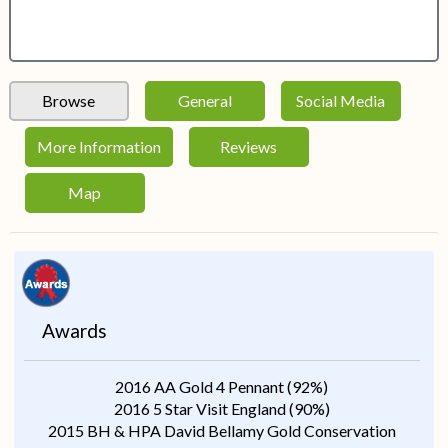
Browse
General
Social Media
More Information
Reviews
Map
Awards
2016 AA Gold 4 Pennant (92%)
2016 5 Star Visit England (90%)
2015 BH & HPA David Bellamy Gold Conservation