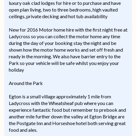
luxury oak clad lodges for hire or to purchase and have
open plan living, two to three bedrooms, high vaulted
ceilings, private decking and hot tub availability
New for 2016 Motor home hire with the first night free at
Ladycross so you can collect the motor home any time
during the day of your booking stay the night and be
shown how the motor home works and set off fresh and
ready in the morning. We also have barrier entry to the
Park so your vehicle will be safe whilst you enjoy your
holiday
Around the Park
Egton is a small village approximately 1 mile from
Ladycross with the Wheatsheaf pub where you can
experience fantastic food but remember to prebook and
another mile further down the valley at Egton Bridge are
the Postgate Inn and Horseshoe hotel both serving great
food and ales.