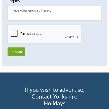
Enquiry
If you wish to advertise,
Contact Yorkshire
Holidays