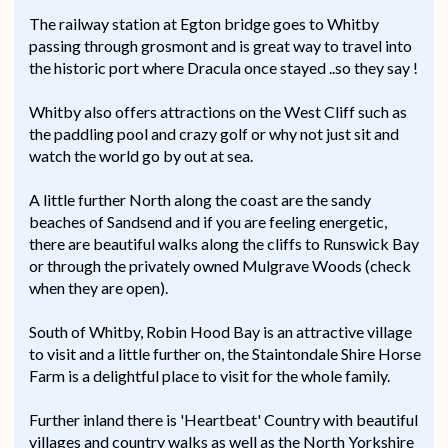
The railway station at Egton bridge goes to Whitby
passing through grosmont and is great way to travel into
the historic port where Dracula once stayed ..so they say !
Whitby also offers attractions on the West Cliff such as
the paddling pool and crazy golf or why not just sit and
watch the world go by out at sea.
A little further North along the coast are the sandy
beaches of Sandsend and if you are feeling energetic,
there are beautiful walks along the cliffs to Runswick Bay
or through the privately owned Mulgrave Woods (check
when they are open).
South of Whitby, Robin Hood Bay is an attractive village
to visit and a little further on, the Staintondale Shire Horse
Farm is a delightful place to visit for the whole family.
Further inland there is 'Heartbeat' Country with beautiful
villages and country walks as well as the North Yorkshire