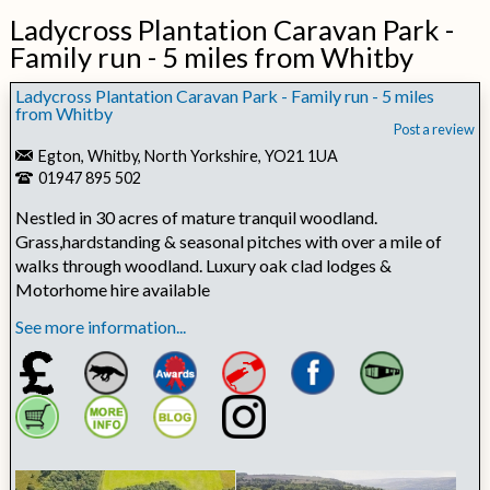
Ladycross Plantation Caravan Park -
Family run - 5 miles from Whitby
Ladycross Plantation Caravan Park - Family run - 5 miles
from Whitby
Post a review
Egton, Whitby, North Yorkshire, YO21 1UA
01947 895 502
Nestled in 30 acres of mature tranquil woodland.
Grass,hardstanding & seasonal pitches with over a mile of
walks through woodland. Luxury oak clad lodges &
Motorhome hire available
See more information...