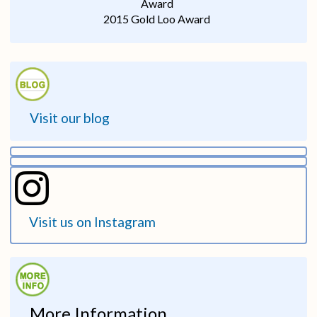
Award
2015 Gold Loo Award
Visit our blog
Visit us on Instagram
More Information