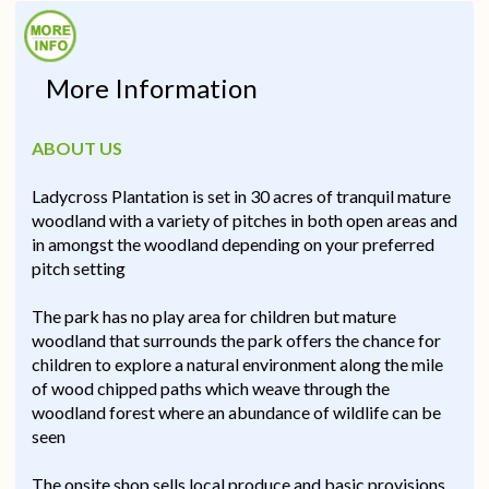
More Information
ABOUT US
Ladycross Plantation is set in 30 acres of tranquil mature
woodland with a variety of pitches in both open areas and
in amongst the woodland depending on your preferred
pitch setting
The park has no play area for children but mature
woodland that surrounds the park offers the chance for
children to explore a natural environment along the mile
of wood chipped paths which weave through the
woodland forest where an abundance of wildlife can be
seen
The onsite shop sells local produce and basic provisions,