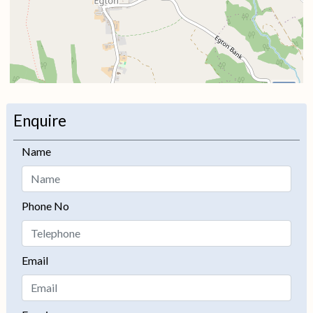
i
Enquire
+
Name
−
Phone No
Email