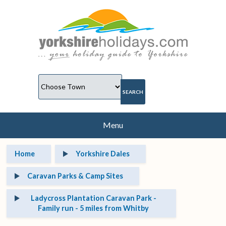
Menu
Home
Yorkshire Dales
Caravan Parks & Camp Sites
Ladycross Plantation Caravan Park -
Family run - 5 miles from Whitby