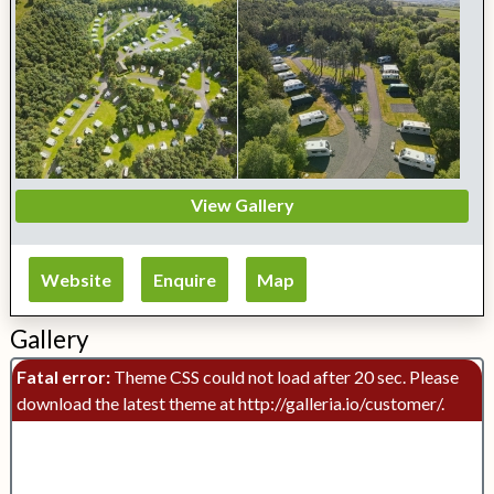
View Gallery
Website
Enquire
Map
Gallery
Fatal error:
Theme CSS could not load after 20 sec. Please
download the latest theme at http://galleria.io/customer/.