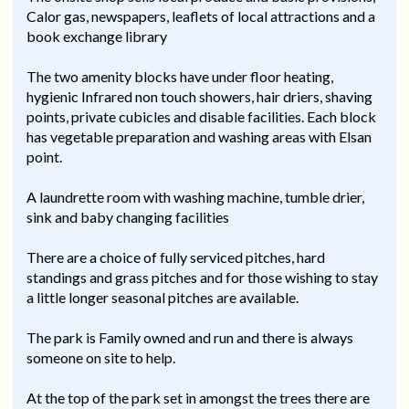
Calor gas, newspapers, leaflets of local attractions and a
book exchange library
The two amenity blocks have under floor heating,
hygienic Infrared non touch showers, hair driers, shaving
points, private cubicles and disable facilities. Each block
has vegetable preparation and washing areas with Elsan
point.
A laundrette room with washing machine, tumble drier,
sink and baby changing facilities
There are a choice of fully serviced pitches, hard
standings and grass pitches and for those wishing to stay
a little longer seasonal pitches are available.
The park is Family owned and run and there is always
someone on site to help.
At the top of the park set in amongst the trees there are