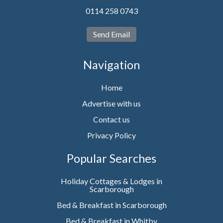
0114 258 0743
Send Email
Navigation
Home
Advertise with us
Contact us
Privacy Policy
Popular Searches
Holiday Cottages & Lodges in
Scarborough
Bed & Breakfast in Scarborough
Bed & Breakfast in Whitby