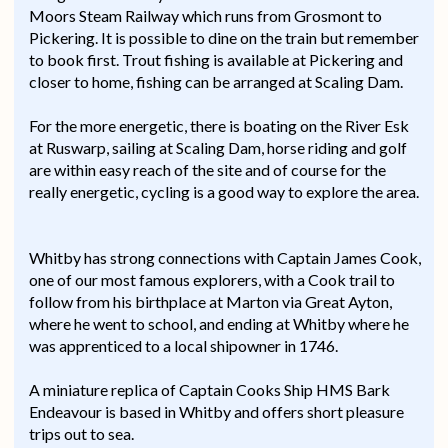
Moors Steam Railway which runs from Grosmont to
Pickering. It is possible to dine on the train but remember
to book first. Trout fishing is available at Pickering and
closer to home, fishing can be arranged at Scaling Dam.
For the more energetic, there is boating on the River Esk
at Ruswarp, sailing at Scaling Dam, horse riding and golf
are within easy reach of the site and of course for the
really energetic, cycling is a good way to explore the area.
Whitby has strong connections with Captain James Cook,
one of our most famous explorers, with a Cook trail to
follow from his birthplace at Marton via Great Ayton,
where he went to school, and ending at Whitby where he
was apprenticed to a local shipowner in 1746.
A miniature replica of Captain Cooks Ship HMS Bark
Endeavour is based in Whitby and offers short pleasure
trips out to sea.