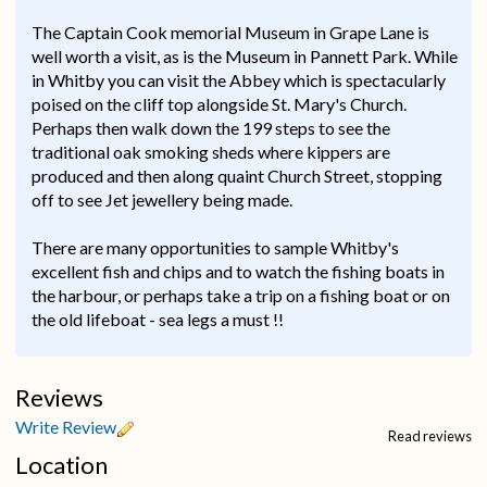
The Captain Cook memorial Museum in Grape Lane is
well worth a visit, as is the Museum in Pannett Park. While
in Whitby you can visit the Abbey which is spectacularly
poised on the cliff top alongside St. Mary's Church.
Perhaps then walk down the 199 steps to see the
traditional oak smoking sheds where kippers are
produced and then along quaint Church Street, stopping
off to see Jet jewellery being made.
There are many opportunities to sample Whitby's
excellent fish and chips and to watch the fishing boats in
the harbour, or perhaps take a trip on a fishing boat or on
the old lifeboat - sea legs a must !!
Reviews
Write Review
Read reviews
Location