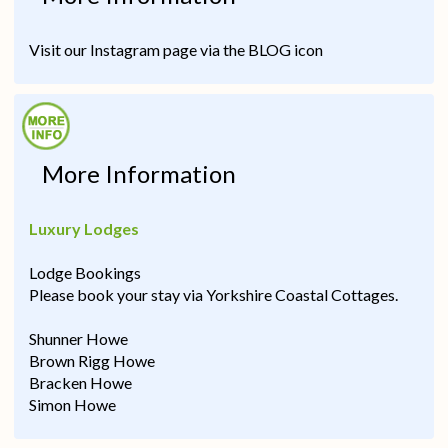
Visit our Instagram page via the BLOG icon
More Information
Luxury Lodges
Lodge Bookings
Please book your stay via Yorkshire Coastal Cottages.
Shunner Howe
Brown Rigg Howe
Bracken Howe
Simon Howe