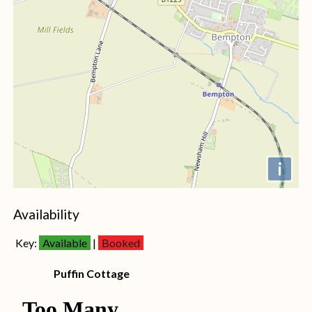
i
+
Availability
−
Key:
Available
|
Booked
Puffin Cottage