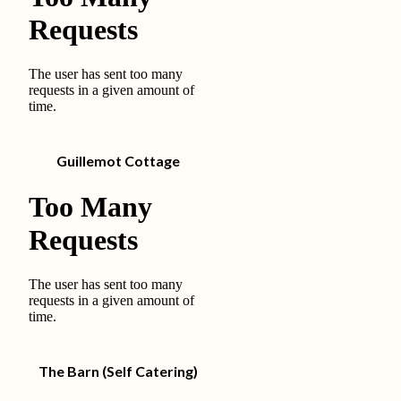
Guillemot Cottage
The Barn (Self Catering)