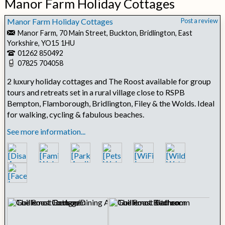
Manor Farm Holiday Cottages
Manor Farm Holiday Cottages
Post a review
Manor Farm, 70 Main Street, Buckton, Bridlington, East
Yorkshire, YO15 1HU
01262 850492
07825 704058
2 luxury holiday cottages and The Roost available for group
tours and retreats set in a rural village close to RSPB
Bempton, Flamborough, Bridlington, Filey & the Wolds. Ideal
for walking, cycling & fabulous beaches.
See more information...