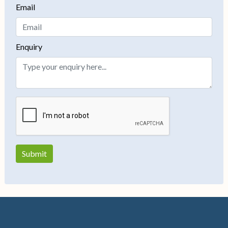
Email
Enquiry