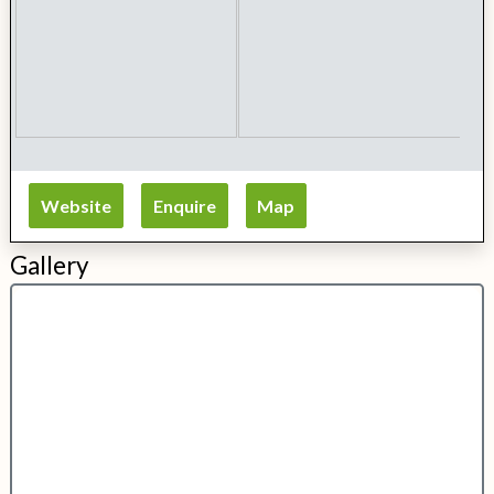
Website
Enquire
Map
Gallery