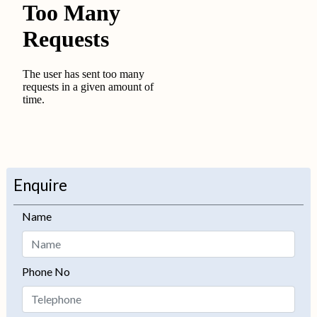
Enquire
Name
Phone No