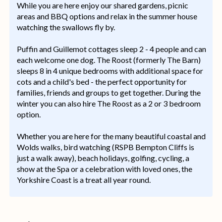
While you are here enjoy our shared gardens, picnic
areas and BBQ options and relax in the summer house
watching the swallows fly by.
Puffin and Guillemot cottages sleep 2 - 4 people and can
each welcome one dog. The Roost (formerly The Barn)
sleeps 8 in 4 unique bedrooms with additional space for
cots and a child's bed - the perfect opportunity for
families, friends and groups to get together. During the
winter you can also hire The Roost as a 2 or 3 bedroom
option.
Whether you are here for the many beautiful coastal and
Wolds walks, bird watching (RSPB Bempton Cliffs is
just a walk away), beach holidays, golfing, cycling, a
show at the Spa or a celebration with loved ones, the
Yorkshire Coast is a treat all year round.