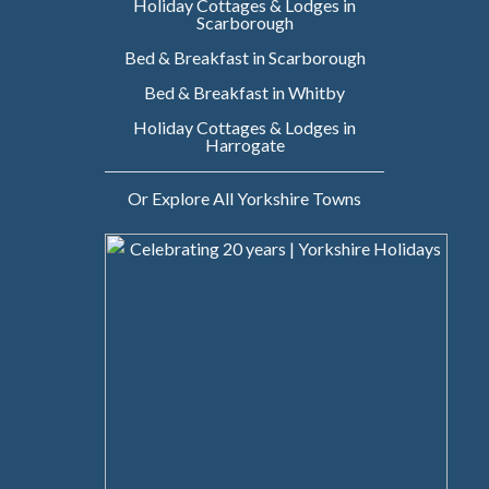
Holiday Cottages & Lodges in
Scarborough
Bed & Breakfast in Scarborough
Bed & Breakfast in Whitby
Holiday Cottages & Lodges in
Harrogate
Or Explore All Yorkshire Towns