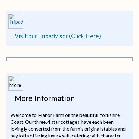
Visit our Tripadvisor (Click Here)
More Information
Welcome to Manor Farm on the beautiful Yorkshire
Coast. Our three, 4 star cottages, have each been
lovingly converted from the farm's original stables and
hay lofts offering luxury self-catering with character.