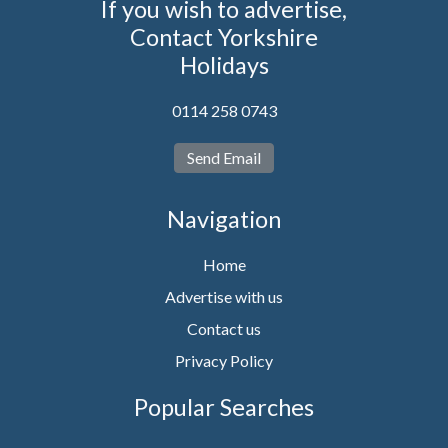
If you wish to advertise,
Contact Yorkshire
Holidays
0114 258 0743
Send Email
Navigation
Home
Advertise with us
Contact us
Privacy Policy
Popular Searches