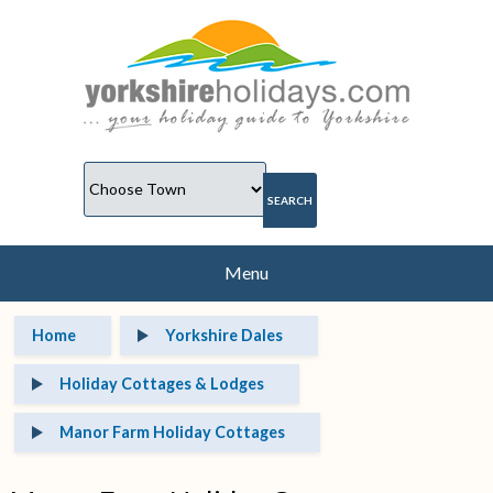
Menu
Home
Yorkshire Dales
Holiday Cottages & Lodges
Manor Farm Holiday Cottages