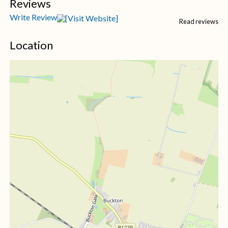
Reviews
Write Review
Read reviews
Location