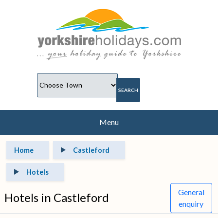
Menu
Home
Castleford
Hotels
General
Hotels in Castleford
enquiry