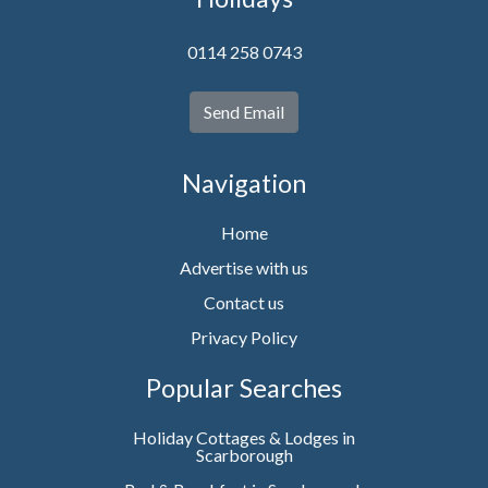
0114 258 0743
Send Email
Navigation
Home
Advertise with us
Contact us
Privacy Policy
Popular Searches
Holiday Cottages & Lodges in
Scarborough