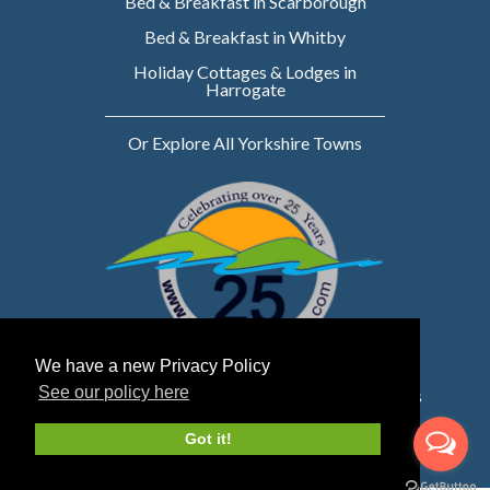
Bed & Breakfast in Scarborough
Bed & Breakfast in Whitby
Holiday Cottages & Lodges in
Harrogate
Or Explore All Yorkshire Towns
We have a new Privacy Policy
See our policy here
Website owned & managed by WebsellMasters
LTD
Got it!