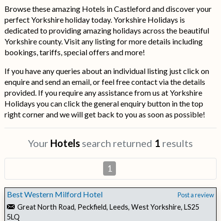
Browse these amazing Hotels in Castleford and discover your
perfect Yorkshire holiday today. Yorkshire Holidays is
dedicated to providing amazing holidays across the beautiful
Yorkshire county. Visit any listing for more details including
bookings, tariffs, special offers and more!
If you have any queries about an individual listing just click on
enquire and send an email, or feel free contact via the details
provided. If you require any assistance from us at Yorkshire
Holidays you can click the general enquiry button in the top
right corner and we will get back to you as soon as possible!
Your
Hotels
search returned
1
results
1
Best Western Milford Hotel
Post a review
Great North Road, Peckfield, Leeds, West Yorkshire, LS25
5LQ