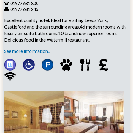
01977 681 800
01977 681 245
Excellent quality hotel. Ideal for visiting Leeds,York,
Castleford and the surrounding areas.46 modern rooms with
luxury en-suite bathrooms.10 brand new superior rooms.
Delicious food in the Watermill restaurant.
See more information...