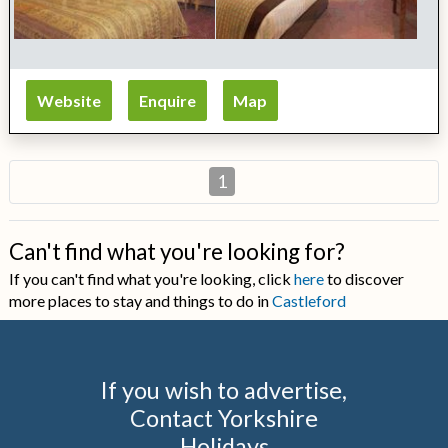
Website
Enquire
Map
1
Can't find what you're looking for?
If you can't find what you're looking, click
here
to discover
more places to stay and things to do in
Castleford
If you wish to advertise,
Contact Yorkshire
Holidays