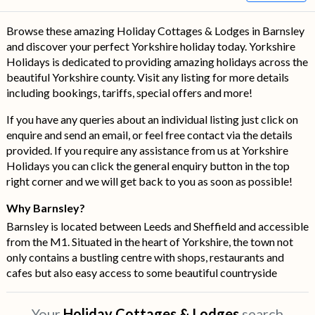
Browse these amazing Holiday Cottages & Lodges in Barnsley
and discover your perfect Yorkshire holiday today. Yorkshire
Holidays is dedicated to providing amazing holidays across the
beautiful Yorkshire county. Visit any listing for more details
including bookings, tariffs, special offers and more!
If you have any queries about an individual listing just click on
enquire and send an email, or feel free contact via the details
provided. If you require any assistance from us at Yorkshire
Holidays you can click the general enquiry button in the top
right corner and we will get back to you as soon as possible!
Why Barnsley?
Barnsley is located between Leeds and Sheffield and accessible
from the M1. Situated in the heart of Yorkshire, the town not
only contains a bustling centre with shops, restaurants and
cafes but also easy access to some beautiful countryside
Your
Holiday Cottages & Lodges
search