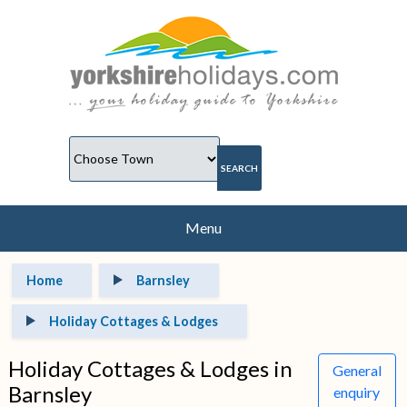
Menu
Home
Barnsley
Holiday Cottages & Lodges
Holiday Cottages & Lodges in
General
Barnsley
enquiry