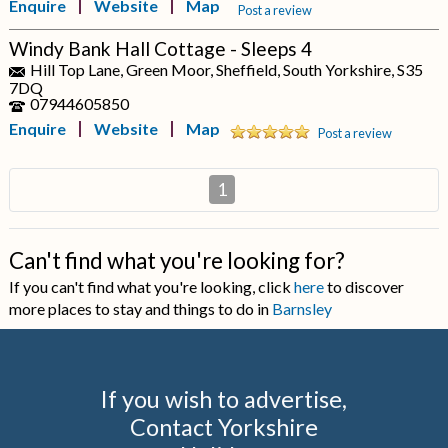
Enquire
Website
Map
Post a review
Windy Bank Hall Cottage - Sleeps 4
Hill Top Lane, Green Moor, Sheffield, South Yorkshire, S35
7DQ
07944605850
Enquire
Website
Map
Post a review
1
Can't find what you're looking for?
If you can't find what you're looking, click
here
to discover
more places to stay and things to do in
Barnsley
If you wish to advertise,
Contact Yorkshire