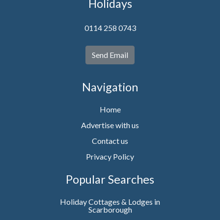
Holidays
0114 258 0743
Send Email
Navigation
Home
Advertise with us
Contact us
Privacy Policy
Popular Searches
Holiday Cottages & Lodges in
Scarborough