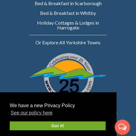
Bed & Breakfast in Scarborough
Bed & Breakfast in Whitby
Holiday Cottages & Lodges in
Harrogate
Or Explore All Yorkshire Towns
We have a new Privacy Policy
Website owned & managed by WebsellMasters
See our policy here
LTD
Got it!