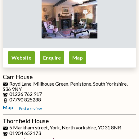
Website
Enquire
Map
Carr House
Royd Lane, Millhouse Green, Penistone, South Yorkshire,
S36 9NY
01226 762 917
07790 825288
Map
Post a review
Thornfield House
5 Markham street, York, North yorkshire, YO31 8NR
01904 652173