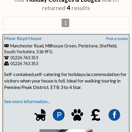
returned
4
results
1
Moor Royd House
Post a review
Manchester Road, Millhouse Green, Penistone, Sheffield,
South Yorkshire, S36 9FG
01226 763 353
01226 763 353
Self-contained,self-catering for holidays/accommodation for
visitors when your house is full. Ideal for walking touring in
Pennine/Peak District. ETB 3 to 4 Star.
See more information...