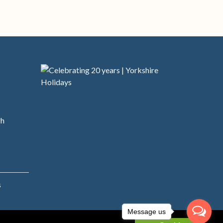
s
gh
s
Message us