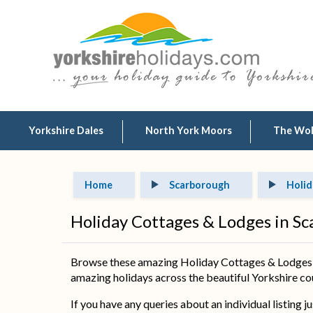
Yorkshire Dales
North York Moors
The Wo
Home
Scarborough
Holid
Holiday Cottages & Lodges in S
Browse these amazing Holiday Cottages & Lodges in
amazing holidays across the beautiful Yorkshire coun
If you have any queries about an individual listing j