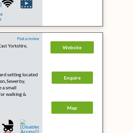
Post a review
East Yorkshire,
Website
yard setting located
Enquire
on, Sewerby,
 a small
for walking &
Map