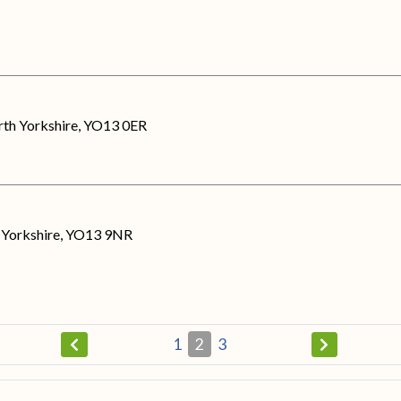
rth Yorkshire, YO13 0ER
h Yorkshire, YO13 9NR
1
2
3