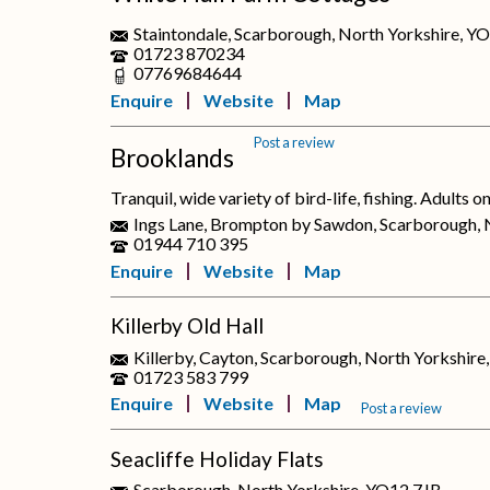
Staintondale, Scarborough, North Yorkshire, Y
01723 870234
07769684644
Enquire
Website
Map
Post a review
Brooklands
Tranquil, wide variety of bird-life, fishing. Adults o
Ings Lane, Brompton by Sawdon, Scarborough, 
01944 710 395
Enquire
Website
Map
Killerby Old Hall
Killerby, Cayton, Scarborough, North Yorkshi
01723 583 799
Enquire
Website
Map
Post a review
Seacliffe Holiday Flats
Scarborough, North Yorkshire, YO12 7JB