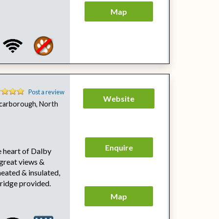
Map
Post a review
Website
carborough, North
Enquire
 heart of Dalby
 great views &
heated & insulated,
fridge provided.
Map