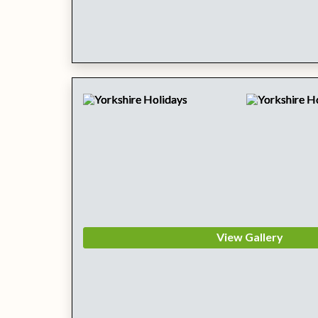
View Gallery