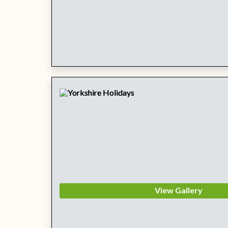
View Gallery