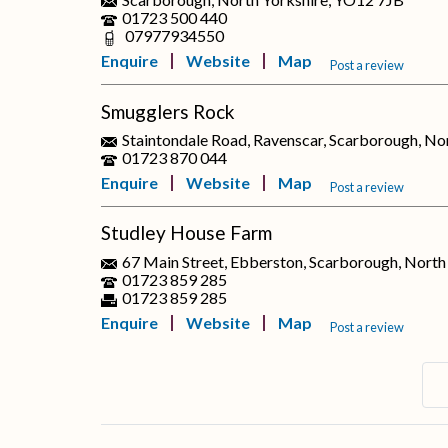
01723 500 440
07977934550
Enquire
Website
Map
Post a review
Smugglers Rock
Staintondale Road, Ravenscar, Scarborough, No
01723 870 044
Enquire
Website
Map
Post a review
Studley House Farm
67 Main Street, Ebberston, Scarborough, Nort
01723 859 285
01723 859 285
Enquire
Website
Map
Post a review