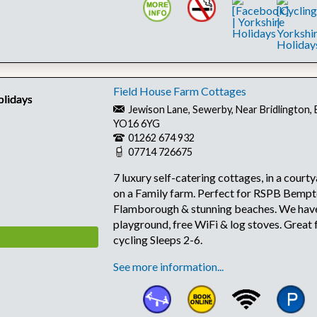
Field House Farm Cottages
Jewison Lane, Sewerby, Near Bridlington, 
YO16 6YG
01262 674 932
07714 726675
7 luxury self-catering cottages, in a court
on a Family farm. Perfect for RSPB Bempt
Flamborough & stunning beaches. We have
playground, free WiFi & log stoves. Great 
cycling Sleeps 2-6.
See more information...