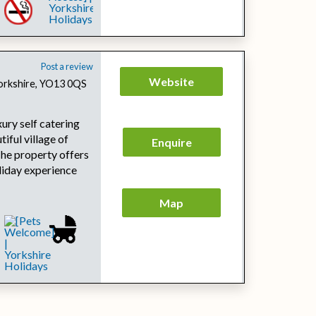
Post a review
Website
Yorkshire, YO13 0QS
ury self catering
tiful village of
Enquire
The property offers
oliday experience
Map