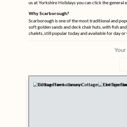
us at Yorkshire Holidays you can click the general e
Why Scarborough?
Scarborough is one of the most traditional and popu
soft golden sands and deck chair huts, with fish an
chalets, still popular today and available for day or
You