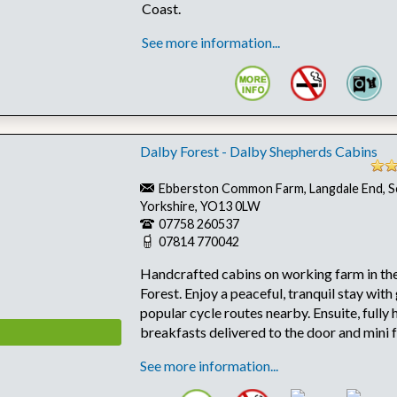
Coast.
See more information...
Dalby Forest - Dalby Shepherds Cabins
Ebberston Common Farm, Langdale End, S
Yorkshire, YO13 0LW
07758 260537
07814 770042
Handcrafted cabins on working farm in the
Forest. Enjoy a peaceful, tranquil stay with
popular cycle routes nearby. Ensuite, fully 
breakfasts delivered to the door and mini 
See more information...