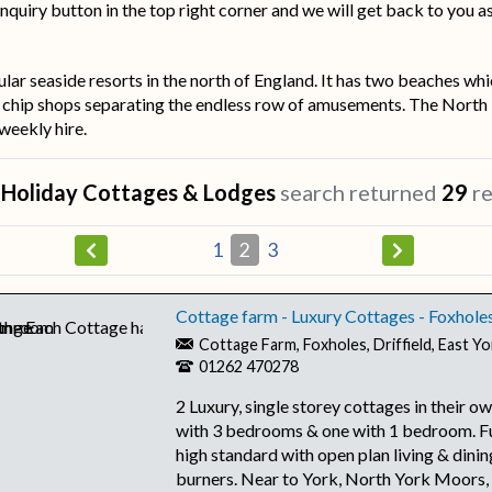
nquiry button in the top right corner and we will get back to you a
lar seaside resorts in the north of England. It has two beaches whi
d chip shops separating the endless row of amusements. The North Ba
 weekly hire.
r
Holiday Cottages & Lodges
search returned
29
re
1
2
3
Cottage farm - Luxury Cottages - Foxhole
Cottage Farm, Foxholes, Driffield, East 
01262 470278
2 Luxury, single storey cottages in their o
with 3 bedrooms & one with 1 bedroom. Fu
high standard with open plan living & dinin
burners. Near to York, North York Moors,