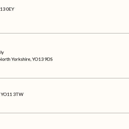
O13 0EY
nly
North Yorkshire, YO13 9DS
re, YO11 3TW