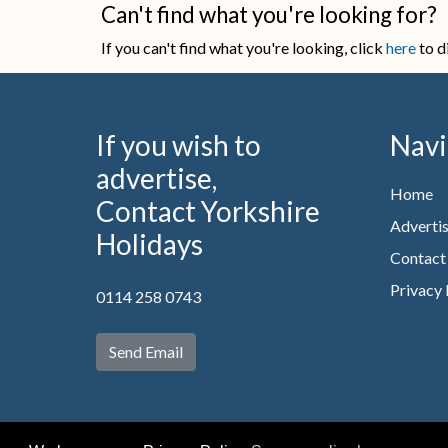
Can't find what you're looking for?
If you can't find what you're looking, click
here
to d
If you wish to
Navi
advertise,
Home
Contact Yorkshire
Advertis
Holidays
Contact
Privacy 
0114 258 0743
Send Email