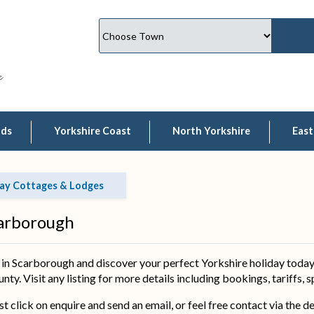
lds
Yorkshire Coast
North Yorkshire
East
ay Cottages & Lodges
carborough
 Scarborough and discover your perfect Yorkshire holiday today.
ty. Visit any listing for more details including bookings, tariffs, 
ust click on enquire and send an email, or feel free contact via the 