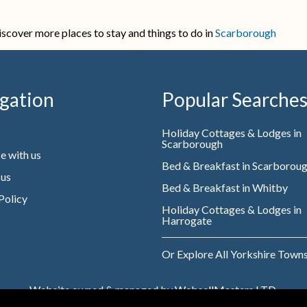
iscover more places to stay and things to do in
Scarborough
gation
Popular Searche
Holiday Cottages & Lodges in
Scarborough
e with us
Bed & Breakfast in Scarborou
 us
Bed & Breakfast in Whitby
Policy
Holiday Cottages & Lodges in
Harrogate
Or Explore All Yorkshire Town
Website owned & managed by WebsellMasters LTD