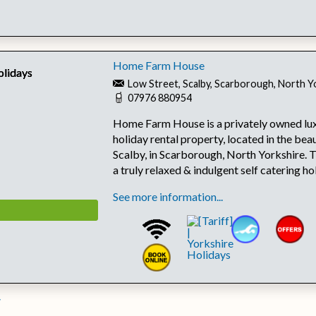
Home Farm House
Low Street, Scalby, Scarborough, North 
07976 880954
Home Farm House is a privately owned lux
holiday rental property, located in the beau
Scalby, in Scarborough, North Yorkshire. 
a truly relaxed & indulgent self catering h
See more information...
w