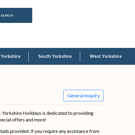
 Yorkshire
South Yorkshire
West Yorkshire
General enquiry
 Yorkshire Holidays is dedicated to providing
special offers and more!
details provided. If you require any assistance from