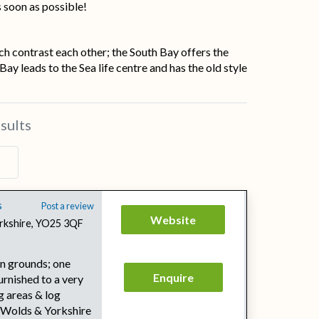
s soon as possible!
ch contrast each other; the South Bay offers the
y leads to the Sea life centre and has the old style
sults
s
Post a review
Website
Yorkshire, YO25 3QF
wn grounds; one
Enquire
rnished to a very
g areas & log
 Wolds & Yorkshire