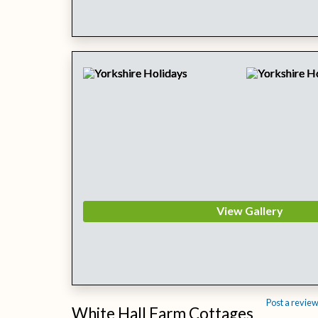
View Gallery
Post a revie
White Hall Farm Cottages