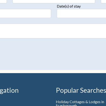
Date(s) of stay
gation
Popular Searche
Holiday Cottages & Lodges in
Scarborough