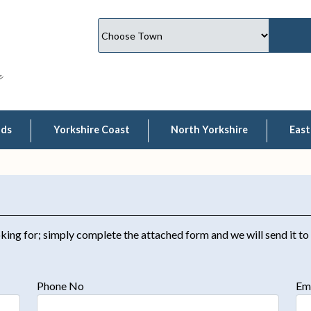
lds
Yorkshire Coast
North Yorkshire
East
king for; simply complete the attached form and we will send it to
Phone No
Em