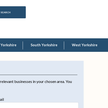
 Yorkshire
South Yorkshire
West Yorkshire
 relevant businesses in your chosen area. You
ail