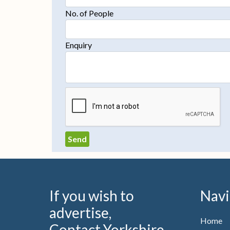
No. of People
Enquiry
If you wish to
Navi
advertise,
Home
Contact Yorkshire