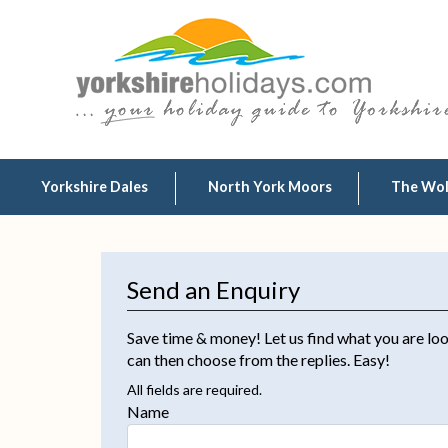
Yorkshire Dales
North York Moors
The Wo
Send an Enquiry
Save time & money! Let us find what you are loo
can then choose from the replies. Easy!
All fields are required.
Name